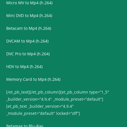
Micro MV to Mp4 (h.264)
Mini DVD to Mp4 (h.264)
Betacam to Mp4 (h.264)
DVCAM to Mp4 (h.264)
DVC Pro to Mp4 (h.264)
HDV to Mp4 (h.264)
Memory Card to Mp4 (h.264)
[/et_pb_text][/et_pb_column][et_pb_column type=”1_5″
_builder_version=”4.9.4″ _module_preset=”default”]
[et_pb_text _builder_version=”4.9.4″
_module_preset=”default” locked=”off”]
Betamax to Blu-Ray