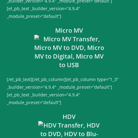
_builder_version=”4.9.4″ _module_preset=”default”]
[et_pb_text _builder_version=”4.9.4″
_module_preset=”default”]
Micro MV
[/et_pb_text][/et_pb_column][et_pb_column type=”1_3″
_builder_version=”4.9.4″ _module_preset=”default”]
[et_pb_text _builder_version=”4.9.4″
_module_preset=”default”]
HDV