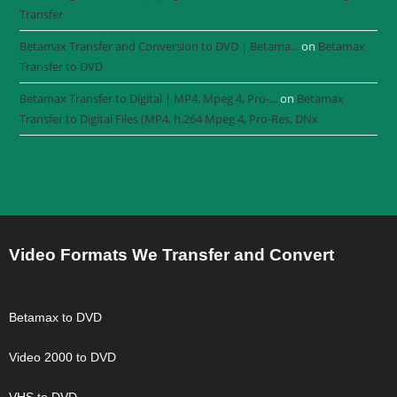
Transfer
Betamax Transfer and Conversion to DVD | Betama...
on
Betamax
Transfer to DVD
Betamax Transfer to Digital | MP4, Mpeg 4, Pro-...
on
Betamax
Transfer to Digital Files (MP4, h.264 Mpeg 4, Pro-Res, DNx
Video Formats We Transfer and Convert
Betamax to DVD
Video 2000 to DVD