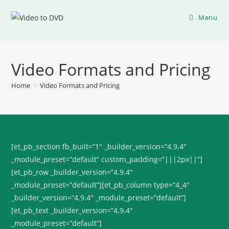
Menu
Video Formats and Pricing
Home
>
Video Formats and Pricing
[et_pb_section fb_built=”1″ _builder_version=”4.9.4″
_module_preset=”default” custom_padding=”|||2px||”]
[et_pb_row _builder_version=”4.9.4″
_module_preset=”default”][et_pb_column type=”4_4″
_builder_version=”4.9.4″ _module_preset=”default”]
[et_pb_text _builder_version=”4.9.4″
_module_preset=”default”]