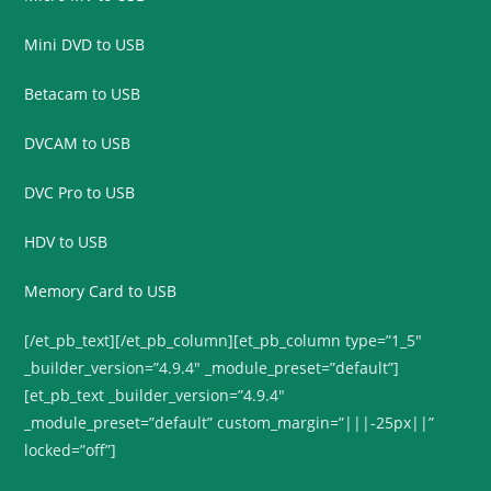
Mini DVD to USB
Betacam to USB
DVCAM to USB
DVC Pro to USB
HDV to USB
Memory Card to USB
[/et_pb_text][/et_pb_column][et_pb_column type=”1_5″
_builder_version=”4.9.4″ _module_preset=”default”]
[et_pb_text _builder_version=”4.9.4″
_module_preset=”default” custom_margin=”|||-25px||”
locked=”off”]