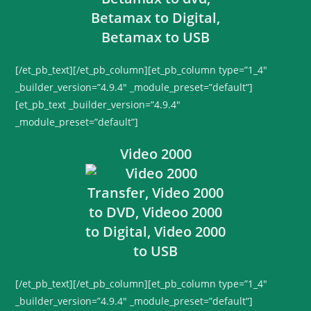
[/et_pb_text][/et_pb_column][et_pb_column type=”1_4″
_builder_version=”4.9.4″ _module_preset=”default”]
[et_pb_text _builder_version=”4.9.4″
_module_preset=”default”]
Video 2000
[/et_pb_text][/et_pb_column][et_pb_column type=”1_4″
_builder_version=”4.9.4″ _module_preset=”default”]