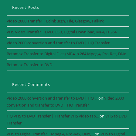
Recent Posts
Video 2000 Transfer | Edinburgh, Fife, Glasgow, Falkirk
VHS video Transfer | DVD, USB, Digital Download, MP4, H.264
Video 2000 convertion and transfer to DVD | HQ Transfer
Betamax Transfer to Digital Files (MP4, h.264 Mpeg 4, Pro-Res, DNx
Betamax Transfer to DVD
Recent Comments
Video 2000 convertion and transfer to DVD | HQ ...
on
Video 2000
convertion and transfer to DVD | HQ Transfer
HQ VHS to DVD Transfer | Transfer VHS video tap...
on
VHS to DVD
Transfer
VHS to Digital Transfer | Mpeg 4, Pro-Rex, DNx,...
on
VHS to Digital