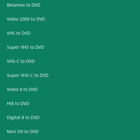
Betamax to DVD
Video 2000 to DVD
VHS to DVD
Super VHS to DVD
VHS-C to DVD
Super VHS-C to DVD
Video 8 to DVD
Hi8 to DVD
Digital 8 to DVD
Mini DV to DVD