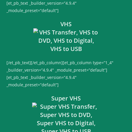
[et_pb_text _builder_version=”4.9.4″
_module_preset=”default”]
VHS
[/et_pb_text][/et_pb_column][et_pb_column type=”1_4″
_builder_version=”4.9.4″ _module_preset=”default”]
[et_pb_text _builder_version=”4.9.4″
_module_preset=”default”]
Super VHS