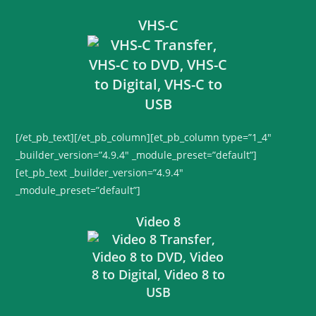
VHS-C
[/et_pb_text][/et_pb_column][et_pb_column type=”1_4″
_builder_version=”4.9.4″ _module_preset=”default”]
[et_pb_text _builder_version=”4.9.4″
_module_preset=”default”]
Video 8