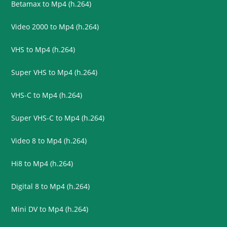
Betamax to Mp4 (h.264)
Video 2000 to Mp4 (h.264)
VHS to Mp4 (h.264)
Super VHS to Mp4 (h.264)
VHS-C to Mp4 (h.264)
Super VHS-C to Mp4 (h.264)
Video 8 to Mp4 (h.264)
Hi8 to Mp4 (h.264)
Digital 8 to Mp4 (h.264)
Mini DV to Mp4 (h.264)