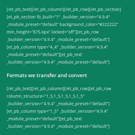
[/et_pb_text][/et_pb_column][/et_pb_row][/et_pb_section]
[et_pb_section fb_built=”1″ _builder_version=”4.9.4″
_module_preset=”default” background_color=”#222222″
min_height=”875.6px” locked=”off”][et_pb_row
_builder_version=”4.9.4″ _module_preset=”default”]
[et_pb_column type=”4_4″ _builder_version=”4.9.4″
_module_preset=”default”][et_pb_text
_builder_version=”4.9.4″ _module_preset=”default”]
Formats we transfer and convert
[/et_pb_text][/et_pb_column][/et_pb_row][et_pb_row
column_structure=”1_5,1_5,1_5,1_5,1_5″
_builder_version=”4.9.4″ _module_preset=”default”]
[et_pb_column type=”1_5″ _builder_version=”4.9.4″
_module_preset=”default”][et_pb_text
_builder_version=”4.9.4″ _module_preset=”default”]