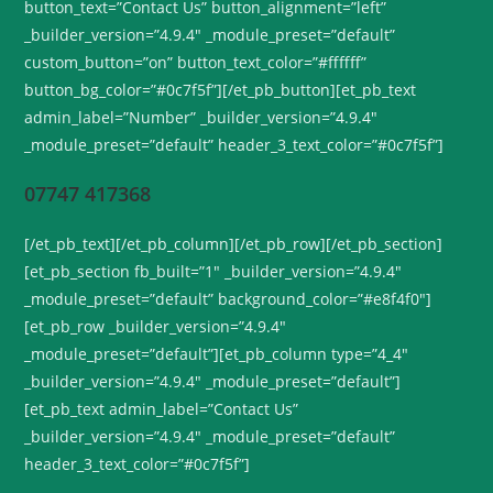
button_text=”Contact Us” button_alignment=”left”
_builder_version=”4.9.4″ _module_preset=”default”
custom_button=”on” button_text_color=”#ffffff”
button_bg_color=”#0c7f5f”][/et_pb_button][et_pb_text
admin_label=”Number” _builder_version=”4.9.4″
_module_preset=”default” header_3_text_color=”#0c7f5f”]
07747 417368
[/et_pb_text][/et_pb_column][/et_pb_row][/et_pb_section]
[et_pb_section fb_built=”1″ _builder_version=”4.9.4″
_module_preset=”default” background_color=”#e8f4f0″]
[et_pb_row _builder_version=”4.9.4″
_module_preset=”default”][et_pb_column type=”4_4″
_builder_version=”4.9.4″ _module_preset=”default”]
[et_pb_text admin_label=”Contact Us”
_builder_version=”4.9.4″ _module_preset=”default”
header_3_text_color=”#0c7f5f”]