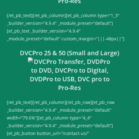
[/et_pb_text][/et_pb_column][et_pb_column type=”1_3″
_builder_version=”4.9.4″ _module_preset=”default”]
[et_pb_text _builder_version=”4.9.4″
_module_preset=”default” custom_margin=”|||-48px||”]
DVCPro 25 & 50 (Small and Large)
[/et_pb_text][/et_pb_column][/et_pb_row][et_pb_row
_builder_version=”4.9.4″ _module_preset=”default”
width=”79.6%”][et_pb_column type=”4_4″
_builder_version=”4.9.4″ _module_preset=”default”]
[et_pb_button button_url=”/contact-us/”