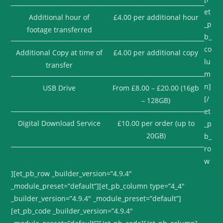
et
Additional hour of
£4.00 per additional hour
_p
footage transferred
b_
co
Additional Copy at time of
£4.00 per additional copy
lu
transfer
m
n]
USB Drive
From £8.00 – £20.00 (16gb
[/
– 128GB)
et
Digital Download Service
£10.00 per order (up to
_p
20GB)
b_
ro
w
][et_pb_row _builder_version=”4.9.4″
_module_preset=”default”][et_pb_column type=”4_4″
_builder_version=”4.9.4″ _module_preset=”default”]
[et_pb_code _builder_version=”4.9.4″