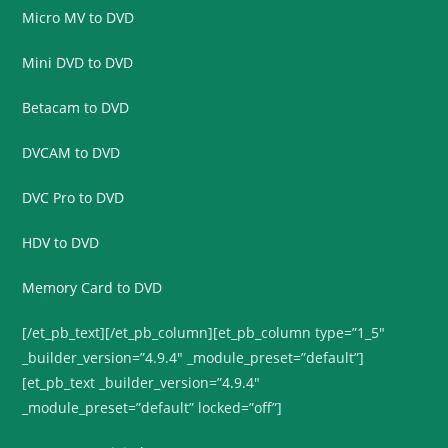
Micro MV to DVD
Mini DVD to DVD
Betacam to DVD
DVCAM to DVD
DVC Pro to DVD
HDV to DVD
Memory Card to DVD
[/et_pb_text][/et_pb_column][et_pb_column type=”1_5″
_builder_version=”4.9.4″ _module_preset=”default”]
[et_pb_text _builder_version=”4.9.4″
_module_preset=”default” locked=”off”]