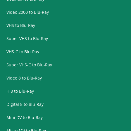
Video 2000 to Blu-Ray
VHS to Blu-Ray
Super VHS to Blu-Ray
VHS-C to Blu-Ray
Super VHS-C to Blu-Ray
Video 8 to Blu-Ray
Hi8 to Blu-Ray
Digital 8 to Blu-Ray
Mini DV to Blu-Ray
Micro MV to Blu-Ray