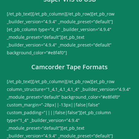
[/et_pb_text][/et_pb_column][/et_pb_row][et_pb_row
_builder_version=”4.9.4″ _module_preset=”default”]
[et_pb_column type=”4_4″ _builder_version=”4.9.4″
_module_preset=”default”][et_pb_text
_builder_version=”4.9.4″ _module_preset=”default”
background_color=”#e8f4f0″]
Camcorder Tape Formats
[/et_pb_text][/et_pb_column][/et_pb_row][et_pb_row
column_structure=”1_4,1_4,1_4,1_4″ _builder_version=”4.9.4″
_module_preset=”default” background_color=”#e8f4f0″
custom_margin=”-28px||-13px||false|false”
custom_padding=”||||false|false”][et_pb_column
type=”1_4″ _builder_version=”4.9.4″
_module_preset=”default”][et_pb_text
_builder_version=”4.9.4″ _module_preset=”default”]