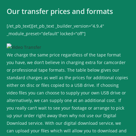
Our transfer prices and formats
[/et_pb_text][et_pb_text _builder_version=”4.9.4″
_module_preset=”default” locked=”off”]
We charge the same price regardless of the tape format
you have, we don’t believe in charging extra for camcorder
or professional tape formats. The table below gives our
standard charges as well as the prices for additional copies
either on disc or files copied to a USB drive. If choosing
video files you can choose to supply your own USB drive or
alternatively, we can supply one at an additional cost. If
you really can’t wait to see your footage or arrange to pick
up your order right away then why not use our Digital
Download service. With our digital download service, we
can upload your files which will allow you to download and