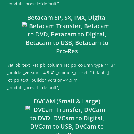
_module_preset=”default”]
Betacam SP, SX, IMX, Digital
[/et_pb_text][/et_pb_column][et_pb_column type=”1_3″
_builder_version=”4.9.4″ _module_preset=”default”]
[et_pb_text _builder_version=”4.9.4″
_module_preset=”default”]
DVCAM (Small & Large)