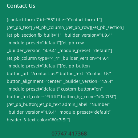
Contact Us
[contact-form-7 id=”53″ title=”Contact form 1″]
[/et_pb_text][/et_pb_column][/et_pb_row][/et_pb_section]
[et_pb_section fb_built=”1″ _builder_version=”4.9.4″
_module_preset=”default”][et_pb_row
_builder_version=”4.9.4″ _module_preset=”default”]
[et_pb_column type=”4_4″ _builder_version=”4.9.4″
_module_preset=”default”][et_pb_button
button_url=”/contact-us/” button_text=”Contact Us”
button_alignment=”center” _builder_version=”4.9.4″
_module_preset=”default” custom_button=”on”
button_text_color=”#ffffff” button_bg_color=”#0c7f5f”]
[/et_pb_button][et_pb_text admin_label=”Number”
_builder_version=”4.9.4″ _module_preset=”default”
header_3_text_color=”#0c7f5f”]
07747 417368