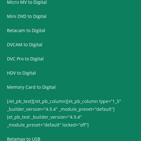
Micro MV to Digital
Mini DVD to Digital
Betacam to Digital
DVCAM to Digital
DVC Pro to Digital
HDV to Digital
Memory Card to Digital
[/et_pb_text][/et_pb_column][et_pb_column type=”1_5″
_builder_version=”4.9.4″ _module_preset=”default”]
[et_pb_text _builder_version=”4.9.4″
_module_preset=”default” locked=”off”]
Betamax to USB