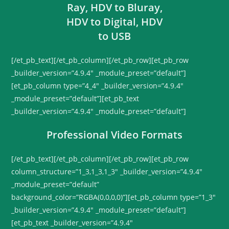
[/et_pb_text][/et_pb_column][/et_pb_row][et_pb_row
_builder_version=”4.9.4″ _module_preset=”default”]
[et_pb_column type=”4_4″ _builder_version=”4.9.4″
_module_preset=”default”][et_pb_text
_builder_version=”4.9.4″ _module_preset=”default”]
Professional Video Formats
[/et_pb_text][/et_pb_column][/et_pb_row][et_pb_row
column_structure=”1_3,1_3,1_3″ _builder_version=”4.9.4″
_module_preset=”default”
background_color=”RGBA(0,0,0,0)”][et_pb_column type=”1_3″
_builder_version=”4.9.4″ _module_preset=”default”]
[et_pb_text _builder_version=”4.9.4″