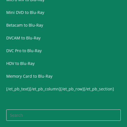
Mini DVD to Blu-Ray
Betacam to Blu-Ray
DVCAM to Blu-Ray
DVC Pro to Blu-Ray
HDV to Blu-Ray
Memory Card to Blu-Ray
[/et_pb_text][/et_pb_column][/et_pb_row][/et_pb_section]