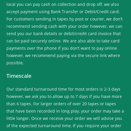
local you can pay cash on collection and drop off, we also
accept payment using Bank Transfer or Debit/Credit card.
For customers sending in tapes by post or courier, we don’t
recommend sending cash with your order however, we can
send you our bank details or debit/credit card invoice that
can be paid securely online. We are also able to take card
payments over the phone if you don’t want to pay online
however, we recommend paying via the secure link where
possible.
Timescale
Our standard turnaround time for most orders is 2-3 days
however, we ask you to allow up to 7 days if you have more
than 6 tapes. For larger orders of over 20 tapes or tapes
that have been recorded in long play, your order may take a
little longer. Once we receive your order we will advise you
of the expected turnaround time, If you require your order