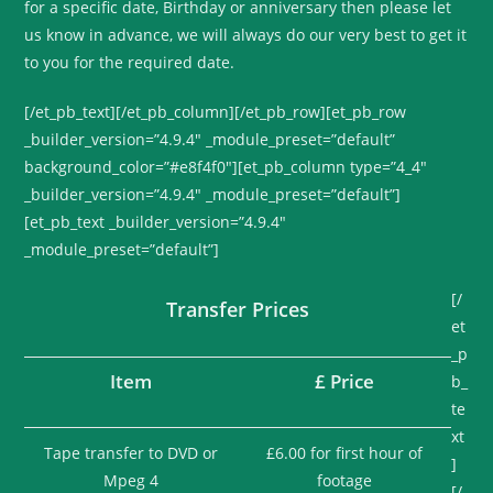
for a specific date, Birthday or anniversary then please let
us know in advance, we will always do our very best to get it
to you for the required date.
[/et_pb_text][/et_pb_column][/et_pb_row][et_pb_row
_builder_version=”4.9.4″ _module_preset=”default”
background_color=”#e8f4f0″][et_pb_column type=”4_4″
_builder_version=”4.9.4″ _module_preset=”default”]
[et_pb_text _builder_version=”4.9.4″
_module_preset=”default”]
[/
Transfer Prices
et
_p
Item
£ Price
b_
te
xt
Tape transfer to DVD or
£6.00 for first hour of
]
Mpeg 4
footage
[/