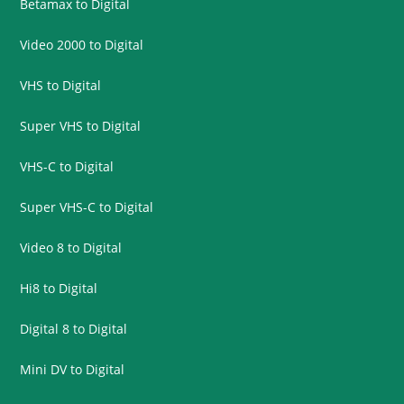
Betamax to Digital
Video 2000 to Digital
VHS to Digital
Super VHS to Digital
VHS-C to Digital
Super VHS-C to Digital
Video 8 to Digital
Hi8 to Digital
Digital 8 to Digital
Mini DV to Digital