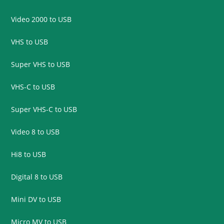
Video 2000 to USB
VHS to USB
Super VHS to USB
VHS-C to USB
Super VHS-C to USB
Video 8 to USB
Hi8 to USB
Digital 8 to USB
Mini DV to USB
Micro MV to USB