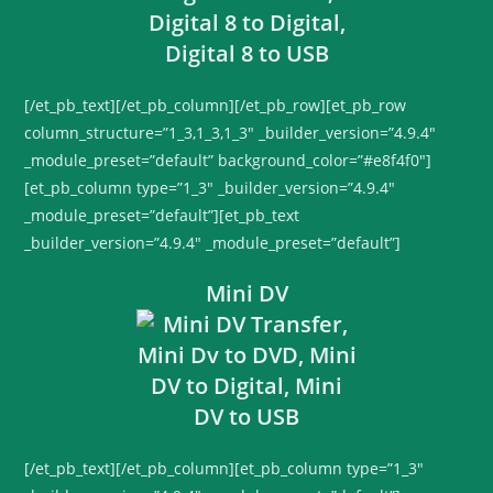
[/et_pb_text][/et_pb_column][/et_pb_row][et_pb_row
column_structure=”1_3,1_3,1_3″ _builder_version=”4.9.4″
_module_preset=”default” background_color=”#e8f4f0″]
[et_pb_column type=”1_3″ _builder_version=”4.9.4″
_module_preset=”default”][et_pb_text
_builder_version=”4.9.4″ _module_preset=”default”]
Mini DV
[/et_pb_text][/et_pb_column][et_pb_column type=”1_3″