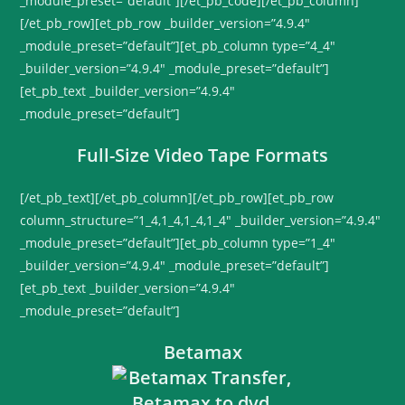
_module_preset=”default”][/et_pb_code][/et_pb_column]
[/et_pb_row][et_pb_row _builder_version=”4.9.4″
_module_preset=”default”][et_pb_column type=”4_4″
_builder_version=”4.9.4″ _module_preset=”default”]
[et_pb_text _builder_version=”4.9.4″
_module_preset=”default”]
Full-Size Video Tape Formats
[/et_pb_text][/et_pb_column][/et_pb_row][et_pb_row
column_structure=”1_4,1_4,1_4,1_4″ _builder_version=”4.9.4″
_module_preset=”default”][et_pb_column type=”1_4″
_builder_version=”4.9.4″ _module_preset=”default”]
[et_pb_text _builder_version=”4.9.4″
_module_preset=”default”]
Betamax