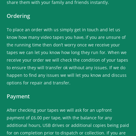
share them with your family and friends instantly.
Ordering
To place an order with us simply get in touch and let us
know how many video tapes you have, if you are unsure of
the running time then don’t worry once we receive your
tapes we can let you know how long they run for. When we
receive your order we will check the condition of your tapes
to ensure they will transfer ok without any issues. If we do
happen to find any issues we will let you know and discuss
options for repair and transfer.
Payment
After checking your tapes we will ask for an upfront
payment of £6.00 per tape, with the balance for any
additional hours, USB drives or additional copies being paid
for on completion prior to dispatch or collection. If you are