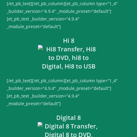
[/et_pb_text][/et_pb_column][et_pb_column type=”1_4″
_builder_version=”4.9.4″ _module_preset=”default”]
[et_pb_text _builder_version=”4.9.4″
_module_preset=”default”]
Hi 8
[/et_pb_text][/et_pb_column][et_pb_column type=”1_4″
_builder_version=”4.9.4″ _module_preset=”default”]
[et_pb_text _builder_version=”4.9.4″
_module_preset=”default”]
Digital 8