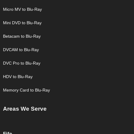
Micro MV to Blu-Ray
Mini DVD to Blu-Ray
Betacam to Blu-Ray
DVCAM to Blu-Ray
DVC Pro to Blu-Ray
HDV to Blu-Ray
Memory Card to Blu-Ray
Areas We Serve
Fife