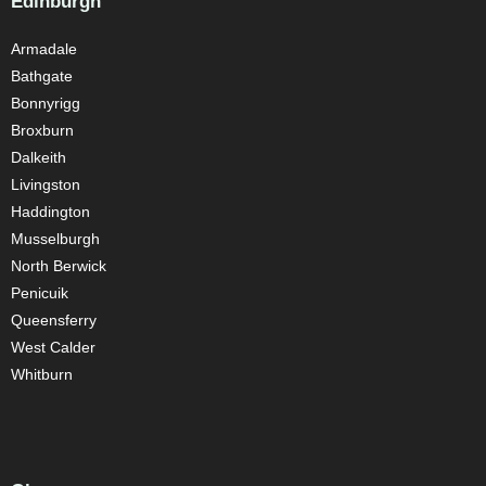
Edinburgh
Armadale
Bathgate
Bonnyrigg
Broxburn
Dalkeith
Livingston
Haddington
Musselburgh
North Berwick
Penicuik
Queensferry
West Calder
Whitburn