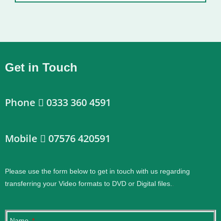
Get in Touch
Phone
0333 360 4591
Mobile
07576 420591
Please use the form below to get in touch with us regarding
transferring your Video formats to DVD or Digital files.
.
Name