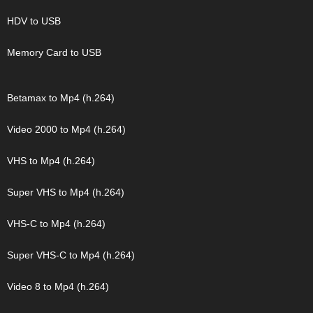
HDV to USB
Memory Card to USB
Betamax to Mp4 (h.264)
Video 2000 to Mp4 (h.264)
VHS to Mp4 (h.264)
Super VHS to Mp4 (h.264)
VHS-C to Mp4 (h.264)
Super VHS-C to Mp4 (h.264)
Video 8 to Mp4 (h.264)