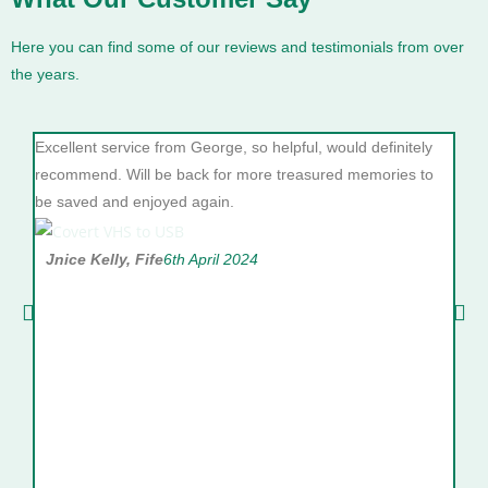
Here you can find some of our reviews and testimonials from over
the years.
Excellent service from George, so helpful, would definitely
10/1
recommend. Will be back for more treasured memories to
she 
be saved and enjoyed again.
goog
will
Jnice Kelly, Fife
6th April 2024
Va