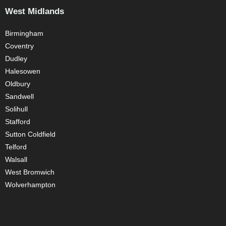
West Midlands
Birmingham
Coventry
Dudley
Halesowen
Oldbury
Sandwell
Solihull
Stafford
Sutton Coldfield
Telford
Walsall
West Bromwich
Wolverhampton