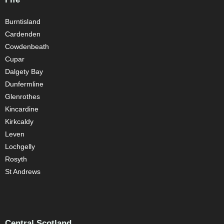
Burntisland
Cardenden
Cowdenbeath
Cupar
Dalgety Bay
Dunfermline
Glenrothes
Kincardine
Kirkcaldy
Leven
Lochgelly
Rosyth
St Andrews
Central Scotland