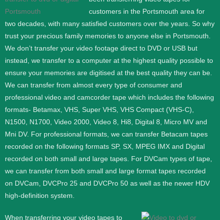
customers in the Portsmouth area for
two decades, with many satisfied customers over the years. So why
trust your precious family memories to anyone else in Portsmouth.
We don’t transfer your video footage direct to DVD or USB but
instead, we transfer to a computer at the highest quality possible to
ensure your memories are digitised at the best quality they can be.
We can transfer from almost every type of consumer and
professional video and camcorder tape which includes the following
formats- Betamax, VHS, Super VHS, VHS Compact (VHS-C),
N1500, N1700, Video 2000, Video 8, Hi8, Digital 8, Micro MV and
Mni DV.
For professional formats, we can transfer Betacam tapes
recorded on the following formats SP, SX, MPEG IMX and Digital
recorded on both small and large tapes. For DVCam types of tape,
we can transfer from both small and large format tapes recorded
on DVCam, DVCPro 25 and DVCPro 50 as well as the newer HDV
high-definition system.
When transferring your video tapes to