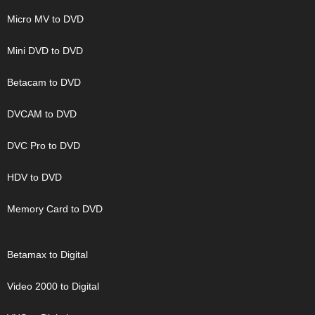
Micro MV to DVD
Mini DVD to DVD
Betacam to DVD
DVCAM to DVD
DVC Pro to DVD
HDV to DVD
Memory Card to DVD
Betamax to Digital
Video 2000 to Digital