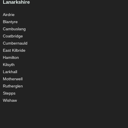
Lanarkshire
Airdrie
Blantyre
Cambuslang
Coatbridge
Cumbernauld
East Kilbride
Hamilton
Kilsyth
Larkhall
Motherwell
Rutherglen
Stepps
Wishaw