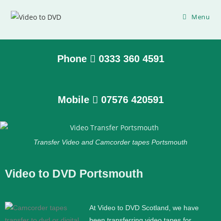
Menu
Phone
0333 360 4591
Mobile
07576 420591
Transfer Video and Camcorder tapes Portsmouth
Video to DVD Portsmouth
At Video to DVD Scotland, we have
been transferring video tapes for