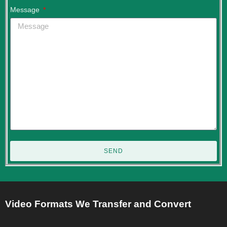
Message
SEND
Video Formats We Transfer and Convert