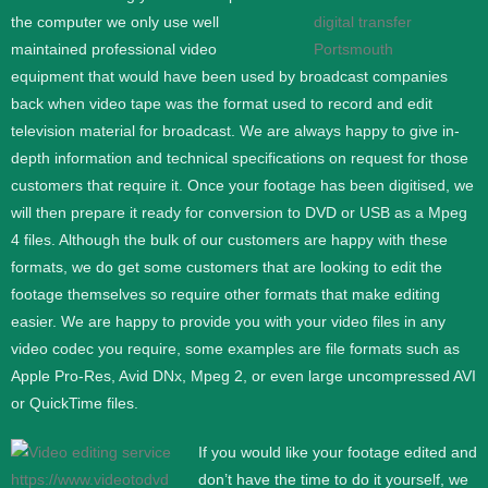
the computer we only use well
maintained professional video
equipment that would have been used by broadcast companies
back when video tape was the format used to record and edit
television material for broadcast. We are always happy to give in-
depth information and technical specifications on request for those
customers that require it.
Once your footage has been digitised, we
will then prepare it ready for conversion to DVD or USB as a Mpeg
4 files. Although the bulk of our customers are happy with these
formats, we do get some customers that are looking to edit the
footage themselves so require other formats that make editing
easier. We are happy to provide you with your video files in any
video codec you require, some examples are file formats such as
Apple Pro-Res, Avid DNx, Mpeg 2, or even large uncompressed AVI
or QuickTime files.
If you would like your footage edited and
don’t have the time to do it yourself, we