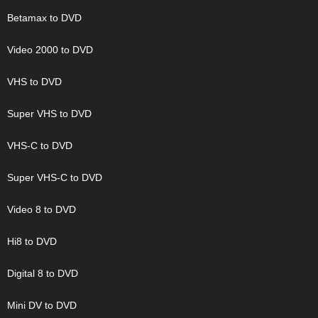
Betamax to DVD
Video 2000 to DVD
VHS to DVD
Super VHS to DVD
VHS-C to DVD
Super VHS-C to DVD
Video 8 to DVD
Hi8 to DVD
Digital 8 to DVD
Mini DV to DVD