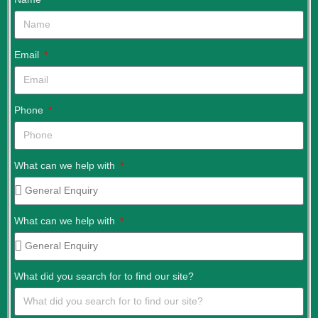
Email
Phone
What can we help with
What can we help with
What did you search for to find our site?