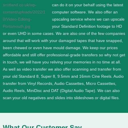
can do it on your behalf using the latest
computer software. We also offer an
upscaling service where we can upscale
your Standard Definition footage to HD
or even UHD in some cases.
We are also one of the few companies
around that will work with your damaged tapes that have snapped,
been chewed or even have mould damage. We keep our prices
affordable and still offer professional-grade transfers so why not get
in touch, we will have you reliving your memories in no time at all.
As well as video transfer we also offer scanning and transfer from
your old Standard 8, Super 8, 9.5mm and 16mm Cine Reels. Audio
transfer from Vinyl Records, Audio Cassettes, Micro Cassettes,
Audio Reels, MiniDisc and DAT (Digital Audio Tape). We can also
scan your old negatives and slides into slideshows or digital files.
What Our Customer Say