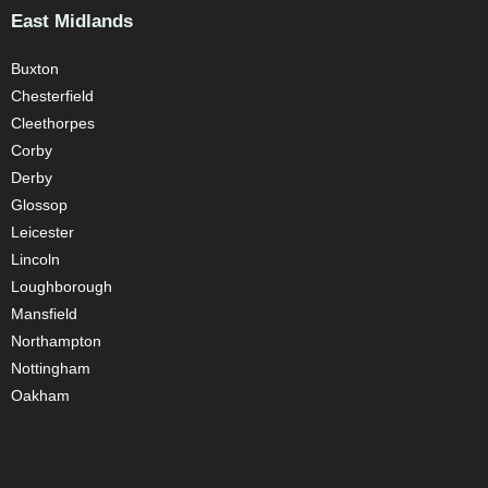
East Midlands
Buxton
Chesterfield
Cleethorpes
Corby
Derby
Glossop
Leicester
Lincoln
Loughborough
Mansfield
Northampton
Nottingham
Oakham