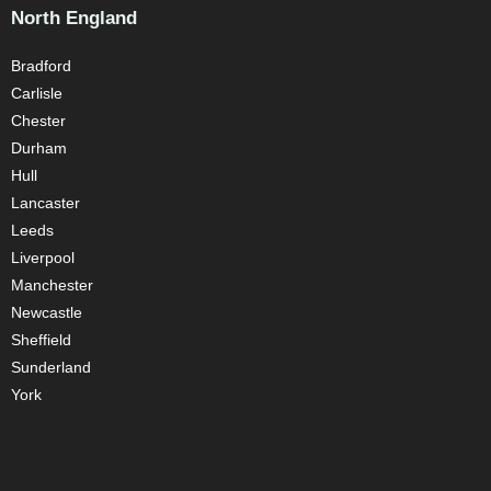
North England
Bradford
Carlisle
Chester
Durham
Hull
Lancaster
Leeds
Liverpool
Manchester
Newcastle
Sheffield
Sunderland
York