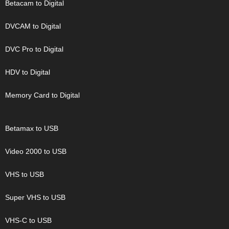
Betacam to Digital
DVCAM to Digital
DVC Pro to Digital
HDV to Digital
Memory Card to Digital
Betamax to USB
Video 2000 to USB
VHS to USB
Super VHS to USB
VHS-C to USB