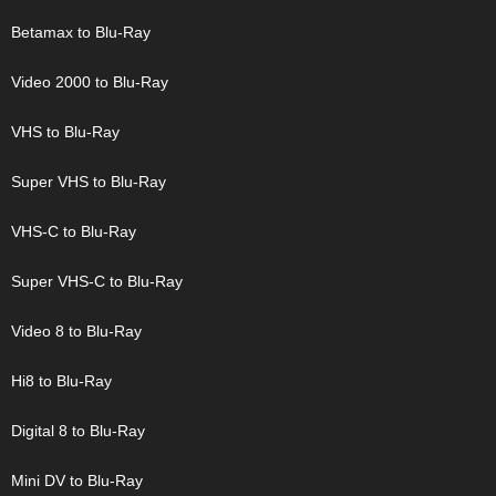
Betamax to Blu-Ray
Video 2000 to Blu-Ray
VHS to Blu-Ray
Super VHS to Blu-Ray
VHS-C to Blu-Ray
Super VHS-C to Blu-Ray
Video 8 to Blu-Ray
Hi8 to Blu-Ray
Digital 8 to Blu-Ray
Mini DV to Blu-Ray