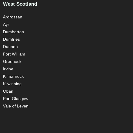
West Scotland
Ardrossan
Ayr
Dumbarton
Dumfries
Dunoon
Fort William
Greenock
Irvine
Kilmarnock
Kilwinning
Oban
Port Glasgow
Vale of Leven