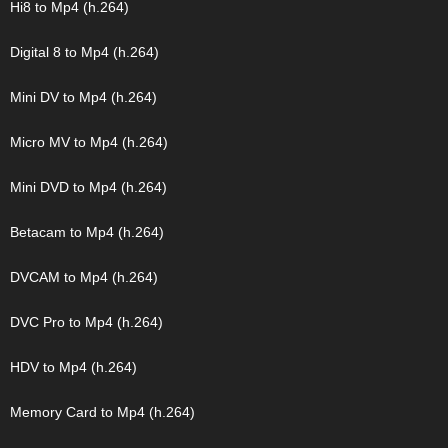
Hi8 to Mp4 (h.264)
Digital 8 to Mp4 (h.264)
Mini DV to Mp4 (h.264)
Micro MV to Mp4 (h.264)
Mini DVD to Mp4 (h.264)
Betacam to Mp4 (h.264)
DVCAM to Mp4 (h.264)
DVC Pro to Mp4 (h.264)
HDV to Mp4 (h.264)
Memory Card to Mp4 (h.264)