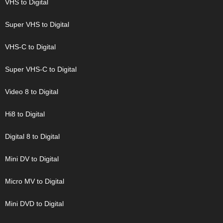
VHS to Digital
Super VHS to Digital
VHS-C to Digital
Super VHS-C to Digital
Video 8 to Digital
Hi8 to Digital
Digital 8 to Digital
Mini DV to Digital
Micro MV to Digital
Mini DVD to Digital