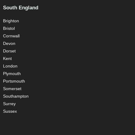
South England
Brighton
Bristol
Cornwall
Devon
Dorset
Kent
London
Plymouth
Portsmouth
Somerset
Southampton
Surrey
Sussex