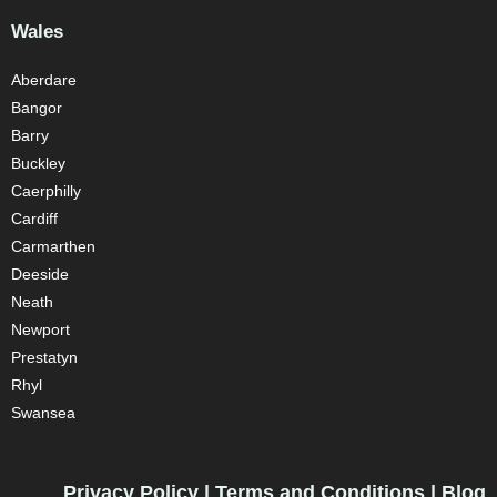
Wales
Aberdare
Bangor
Barry
Buckley
Caerphilly
Cardiff
Carmarthen
Deeside
Neath
Newport
Prestatyn
Rhyl
Swansea
Privacy Policy
|
Terms and Conditions
|
Blog