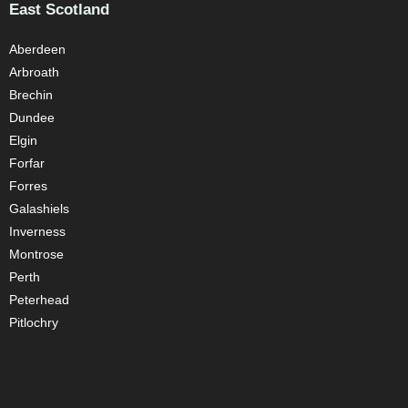
East Scotland
Aberdeen
Arbroath
Brechin
Dundee
Elgin
Forfar
Forres
Galashiels
Inverness
Montrose
Perth
Peterhead
Pitlochry