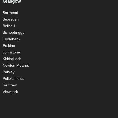
Glasgow
Barrhead
Bearsden
Bellshill
Bishopbriggs
Clydebank
Erskine
Johnstone
Kirkintilloch
Newton Mearns
Paisley
Pollokshields
Renfrew
Viewpark