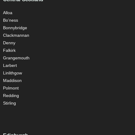
Alloa
Bo’ness
Bonnybridge
Clackmannan
Denny
Falkirk
Grangemouth
Larbert
Linlithgow
Maddison
Polmont
Redding
Stirling