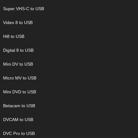
Super VHS-C to USB
Video 8 to USB
Hi8 to USB
Digital 8 to USB
Mini DV to USB
Micro MV to USB
Mini DVD to USB
Betacam to USB
DVCAM to USB
DVC Pro to USB