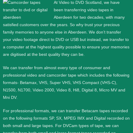
At Video to DVD Scotland, we have
been transferring video tapes in
Aberdeen
for two decades, with many
satisfied customers over the years. So why trust your precious
family memories to anyone else in Aberdeen. We don’t transfer
your video footage direct to DVD or USB but instead, we transfer to
a computer at the highest quality possible to ensure your memories
are digitised at the best quality they can be.
We can transfer from almost every type of consumer and
professional video and camcorder tape which includes the following
formats- Betamax, VHS, Super VHS, VHS Compact (VHS-C),
N1500, N1700, Video 2000, Video 8, Hi8, Digital 8, Micro MV and
Mni DV.
For professional formats, we can transfer Betacam tapes recorded
on the following formats SP, SX, MPEG IMX and Digital recorded on
both small and large tapes. For DVCam types of tape, we can