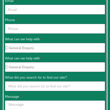
Email
Phone
What can we help with
What can we help with
What did you search for to find our site?
Message