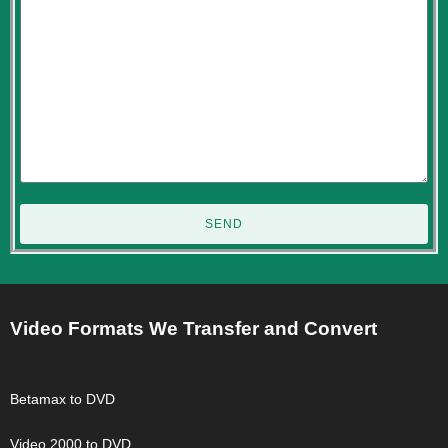
SEND
Video Formats We Transfer and Convert
Betamax to DVD
Video 2000 to DVD