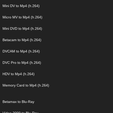
Mini DV to Mp4 (h.264)
Micro MV to Mp4 (h.264)
Mini DVD to Mp4 (h.264)
Betacam to Mp4 (h.264)
DVCAM to Mp4 (h.264)
DVC Pro to Mp4 (h.264)
HDV to Mp4 (h.264)
Memory Card to Mp4 (h.264)
Betamax to Blu-Ray