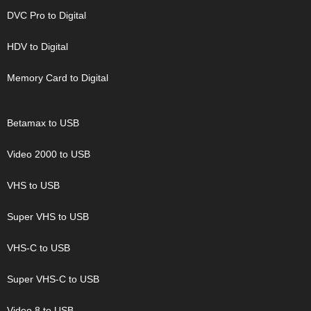
DVC Pro to Digital
HDV to Digital
Memory Card to Digital
Betamax to USB
Video 2000 to USB
VHS to USB
Super VHS to USB
VHS-C to USB
Super VHS-C to USB
Video 8 to USB