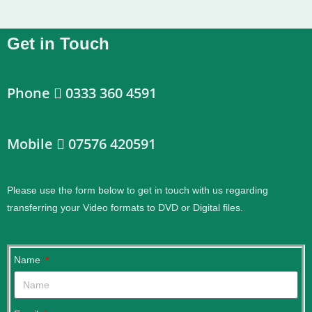
Get in Touch
Phone
0333 360 4591
Mobile
07576 420591
Please use the form below to get in touch with us regarding
transferring your Video formats to DVD or Digital files.
.
Name