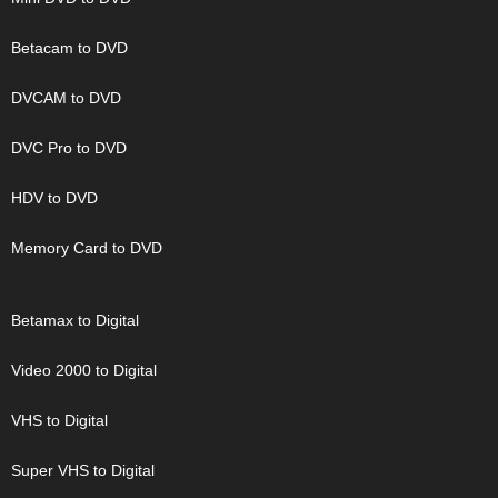
Betacam to DVD
DVCAM to DVD
DVC Pro to DVD
HDV to DVD
Memory Card to DVD
Betamax to Digital
Video 2000 to Digital
VHS to Digital
Super VHS to Digital