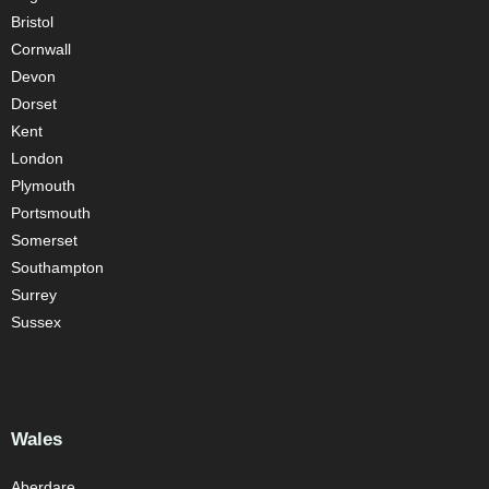
Bristol
Cornwall
Devon
Dorset
Kent
London
Plymouth
Portsmouth
Somerset
Southampton
Surrey
Sussex
Wales
Aberdare