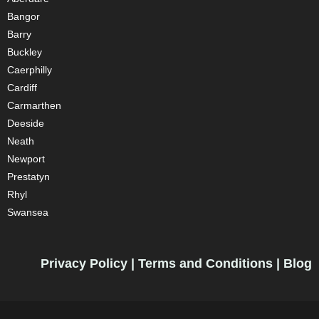
Bangor
Barry
Buckley
Caerphilly
Cardiff
Carmarthen
Deeside
Neath
Newport
Prestatyn
Rhyl
Swansea
Privacy Policy
|
Terms and Conditions
|
Blog