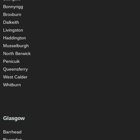
Bonnyrigg
Broxburn
Dalkeith
Livingston
Haddington
Musselburgh
North Berwick
Penicuik
Queensferry
West Calder
Whitburn
Glasgow
Barrhead
Bearsden