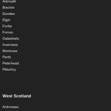
Arbroath
Brechin
Dundee
Elgin
Forfar
Forres
Galashiels
Inverness
Montrose
Perth
Peterhead
Pitlochry
West Scotland
Ardrossan