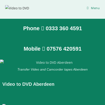
Menu
Phone
0333 360 4591
Mobile
07576 420591
Transfer Video and Camcorder tapes Aberdeen
Video to DVD Aberdeen