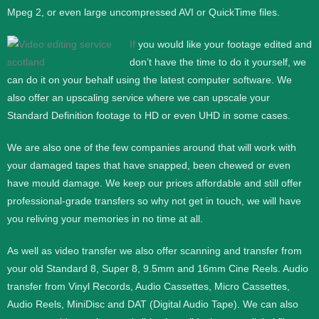
Mpeg 2, or even large uncompressed AVI or QuickTime files.
If
you would like your footage edited and
don’t have the time to do it yourself, we
can do it on your behalf using the latest computer software. We
also offer an upscaling service where we can upscale your
Standard Definition footage to HD or even UHD in some cases.
We are also one of the few companies around that will work with
your damaged tapes that have snapped, been chewed or even
have mould damage. We keep our prices affordable and still offer
professional-grade transfers so why not get in touch, we will have
you reliving your memories in no time at all.
As well as video transfer we also offer scanning and transfer from
your old Standard 8, Super 8, 9.5mm and 16mm Cine Reels. Audio
transfer from Vinyl Records, Audio Cassettes, Micro Cassettes,
Audio Reels, MiniDisc and DAT (Digital Audio Tape). We can also