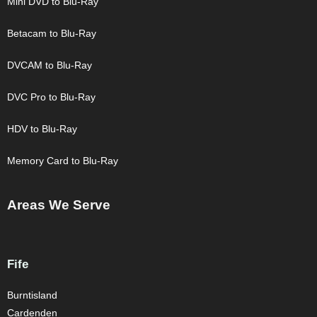
Mini DVD to Blu-Ray
Betacam to Blu-Ray
DVCAM to Blu-Ray
DVC Pro to Blu-Ray
HDV to Blu-Ray
Memory Card to Blu-Ray
Areas We Serve
Fife
Burntisland
Cardenden