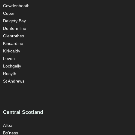
Cowdenbeath
Cupar
Dalgety Bay
Dunfermline
Glenrothes
Kincardine
Kirkcaldy
Leven
Lochgelly
Rosyth
St Andrews
Central Scotland
Alloa
Bo’ness