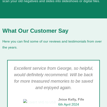
scan your old negatives and slides into slideshows or digital files.
What Our Customer Say
Here you can find some of our reviews and testimonials from over
the years.
Excellent service from George, so helpful,
would definitely recommend. Will be back
for more treasured memories to be saved
and enjoyed again.
Jnice Kelly, Fife
6th April 2024