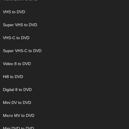
VHS to DVD
Super VHS to DVD
VHS-C to DVD
Super VHS-C to DVD
Video 8 to DVD
Hi8 to DVD
Digital 8 to DVD
Mini DV to DVD
Micro MV to DVD
Mini DVD to DVD