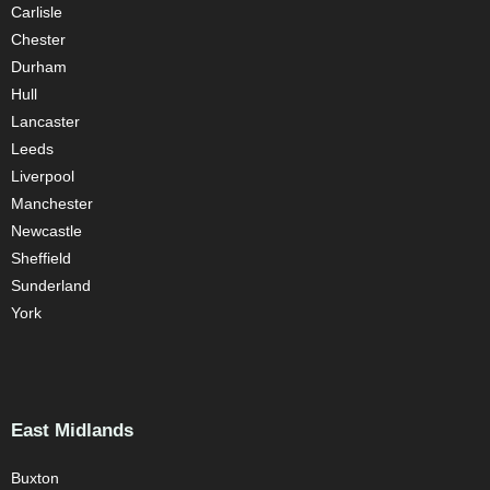
Carlisle
Chester
Durham
Hull
Lancaster
Leeds
Liverpool
Manchester
Newcastle
Sheffield
Sunderland
York
East Midlands
Buxton