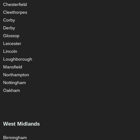
Chesterfield
Cleethorpes
Corby
Derby
Glossop
Leicester
Lincoln
Loughborough
Mansfield
Northampton
Nottingham
Oakham
West Midlands
Birmingham