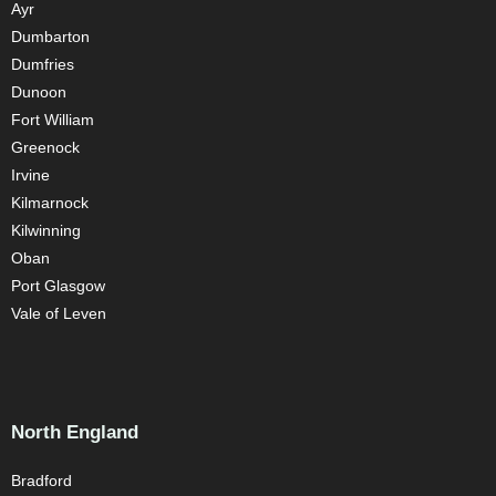
Ayr
Dumbarton
Dumfries
Dunoon
Fort William
Greenock
Irvine
Kilmarnock
Kilwinning
Oban
Port Glasgow
Vale of Leven
North England
Bradford