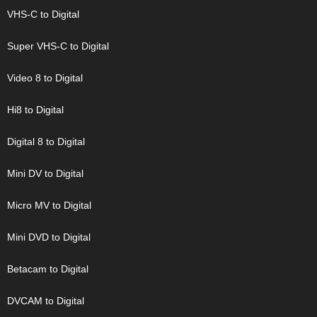
VHS-C to Digital
Super VHS-C to Digital
Video 8 to Digital
Hi8 to Digital
Digital 8 to Digital
Mini DV to Digital
Micro MV to Digital
Mini DVD to Digital
Betacam to Digital
DVCAM to Digital