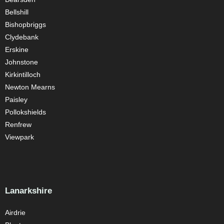
Bellshill
Bishopbriggs
Clydebank
Erskine
Johnstone
Kirkintilloch
Newton Mearns
Paisley
Pollokshields
Renfrew
Viewpark
Lanarkshire
Airdrie