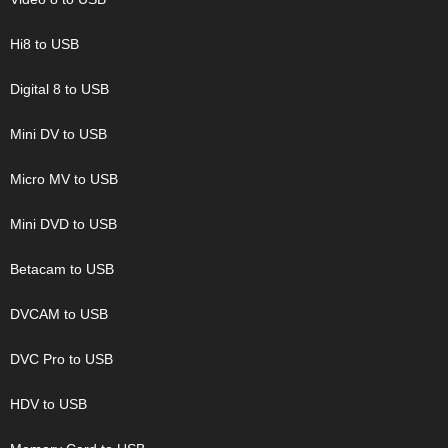
Hi8 to USB
Digital 8 to USB
Mini DV to USB
Micro MV to USB
Mini DVD to USB
Betacam to USB
DVCAM to USB
DVC Pro to USB
HDV to USB