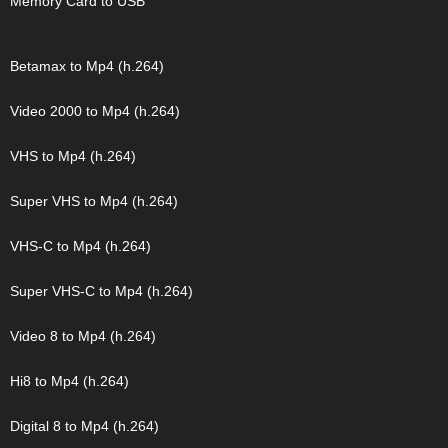
Memory Card to USB
Betamax to Mp4 (h.264)
Video 2000 to Mp4 (h.264)
VHS to Mp4 (h.264)
Super VHS to Mp4 (h.264)
VHS-C to Mp4 (h.264)
Super VHS-C to Mp4 (h.264)
Video 8 to Mp4 (h.264)
Hi8 to Mp4 (h.264)
Digital 8 to Mp4 (h.264)