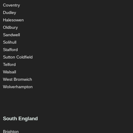
Coventry
Dudley
Halesowen
Oldbury
Sandwell
Solihull
Stafford
Sutton Coldfield
Telford
Walsall
West Bromwich
Wolverhampton
South England
Brighton