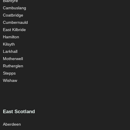
Blantyre
Cambuslang
Coatbridge
Cumbernauld
East Kilbride
Hamilton
Kilsyth
Larkhall
Motherwell
Rutherglen
Stepps
Wishaw
East Scotland
Aberdeen