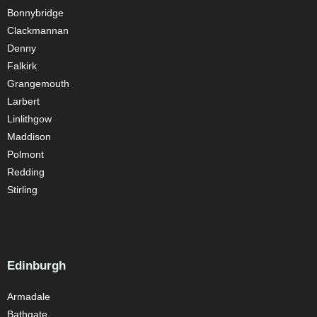
Bonnybridge
Clackmannan
Denny
Falkirk
Grangemouth
Larbert
Linlithgow
Maddison
Polmont
Redding
Stirling
Edinburgh
Armadale
Bathgate