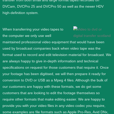
transfer from both small and large format tapes recorded on
DVCam, DVCPro 25 and DVCPro 50 as well as the newer HDV
high-definition system.
When transferring your video tapes to
the computer we only use well
maintained professional video equipment that would have been
used by broadcast companies back when video tape was the
format used to record and edit television material for broadcast. We
are always happy to give in-depth information and technical
specifications on request for those customers that require it.
Once
your footage has been digitised, we will then prepare it ready for
conversion to DVD or USB as a Mpeg 4 files. Although the bulk of
our customers are happy with these formats, we do get some
customers that are looking to edit the footage themselves so
require other formats that make editing easier. We are happy to
provide you with your video files in any video codec you require,
some examples are file formats such as Apple Pro-Res, Avid DNx,