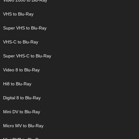
Video 2000 to Blu-Ray
VHS to Blu-Ray
Super VHS to Blu-Ray
VHS-C to Blu-Ray
Super VHS-C to Blu-Ray
Video 8 to Blu-Ray
Hi8 to Blu-Ray
Digital 8 to Blu-Ray
Mini DV to Blu-Ray
Micro MV to Blu-Ray