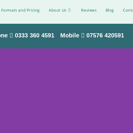
 Formats and Pricing
About Us
Reviews
Blog
Cont
one
0333 360 4591
Mobile
07576 420591