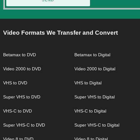
SEND
Video Formats We Transfer and Convert
Betamax to DVD
Betamax to Digital
Video 2000 to DVD
Video 2000 to Digital
VHS to DVD
VHS to Digital
Super VHS to DVD
Super VHS to Digital
VHS-C to DVD
VHS-C to Digital
Super VHS-C to DVD
Super VHS-C to Digital
Video 8 to DVD
Video 8 to Digital