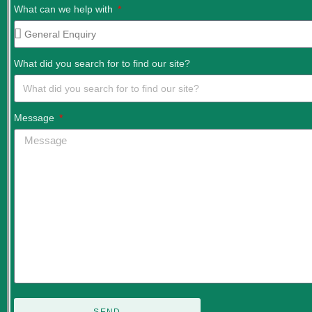
What can we help with
What did you search for to find our site?
Message