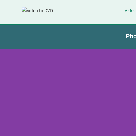
Video
Ph