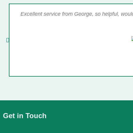
Excellent service from George, so helpful, wou
Get in Touch