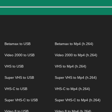
Betamax to USB
Betamax to Mp4 (h.264)
Video 2000 to USB
Video 2000 to Mp4 (h.264)
VHS to USB
VHS to Mp4 (h.264)
Super VHS to USB
Super VHS to Mp4 (h.264)
VHS-C to USB
VHS-C to Mp4 (h.264)
Super VHS-C to USB
Super VHS-C to Mp4 (h.264)
Video 8 to USB
Video 8 to Mp4 (h.264)