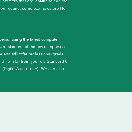
stomers that are looking to edit the
you require, some examples are file
 behalf using the latest computer
are also one of the few companies
nd still offer professional-grade
and transfer from your old Standard 8,
 (Digital Audio Tape). We can also