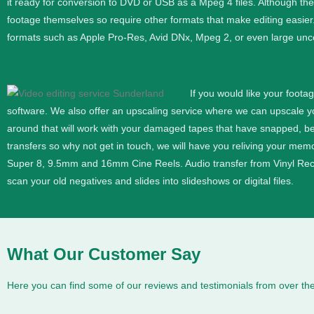
it ready for conversion to DVD or USB as a Mpeg 4 files. Although th
footage themselves so require other formats that make editing easier
formats such as Apple Pro-Res, Avid DNx, Mpeg 2, or even large unc
If you would like your foota
software. We also offer an upscaling service where we can upscale 
around that will work with your damaged tapes that have snapped, b
transfers so why not get in touch, we will have you reliving your memor
Super 8, 9.5mm and 16mm
Cine
Reels. Audio transfer from Vinyl Re
scan your old negatives and slides into slideshows or digital files.
What Our Customer Say
Here you can find some of our reviews and testimonials from over the