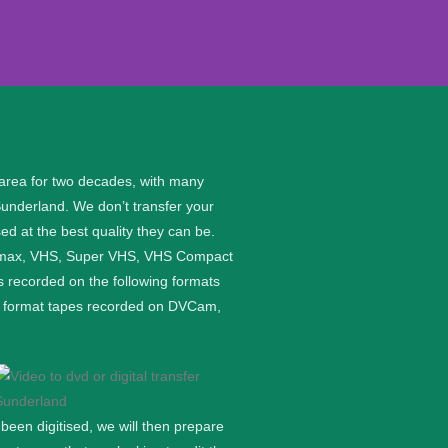
 area for two decades, with many
Sunderland. We don’t transfer your
ed at the best quality they can be.
etamax, VHS, Super VHS, VHS Compact
 recorded on the following formats
ge format tapes recorded on DVCam,
een digitised, we will then prepare