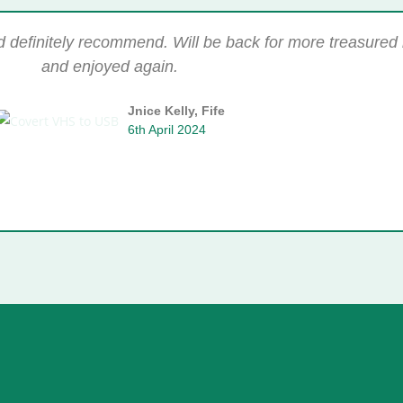
ld definitely recommend. Will be back for more treasure
and enjoyed again.
Jnice Kelly, Fife
6th April 2024