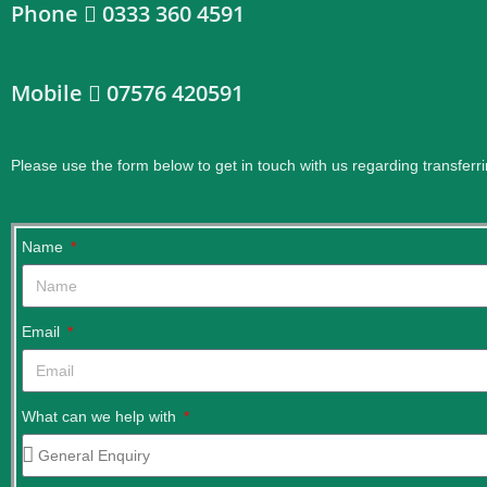
Phone
0333 360 4591
Mobile
07576 420591
Please use the form below to get in touch with us regarding transferri
Name
Email
What can we help with