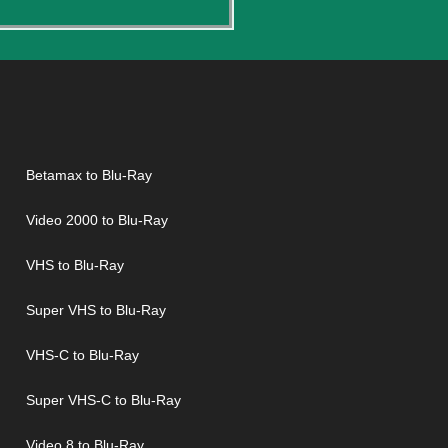
Betamax to Blu-Ray
Video 2000 to Blu-Ray
VHS to Blu-Ray
Super VHS to Blu-Ray
VHS-C to Blu-Ray
Super VHS-C to Blu-Ray
Video 8 to Blu-Ray