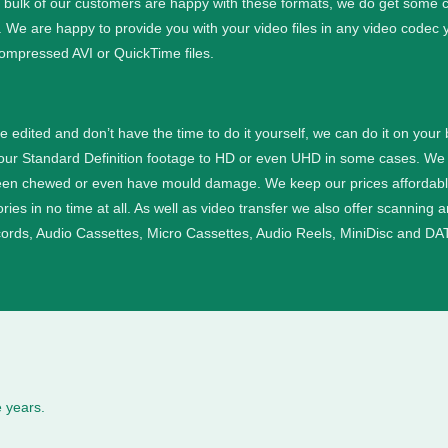
e bulk of our customers are happy with these formats, we do get some cu
. We are happy to provide you with your video files in any video codec 
ompressed AVI or QuickTime files.
ge edited and don’t have the time to do it yourself, we can do it on your
your Standard Definition footage to HD or even UHD in some cases.
We 
een chewed or even have mould damage. We keep our prices affordable a
ies in no time at all.
As well as video transfer we also offer scanning 
cords, Audio Cassettes, Micro Cassettes, Audio Reels, MiniDisc and DAT
 years.