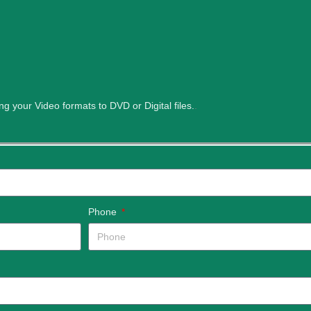
ng your Video formats to DVD or Digital files.
.
Phone