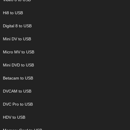
Hi8 to USB
Digital 8 to USB
Mini DV to USB
Micro MV to USB
Mini DVD to USB
Betacam to USB
DVCAM to USB
DVC Pro to USB
HDV to USB