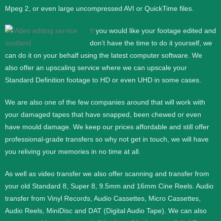
Mpeg 2, or even large uncompressed AVI or QuickTime files.
If
you would like your footage edited and
don’t have the time to do it yourself, we
can do it on your behalf using the latest computer software. We
also offer an upscaling service where we can upscale your
Standard Definition footage to HD or even UHD in some cases.
We are also one of the few companies around that will work with
your damaged tapes that have snapped, been chewed or even
have mould damage. We keep our prices affordable and still offer
professional-grade transfers so why not get in touch, we will have
you reliving your memories in no time at all.
As well as video transfer we also offer scanning and transfer from
your old Standard 8, Super 8, 9.5mm and 16mm Cine Reels. Audio
transfer from Vinyl Records, Audio Cassettes, Micro Cassettes,
Audio Reels, MiniDisc and DAT (Digital Audio Tape). We can also