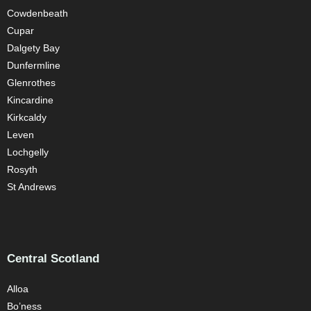
Cowdenbeath
Cupar
Dalgety Bay
Dunfermline
Glenrothes
Kincardine
Kirkcaldy
Leven
Lochgelly
Rosyth
St Andrews
Central Scotland
Alloa
Bo’ness