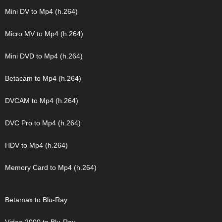
Mini DV to Mp4 (h.264)
Micro MV to Mp4 (h.264)
Mini DVD to Mp4 (h.264)
Betacam to Mp4 (h.264)
DVCAM to Mp4 (h.264)
DVC Pro to Mp4 (h.264)
HDV to Mp4 (h.264)
Memory Card to Mp4 (h.264)
Betamax to Blu-Ray