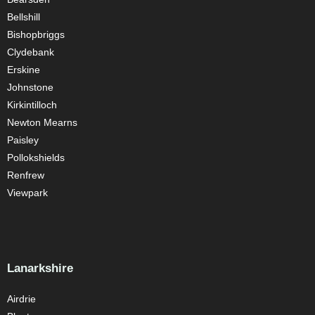
Bellshill
Bishopbriggs
Clydebank
Erskine
Johnstone
Kirkintilloch
Newton Mearns
Paisley
Pollokshields
Renfrew
Viewpark
Lanarkshire
Airdrie