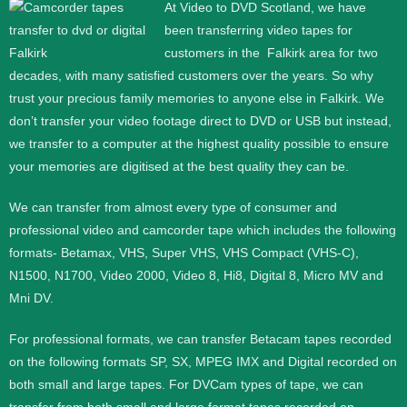
At Video to DVD Scotland, we have
been transferring video tapes for
customers in the
Falkirk area
for two
decades, with many satisfied customers over the years. So why
trust your precious family memories to anyone else in Falkirk. We
don’t transfer your video footage direct to DVD or USB but instead,
we transfer to a computer at the highest quality possible to ensure
your memories are digitised at the best quality they can be.
We can transfer from almost every type of consumer and
professional video and camcorder tape which includes the following
formats- Betamax, VHS, Super VHS, VHS Compact (VHS-C),
N1500, N1700, Video 2000, Video 8, Hi8, Digital 8, Micro MV and
Mni DV.
For professional formats, we can transfer Betacam tapes recorded
on the following formats SP, SX, MPEG IMX and Digital recorded on
both small and large tapes. For DVCam types of tape, we can