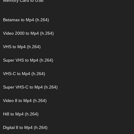
Memory Card to USB
Betamax to Mp4 (h.264)
Video 2000 to Mp4 (h.264)
VHS to Mp4 (h.264)
Super VHS to Mp4 (h.264)
VHS-C to Mp4 (h.264)
Super VHS-C to Mp4 (h.264)
Video 8 to Mp4 (h.264)
Hi8 to Mp4 (h.264)
Digital 8 to Mp4 (h.264)