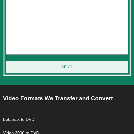
SEND
Video Formats We Transfer and Convert
Betamax to DVD
Video 2000 to DVD