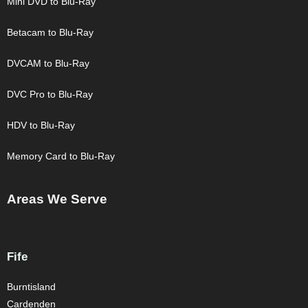
Mini DVD to Blu-Ray
Betacam to Blu-Ray
DVCAM to Blu-Ray
DVC Pro to Blu-Ray
HDV to Blu-Ray
Memory Card to Blu-Ray
Areas We Serve
Fife
Burntisland
Cardenden