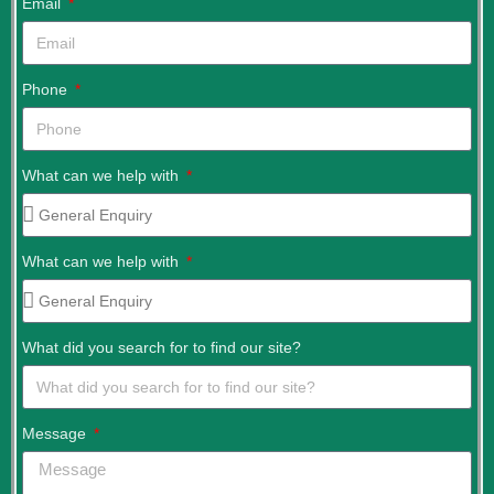
Email
Phone
What can we help with
What can we help with
What did you search for to find our site?
Message