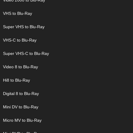
Video 2000 to Blu-Ray
VHS to Blu-Ray
Super VHS to Blu-Ray
VHS-C to Blu-Ray
Super VHS-C to Blu-Ray
Video 8 to Blu-Ray
Hi8 to Blu-Ray
Digital 8 to Blu-Ray
Mini DV to Blu-Ray
Micro MV to Blu-Ray