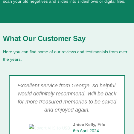
scan your old negatives and slides into slideshows or digital files.
What Our Customer Say
Here you can find some of our reviews and testimonials from over
the years.
Excellent service from George, so helpful,
would definitely recommend. Will be back
for more treasured memories to be saved
and enjoyed again.
Jnice Kelly, Fife
6th April 2024