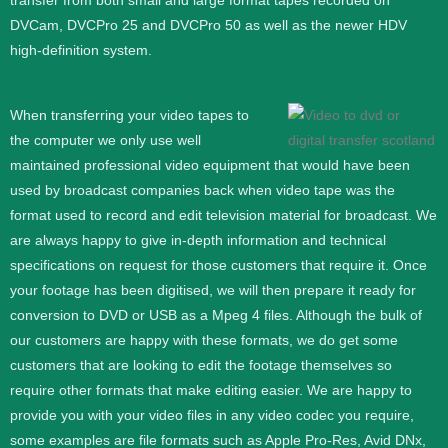
transfer from both small and large format tapes recorded on
DVCam, DVCPro 25 and DVCPro 50 as well as the newer HDV
high-definition system.
When transferring your video tapes to
the computer we only use well
maintained professional video equipment that would have been
used by broadcast companies back when video tape was the
format used to record and edit television material for broadcast. We
are always happy to give in-depth information and technical
specifications on request for those customers that require it.
Once
your footage has been digitised, we will then prepare it ready for
conversion to DVD or USB as a Mpeg 4 files. Although the bulk of
our customers are happy with these formats, we do get some
customers that are looking to edit the footage themselves so
require other formats that make editing easier. We are happy to
provide you with your video files in any video codec you require,
some examples are file formats such as Apple Pro-Res, Avid DNx,