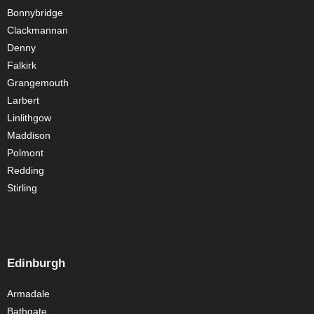
Bonnybridge
Clackmannan
Denny
Falkirk
Grangemouth
Larbert
Linlithgow
Maddison
Polmont
Redding
Stirling
Edinburgh
Armadale
Bathgate