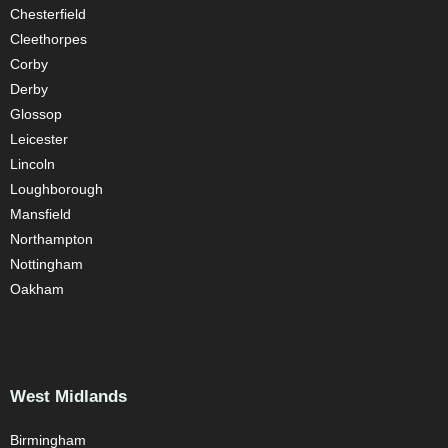
Chesterfield
Cleethorpes
Corby
Derby
Glossop
Leicester
Lincoln
Loughborough
Mansfield
Northampton
Nottingham
Oakham
West Midlands
Birmingham