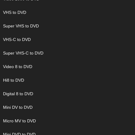
VHS to DVD
Super VHS to DVD
VHS-C to DVD
Super VHS-C to DVD
Video 8 to DVD
Hi8 to DVD
Digital 8 to DVD
Mini DV to DVD
Micro MV to DVD
Mini DVD to DVD