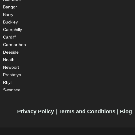
Bangor
Barry
Buckley
Caerphilly
Cardiff
Carmarthen
Deeside
Neath
Newport
Prestatyn
Rhyl
Swansea
Privacy Policy
|
Terms and Conditions
|
Blog