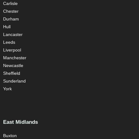
Carlisle
Chester
Durham
Hull
Lancaster
Leeds
Liverpool
Manchester
Newcastle
Sheffield
Sunderland
York
East Midlands
Buxton