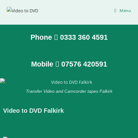
Menu
Phone
0333 360 4591
Mobile
07576 420591
Transfer Video and Camcorder tapes Falkirk
Video to DVD Falkirk