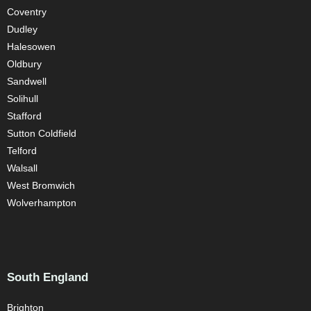
Coventry
Dudley
Halesowen
Oldbury
Sandwell
Solihull
Stafford
Sutton Coldfield
Telford
Walsall
West Bromwich
Wolverhampton
South England
Brighton