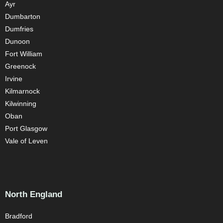
Ayr
Dumbarton
Dumfries
Dunoon
Fort William
Greenock
Irvine
Kilmarnock
Kilwinning
Oban
Port Glasgow
Vale of Leven
North England
Bradford