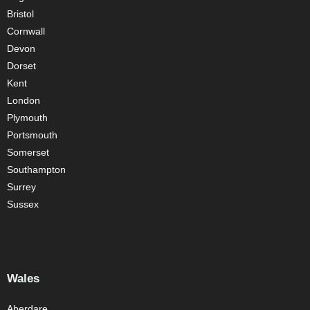
Bristol
Cornwall
Devon
Dorset
Kent
London
Plymouth
Portsmouth
Somerset
Southampton
Surrey
Sussex
Wales
Aberdare