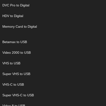
DVC Pro to Digital
HDV to Digital
Memory Card to Digital
Betamax to USB
Video 2000 to USB
VHS to USB
Super VHS to USB
VHS-C to USB
Super VHS-C to USB
Video 8 to USB