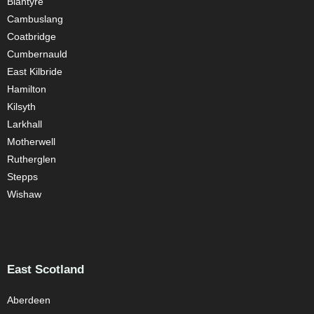
Blantyre
Cambuslang
Coatbridge
Cumbernauld
East Kilbride
Hamilton
Kilsyth
Larkhall
Motherwell
Rutherglen
Stepps
Wishaw
East Scotland
Aberdeen