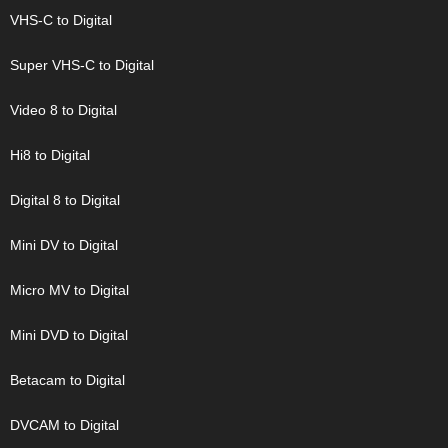
VHS-C to Digital
Super VHS-C to Digital
Video 8 to Digital
Hi8 to Digital
Digital 8 to Digital
Mini DV to Digital
Micro MV to Digital
Mini DVD to Digital
Betacam to Digital
DVCAM to Digital