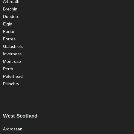
Arbroath
Brechin
Dundee
Elgin
Forfar
Forres
Galashiels
Inverness
Montrose
Perth
Peterhead
Pitlochry
West Scotland
Ardrossan