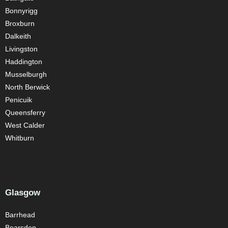
Bonnyrigg
Broxburn
Dalkeith
Livingston
Haddington
Musselburgh
North Berwick
Penicuik
Queensferry
West Calder
Whitburn
Glasgow
Barrhead
Bearsden