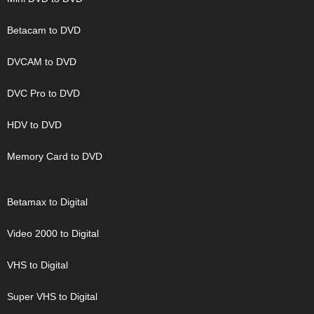
Betacam to DVD
DVCAM to DVD
DVC Pro to DVD
HDV to DVD
Memory Card to DVD
Betamax to Digital
Video 2000 to Digital
VHS to Digital
Super VHS to Digital