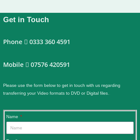
Get in Touch
Phone
0333 360 4591
Mobile
07576 420591
Please use the form below to get in touch with us regarding
transferring your Video formats to DVD or Digital files.
.
Name