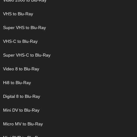
Video 2000 to Blu-Ray
VHS to Blu-Ray
Super VHS to Blu-Ray
VHS-C to Blu-Ray
Super VHS-C to Blu-Ray
Video 8 to Blu-Ray
Hi8 to Blu-Ray
Digital 8 to Blu-Ray
Mini DV to Blu-Ray
Micro MV to Blu-Ray