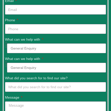
Email
Phone
What can we help with
What can we help with
What did you search for to find our site?
Message