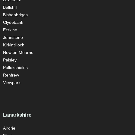
Bellshill
Bishopbriggs
Clydebank
Erskine
Johnstone
Kirkintilloch
Newton Mearns
Paisley
Pollokshields
Renfrew
Viewpark
Lanarkshire
Airdrie