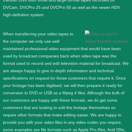
transfer from both small and large format tapes recorded on
DVCam, DVCPro 25 and DVCPro 50 as well as the newer HDV
high-definition system.
When transferring your video tapes to
the computer we only use well
maintained professional video equipment that would have been
used by broadcast companies back when video tape was the
format used to record and edit television material for broadcast. We
are always happy to give in-depth information and technical
specifications on request for those customers that require it.
Once
your footage has been digitised, we will then prepare it ready for
conversion to DVD or USB as a Mpeg 4 files. Although the bulk of
our customers are happy with these formats, we do get some
customers that are looking to edit the footage themselves so
require other formats that make editing easier. We are happy to
provide you with your video files in any video codec you require,
some examples are file formats such as Apple Pro-Res, Avid DNx,