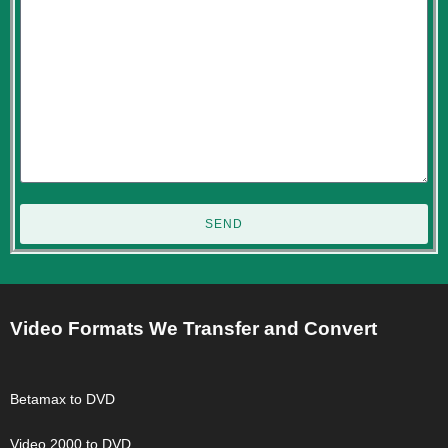
SEND
Video Formats We Transfer and Convert
Betamax to DVD
Video 2000 to DVD