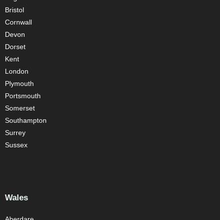
Bristol
Cornwall
Devon
Dorset
Kent
London
Plymouth
Portsmouth
Somerset
Southampton
Surrey
Sussex
Wales
Aberdare