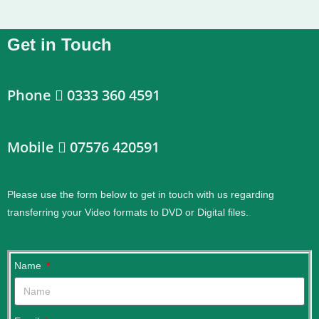
Get in Touch
Phone
0333 360 4591
Mobile
07576 420591
Please use the form below to get in touch with us regarding
transferring your Video formats to DVD or Digital files.
.
Name