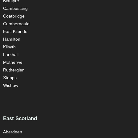
Blantyre
Cambuslang
Coatbridge
Cumbernauld
East Kilbride
Hamilton
Kilsyth
Larkhall
Motherwell
Rutherglen
Stepps
Wishaw
East Scotland
Aberdeen