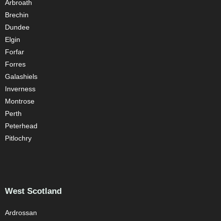
Arbroath
Brechin
Dundee
Elgin
Forfar
Forres
Galashiels
Inverness
Montrose
Perth
Peterhead
Pitlochry
West Scotland
Ardrossan