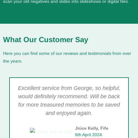
scan your old negatives and slides into slideshows or digital files.
What Our Customer Say
Here you can find some of our reviews and testimonials from over
the years.
Excellent service from George, so helpful,
would definitely recommend. Will be back
for more treasured memories to be saved
and enjoyed again.
Jnice Kelly, Fife
6th April 2024