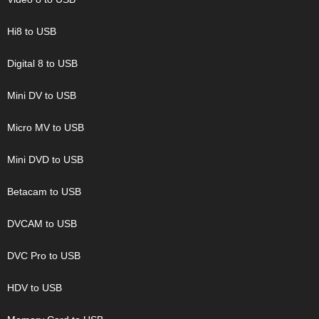
Hi8 to USB
Digital 8 to USB
Mini DV to USB
Micro MV to USB
Mini DVD to USB
Betacam to USB
DVCAM to USB
DVC Pro to USB
HDV to USB