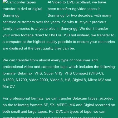
At Video to DVD Scotland, we have
been transferring video tapes in
Bonnyrigg for two decades, with many
satisfied customers over the years. So why trust your precious
family memories to anyone else in Bonnyrigg. We don’t transfer
your video footage direct to DVD or USB but instead, we transfer to
a computer at the highest quality possible to ensure your memories
are digitised at the best quality they can be.
We can transfer from almost every type of consumer and
professional video and camcorder tape which includes the following
formats- Betamax, VHS, Super VHS, VHS Compact (VHS-C),
N1500, N1700, Video 2000, Video 8, Hi8, Digital 8, Micro MV and
Mni DV.
For professional formats, we can transfer Betacam tapes recorded
on the following formats SP, SX, MPEG IMX and Digital recorded on
both small and large tapes. For DVCam types of tape, we can