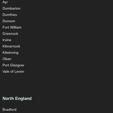
Ayr
Dumbarton
Dumfries
Dunoon
Fort William
Greenock
Irvine
Kilmarnock
Kilwinning
Oban
Port Glasgow
Vale of Leven
North England
Bradford