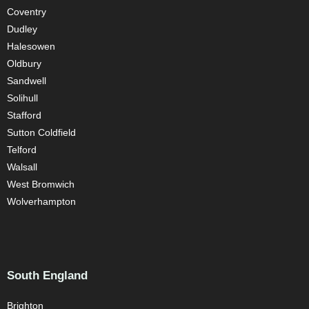
Coventry
Dudley
Halesowen
Oldbury
Sandwell
Solihull
Stafford
Sutton Coldfield
Telford
Walsall
West Bromwich
Wolverhampton
South England
Brighton