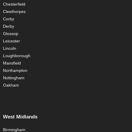
Chesterfield
Cleethorpes
Corby
Derby
Glossop
Leicester
Lincoln
Loughborough
Mansfield
Northampton
Nottingham
Oakham
West Midlands
Birmingham