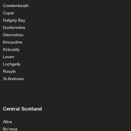
Cowdenbeath
Cupar
Dalgety Bay
Dunfermline
Glenrothes
Kincardine
Kirkcaldy
Leven
Lochgelly
Rosyth
St Andrews
Central Scotland
Alloa
Bo’ness