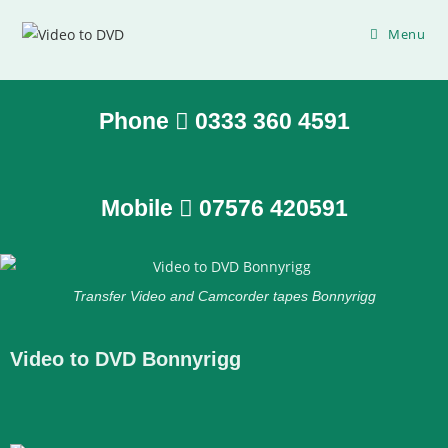
Menu
Phone
0333 360 4591
Mobile
07576 420591
Transfer Video and Camcorder tapes Bonnyrigg
Video to DVD Bonnyrigg