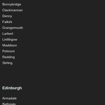
Bonnybridge
Clackmannan
Denny
Falkirk
Grangemouth
Larbert
Linlithgow
Maddison
Polmont
Redding
Stirling
Edinburgh
Armadale
Bathgate