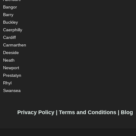
Bangor
Barry
Buckley
Caerphilly
Cardiff
Carmarthen
Deeside
Neath
Newport
Prestatyn
Rhyl
Swansea
Privacy Policy
|
Terms and Conditions
|
Blog