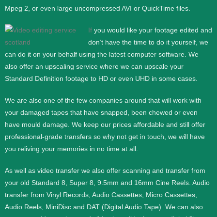
Mpeg 2, or even large uncompressed AVI or QuickTime files.
If
you would like your footage edited and
don’t have the time to do it yourself, we
can do it on your behalf using the latest computer software. We
also offer an upscaling service where we can upscale your
Standard Definition footage to HD or even UHD in some cases.
We are also one of the few companies around that will work with
your damaged tapes that have snapped, been chewed or even
have mould damage. We keep our prices affordable and still offer
professional-grade transfers so why not get in touch, we will have
you reliving your memories in no time at all.
As well as video transfer we also offer scanning and transfer from
your old Standard 8, Super 8, 9.5mm and 16mm Cine Reels. Audio
transfer from Vinyl Records, Audio Cassettes, Micro Cassettes,
Audio Reels, MiniDisc and DAT (Digital Audio Tape). We can also