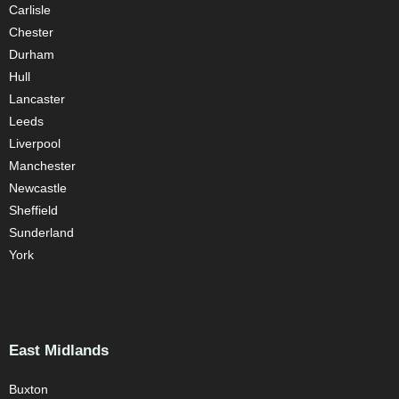
Carlisle
Chester
Durham
Hull
Lancaster
Leeds
Liverpool
Manchester
Newcastle
Sheffield
Sunderland
York
East Midlands
Buxton