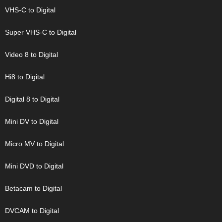
VHS-C to Digital
Super VHS-C to Digital
Video 8 to Digital
Hi8 to Digital
Digital 8 to Digital
Mini DV to Digital
Micro MV to Digital
Mini DVD to Digital
Betacam to Digital
DVCAM to Digital