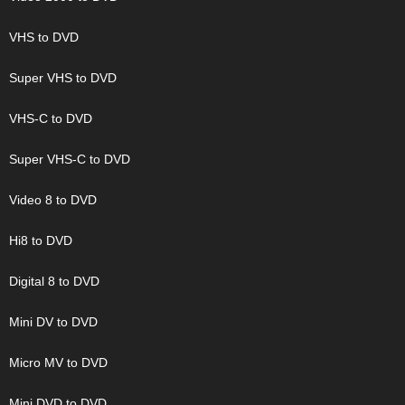
VHS to DVD
Super VHS to DVD
VHS-C to DVD
Super VHS-C to DVD
Video 8 to DVD
Hi8 to DVD
Digital 8 to DVD
Mini DV to DVD
Micro MV to DVD
Mini DVD to DVD