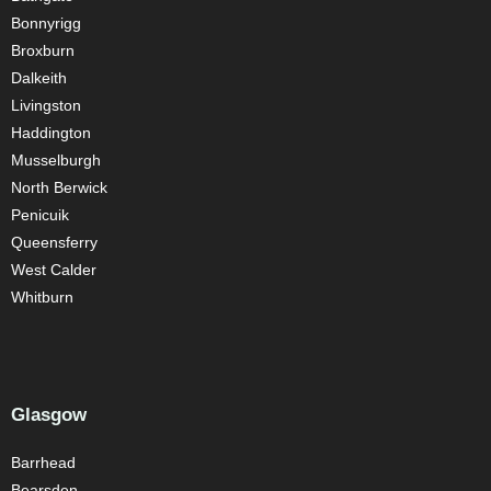
Bonnyrigg
Broxburn
Dalkeith
Livingston
Haddington
Musselburgh
North Berwick
Penicuik
Queensferry
West Calder
Whitburn
Glasgow
Barrhead
Bearsden