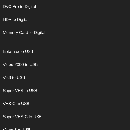
DVC Pro to Digital
HDV to Digital
Memory Card to Digital
Betamax to USB
Video 2000 to USB
VHS to USB
Super VHS to USB
VHS-C to USB
Super VHS-C to USB
Video 8 to USB