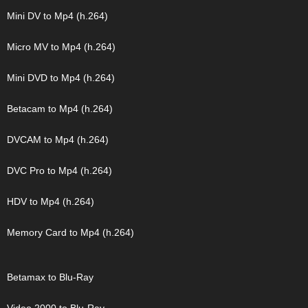
Mini DV to Mp4 (h.264)
Micro MV to Mp4 (h.264)
Mini DVD to Mp4 (h.264)
Betacam to Mp4 (h.264)
DVCAM to Mp4 (h.264)
DVC Pro to Mp4 (h.264)
HDV to Mp4 (h.264)
Memory Card to Mp4 (h.264)
Betamax to Blu-Ray