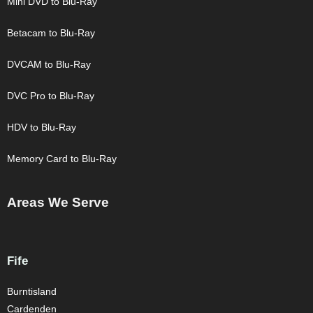
Mini DVD to Blu-Ray
Betacam to Blu-Ray
DVCAM to Blu-Ray
DVC Pro to Blu-Ray
HDV to Blu-Ray
Memory Card to Blu-Ray
Areas We Serve
Fife
Burntisland
Cardenden