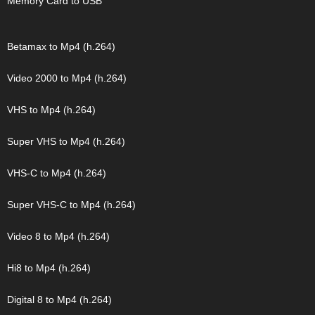
Memory Card to USB
Betamax to Mp4 (h.264)
Video 2000 to Mp4 (h.264)
VHS to Mp4 (h.264)
Super VHS to Mp4 (h.264)
VHS-C to Mp4 (h.264)
Super VHS-C to Mp4 (h.264)
Video 8 to Mp4 (h.264)
Hi8 to Mp4 (h.264)
Digital 8 to Mp4 (h.264)