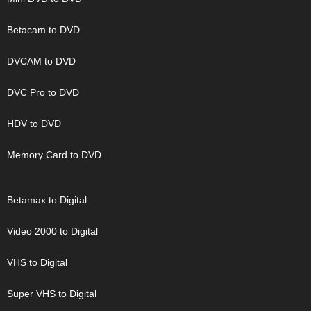
Betacam to DVD
DVCAM to DVD
DVC Pro to DVD
HDV to DVD
Memory Card to DVD
Betamax to Digital
Video 2000 to Digital
VHS to Digital
Super VHS to Digital