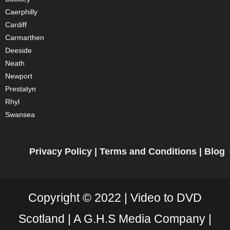
Caerphilly
Cardiff
Carmarthen
Deeside
Neath
Newport
Prestatyn
Rhyl
Swansea
Privacy Policy
|
Terms and Conditions
|
Blog
Copyright © 2022 |
Video to DVD
Scotland |
A G.H.S Media Company |