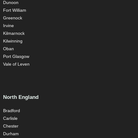
Dunoon
Fort William
Greenock
Irvine
Kilmarnock
Kilwinning
Oban
Port Glasgow
Vale of Leven
North England
Bradford
Carlisle
Chester
Durham