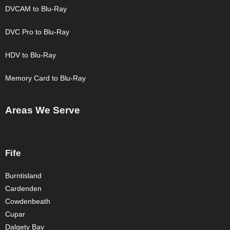
DVCAM to Blu-Ray
DVC Pro to Blu-Ray
HDV to Blu-Ray
Memory Card to Blu-Ray
Areas We Serve
Fife
Burntisland
Cardenden
Cowdenbeath
Cupar
Dalgety Bay