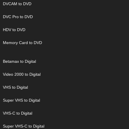
DVCAM to DVD
DVC Pro to DVD
HDV to DVD
Memory Card to DVD
Betamax to Digital
Video 2000 to Digital
VHS to Digital
Super VHS to Digital
VHS-C to Digital
Super VHS-C to Digital