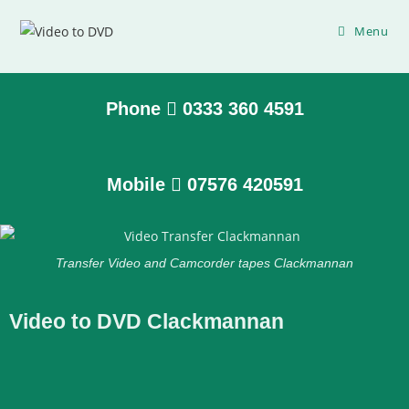
Menu
Phone
0333 360 4591
Mobile
07576 420591
Transfer Video and Camcorder tapes Clackmannan
Video to DVD Clackmannan