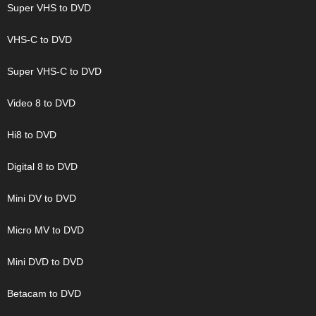
Super VHS to DVD
VHS-C to DVD
Super VHS-C to DVD
Video 8 to DVD
Hi8 to DVD
Digital 8 to DVD
Mini DV to DVD
Micro MV to DVD
Mini DVD to DVD
Betacam to DVD