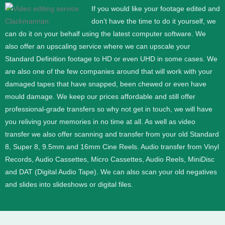
If you would like your footage edited and
don’t have the time to do it yourself, we
can do it on your behalf using the latest computer software. We
also offer an upscaling service where we can upscale your
Standard Definition footage to HD or even UHD in some cases.
We
are also one of the few companies around that will work with your
damaged tapes that have snapped, been chewed or even have
mould damage. We keep our prices affordable and still offer
professional-grade transfers so why not get in touch, we will have
you reliving your memories in no time at all.
As well as video
transfer we also offer scanning and transfer from your old Standard
8, Super 8, 9.5mm and 16mm Cine Reels. Audio transfer from Vinyl
Records, Audio Cassettes, Micro Cassettes, Audio Reels, MiniDisc
and DAT (Digital Audio Tape). We can also scan your old negatives
and slides into slideshows or digital files.