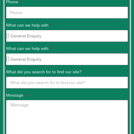
Phone
What can we help with
What can we help with
What did you search for to find our site?
Message