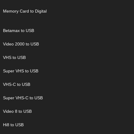
Memory Card to Digital
Betamax to USB
Video 2000 to USB
VHS to USB
Super VHS to USB
VHS-C to USB
Super VHS-C to USB
Video 8 to USB
Hi8 to USB