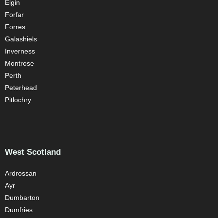
Elgin
Forfar
Forres
Galashiels
Inverness
Montrose
Perth
Peterhead
Pitlochry
West Scotland
Ardrossan
Ayr
Dumbarton
Dumfries