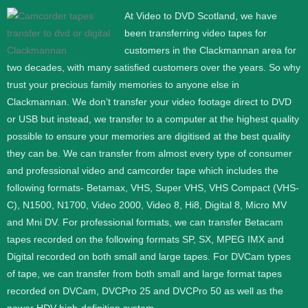
At Video to DVD Scotland, we have
been transferring video tapes for
customers in the Clackmannan area for
two decades, with many satisfied customers over the years. So why
trust your precious family memories to anyone else in
Clackmannan. We don’t transfer your video footage direct to DVD
or USB but instead, we transfer to a computer at the highest quality
possible to ensure your memories are digitised at the best quality
they can be.
We can transfer from almost every type of consumer
and professional video and camcorder tape which includes the
following formats- Betamax, VHS, Super VHS, VHS Compact (VHS-
C), N1500, N1700, Video 2000, Video 8, Hi8, Digital 8, Micro MV
and Mni DV.
For professional formats, we can transfer Betacam
tapes recorded on the following formats SP, SX, MPEG IMX and
Digital recorded on both small and large tapes. For DVCam types
of tape, we can transfer from both small and large format tapes
recorded on DVCam, DVCPro 25 and DVCPro 50 as well as the