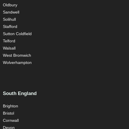
Oldbury
Sandwell
Solihull
Stafford
Sutton Coldfield
Telford
Walsall
West Bromwich
Wolverhampton
South England
Brighton
Bristol
Cornwall
Devon