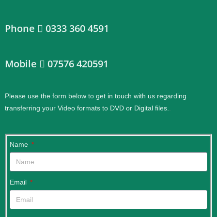
Phone
0333 360 4591
Mobile
07576 420591
Please use the form below to get in touch with us regarding
transferring your Video formats to DVD or Digital files.
.
Name
Email