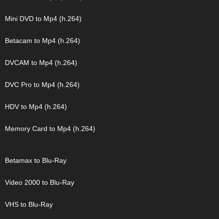
Mini DVD to Mp4 (h.264)
Betacam to Mp4 (h.264)
DVCAM to Mp4 (h.264)
DVC Pro to Mp4 (h.264)
HDV to Mp4 (h.264)
Memory Card to Mp4 (h.264)
Betamax to Blu-Ray
Video 2000 to Blu-Ray
VHS to Blu-Ray