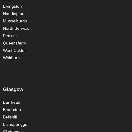
Livingston
Haddington
Musselburgh
North Berwick
Penicuik
Queensferry
West Calder
Whitburn
Glasgow
Barrhead
Bearsden
Bellshill
Bishopbriggs
Clydebank