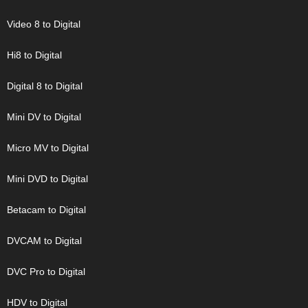
Video 8 to Digital
Hi8 to Digital
Digital 8 to Digital
Mini DV to Digital
Micro MV to Digital
Mini DVD to Digital
Betacam to Digital
DVCAM to Digital
DVC Pro to Digital
HDV to Digital