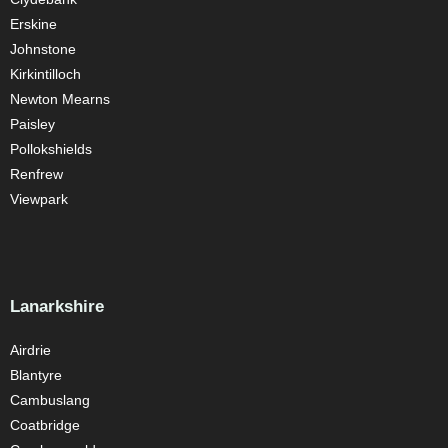
Erskine
Johnstone
Kirkintilloch
Newton Mearns
Paisley
Pollokshields
Renfrew
Viewpark
Lanarkshire
Airdrie
Blantyre
Cambuslang
Coatbridge