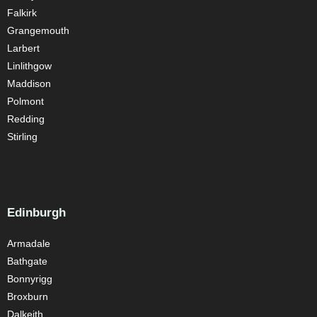
Falkirk
Grangemouth
Larbert
Linlithgow
Maddison
Polmont
Redding
Stirling
Edinburgh
Armadale
Bathgate
Bonnyrigg
Broxburn
Dalkeith