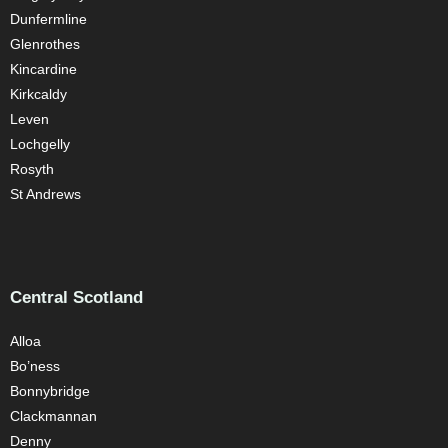
Dunfermline
Glenrothes
Kincardine
Kirkcaldy
Leven
Lochgelly
Rosyth
St Andrews
Central Scotland
Alloa
Bo’ness
Bonnybridge
Clackmannan
Denny