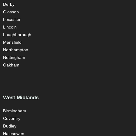
Derby
Glossop
Leicester
Lincoln
Loughborough
Mansfield
Northampton
Nottingham
Oakham
West Midlands
Birmingham
Coventry
Dudley
Halesowen