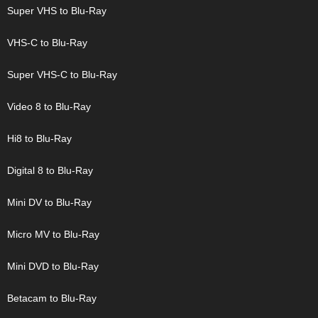
Super VHS to Blu-Ray
VHS-C to Blu-Ray
Super VHS-C to Blu-Ray
Video 8 to Blu-Ray
Hi8 to Blu-Ray
Digital 8 to Blu-Ray
Mini DV to Blu-Ray
Micro MV to Blu-Ray
Mini DVD to Blu-Ray
Betacam to Blu-Ray