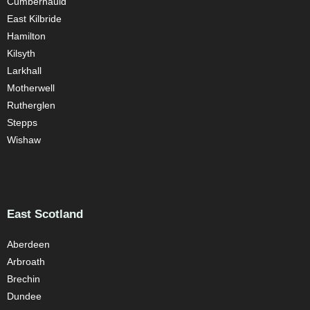
Cumbernauld
East Kilbride
Hamilton
Kilsyth
Larkhall
Motherwell
Rutherglen
Stepps
Wishaw
East Scotland
Aberdeen
Arbroath
Brechin
Dundee