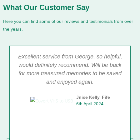
What Our Customer Say
Here you can find some of our reviews and testimonials from over
the years.
Excellent service from George, so helpful,
would definitely recommend. Will be back
for more treasured memories to be saved
and enjoyed again.
Jnice Kelly, Fife
6th April 2024