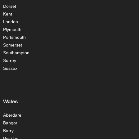
Dorset
Kent
London
Plymouth
Portsmouth
Somerset
Southampton
Surrey
Sussex
Wales
Aberdare
Bangor
Barry
Buckley