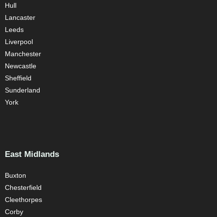
Hull
Lancaster
Leeds
Liverpool
Manchester
Newcastle
Sheffield
Sunderland
York
East Midlands
Buxton
Chesterfield
Cleethorpes
Corby