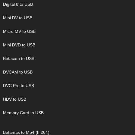
Digital 8 to USB
Mini DV to USB
Micro MV to USB
Mini DVD to USB
Betacam to USB
DVCAM to USB
DVC Pro to USB
HDV to USB
Memory Card to USB
Betamax to Mp4 (h.264)