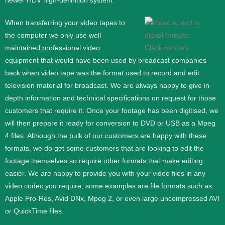
newer HDV high-definition system.
When transferring your video tapes to
the computer we only use well
maintained professional video
equipment that would have been used by broadcast companies
back when video tape was the format used to record and edit
television material for broadcast. We are always happy to give in-
depth information and technical specifications on request for those
customers that require it.
Once your footage has been digitised, we
will then prepare it ready for conversion to DVD or USB as a Mpeg
4 files. Although the bulk of our customers are happy with these
formats, we do get some customers that are looking to edit the
footage themselves so require other formats that make editing
easier. We are happy to provide you with your video files in any
video codec you require, some examples are file formats such as
Apple Pro-Res, Avid DNx, Mpeg 2, or even large uncompressed AVI
or QuickTime files.