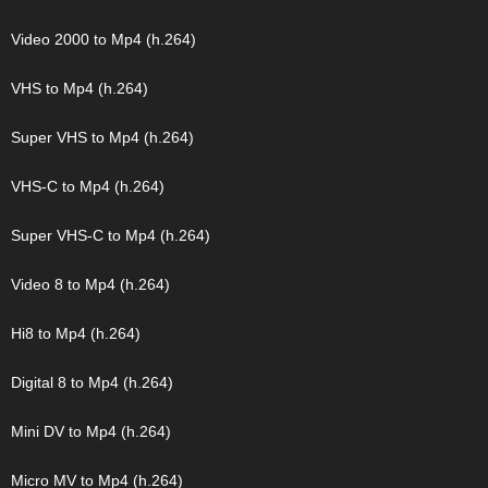
Video 2000 to Mp4 (h.264)
VHS to Mp4 (h.264)
Super VHS to Mp4 (h.264)
VHS-C to Mp4 (h.264)
Super VHS-C to Mp4 (h.264)
Video 8 to Mp4 (h.264)
Hi8 to Mp4 (h.264)
Digital 8 to Mp4 (h.264)
Mini DV to Mp4 (h.264)
Micro MV to Mp4 (h.264)