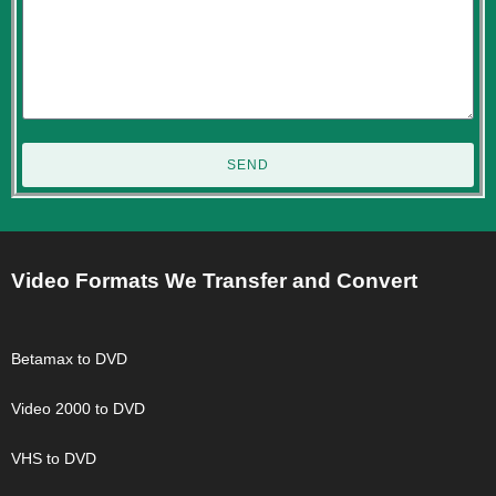
SEND
Video Formats We Transfer and Convert
Betamax to DVD
Video 2000 to DVD
VHS to DVD