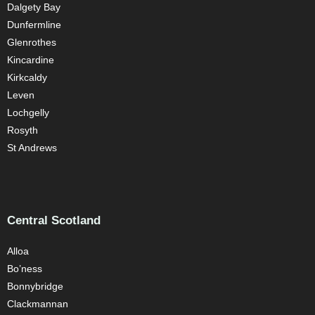
Dalgety Bay
Dunfermline
Glenrothes
Kincardine
Kirkcaldy
Leven
Lochgelly
Rosyth
St Andrews
Central Scotland
Alloa
Bo’ness
Bonnybridge
Clackmannan