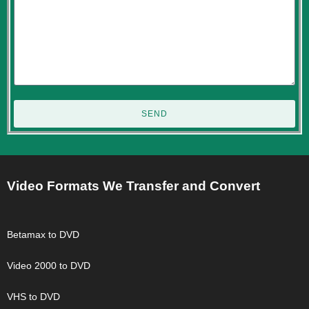
SEND
Video Formats We Transfer and Convert
Betamax to DVD
Video 2000 to DVD
VHS to DVD