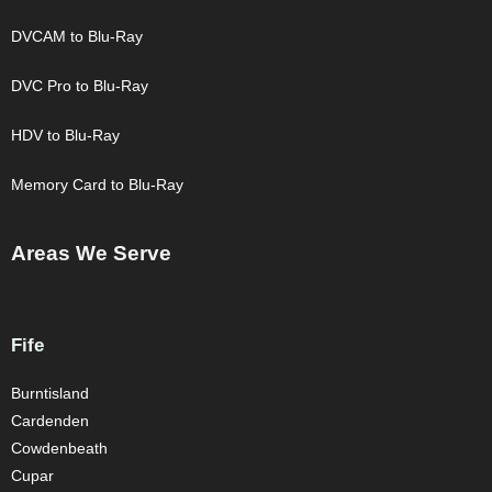
DVCAM to Blu-Ray
DVC Pro to Blu-Ray
HDV to Blu-Ray
Memory Card to Blu-Ray
Areas We Serve
Fife
Burntisland
Cardenden
Cowdenbeath
Cupar