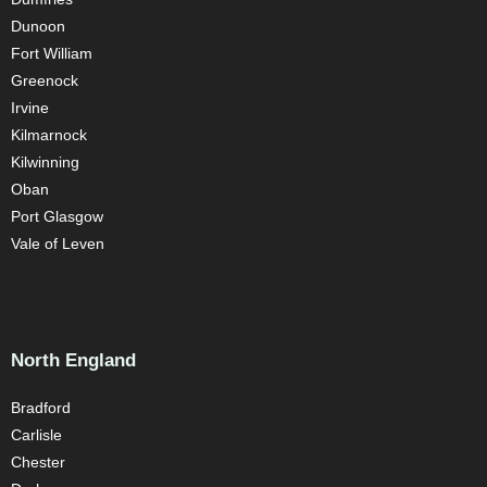
Dunoon
Fort William
Greenock
Irvine
Kilmarnock
Kilwinning
Oban
Port Glasgow
Vale of Leven
North England
Bradford
Carlisle
Chester