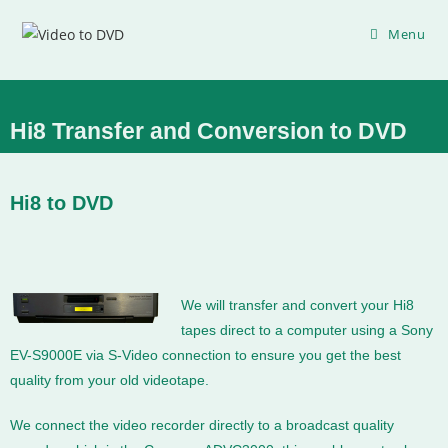
Menu
Hi8 Transfer and Conversion to DVD
Hi8 to DVD
We will transfer and convert your Hi8
tapes direct to a computer using a Sony
EV-S9000E via S-Video connection to ensure you get the best
quality from your old videotape.
We connect the video recorder directly to a broadcast quality