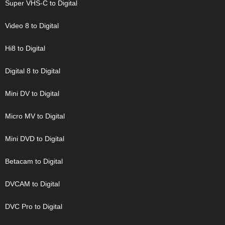
Super VHS-C to Digital
Video 8 to Digital
Hi8 to Digital
Digital 8 to Digital
Mini DV to Digital
Micro MV to Digital
Mini DVD to Digital
Betacam to Digital
DVCAM to Digital
DVC Pro to Digital