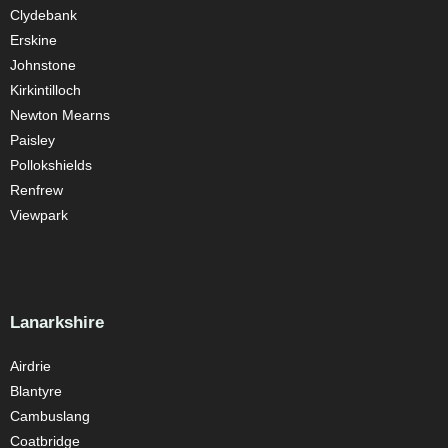
Clydebank
Erskine
Johnstone
Kirkintilloch
Newton Mearns
Paisley
Pollokshields
Renfrew
Viewpark
Lanarkshire
Airdrie
Blantyre
Cambuslang
Coatbridge