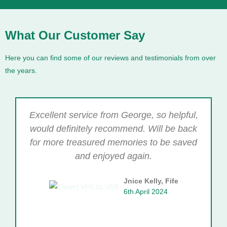
What Our Customer Say
Here you can find some of our reviews and testimonials from over
the years.
Excellent service from George, so helpful,
would definitely recommend. Will be back
for more treasured memories to be saved
and enjoyed again.
Jnice Kelly, Fife
6th April 2024