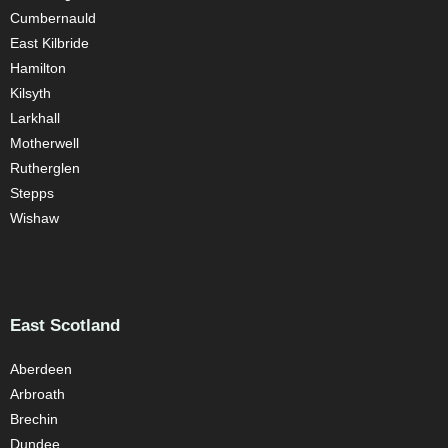
Cumbernauld
East Kilbride
Hamilton
Kilsyth
Larkhall
Motherwell
Rutherglen
Stepps
Wishaw
East Scotland
Aberdeen
Arbroath
Brechin
Dundee