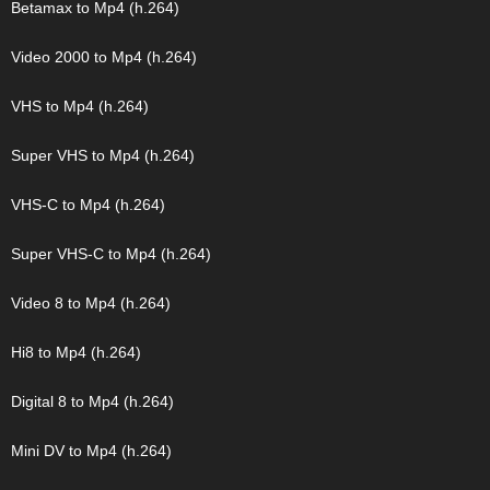
Betamax to Mp4 (h.264)
Video 2000 to Mp4 (h.264)
VHS to Mp4 (h.264)
Super VHS to Mp4 (h.264)
VHS-C to Mp4 (h.264)
Super VHS-C to Mp4 (h.264)
Video 8 to Mp4 (h.264)
Hi8 to Mp4 (h.264)
Digital 8 to Mp4 (h.264)
Mini DV to Mp4 (h.264)