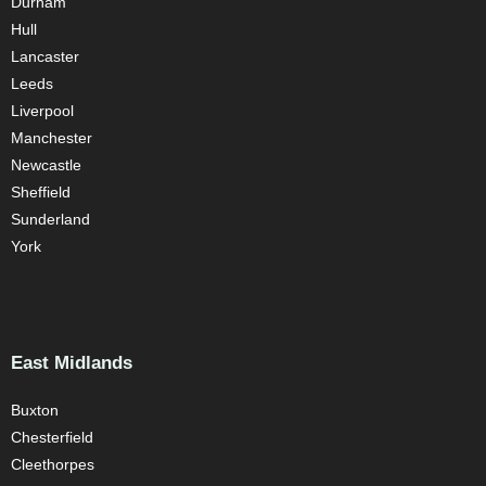
Durham
Hull
Lancaster
Leeds
Liverpool
Manchester
Newcastle
Sheffield
Sunderland
York
East Midlands
Buxton
Chesterfield
Cleethorpes