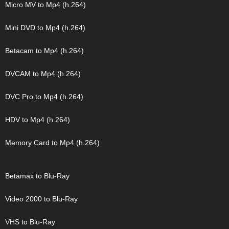
Micro MV to Mp4 (h.264)
Mini DVD to Mp4 (h.264)
Betacam to Mp4 (h.264)
DVCAM to Mp4 (h.264)
DVC Pro to Mp4 (h.264)
HDV to Mp4 (h.264)
Memory Card to Mp4 (h.264)
Betamax to Blu-Ray
Video 2000 to Blu-Ray
VHS to Blu-Ray