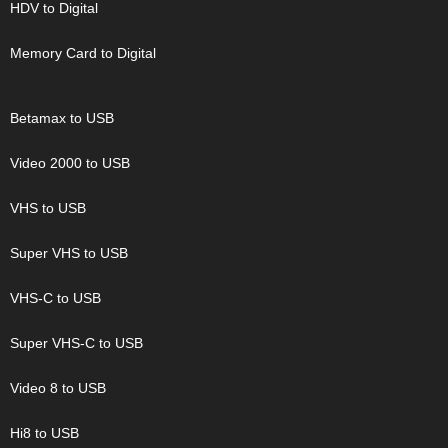
HDV to Digital
Memory Card to Digital
Betamax to USB
Video 2000 to USB
VHS to USB
Super VHS to USB
VHS-C to USB
Super VHS-C to USB
Video 8 to USB
Hi8 to USB