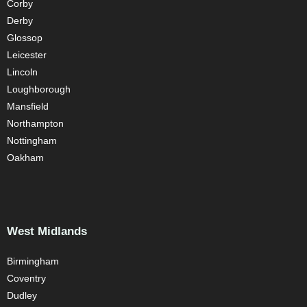
Corby
Derby
Glossop
Leicester
Lincoln
Loughborough
Mansfield
Northampton
Nottingham
Oakham
West Midlands
Birmingham
Coventry
Dudley