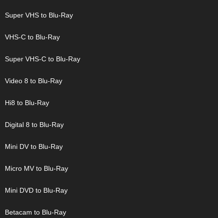
Super VHS to Blu-Ray
VHS-C to Blu-Ray
Super VHS-C to Blu-Ray
Video 8 to Blu-Ray
Hi8 to Blu-Ray
Digital 8 to Blu-Ray
Mini DV to Blu-Ray
Micro MV to Blu-Ray
Mini DVD to Blu-Ray
Betacam to Blu-Ray