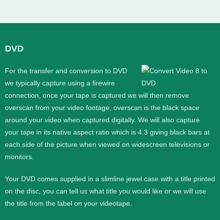
DVD
For the transfer and conversion to DVD
we typically capture using a firewire
connection, once your tape is captured we will then remove
overscan from your video footage, overscan is the black space
around your video when captured digitally. We will also capture
your tape in its native aspect ratio which is 4.3 giving black bars at
each side of the picture when viewed on widescreen televisions or
monitors.
Your DVD comes supplied in a slimline jewel case with a title printed
on the disc, you can tell us what title you would like or we will use
the title from the label on your videotape.