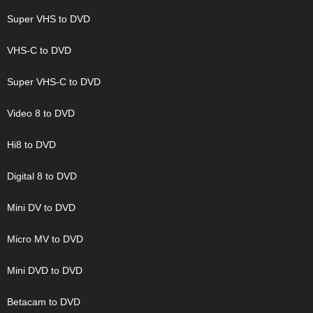
Super VHS to DVD
VHS-C to DVD
Super VHS-C to DVD
Video 8 to DVD
Hi8 to DVD
Digital 8 to DVD
Mini DV to DVD
Micro MV to DVD
Mini DVD to DVD
Betacam to DVD