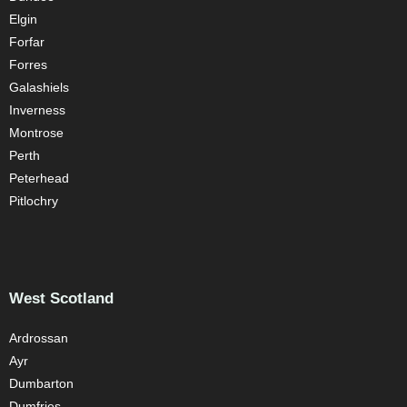
Elgin
Forfar
Forres
Galashiels
Inverness
Montrose
Perth
Peterhead
Pitlochry
West Scotland
Ardrossan
Ayr
Dumbarton
Dumfries