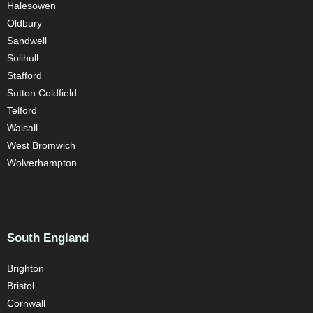
Halesowen
Oldbury
Sandwell
Solihull
Stafford
Sutton Coldfield
Telford
Walsall
West Bromwich
Wolverhampton
South England
Brighton
Bristol
Cornwall