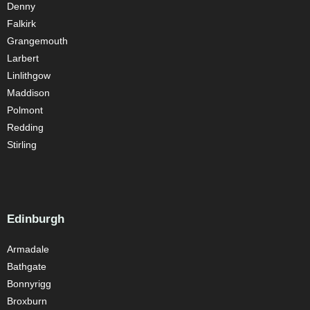
Denny
Falkirk
Grangemouth
Larbert
Linlithgow
Maddison
Polmont
Redding
Stirling
Edinburgh
Armadale
Bathgate
Bonnyrigg
Broxburn