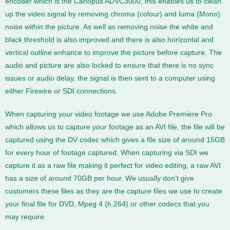
encoder which is the Canopus ADVC3000, this enables us to clean
up the video signal by removing chroma (colour) and luma (Mono)
noise within the picture. As well as removing noise the white and
black threshold is also improved and there is also horizontal and
vertical outline enhance to improve the picture before capture. The
audio and picture are also locked to ensure that there is no sync
issues or audio delay, the signal is then sent to a computer using
either Firewire or SDI connections.
When capturing your video footage we use Adobe Premiere Pro
which allows us to capture your footage as an AVI file, the file will be
captured using the DV codec which gives a file size of around 15GB
for every hour of footage captured. When capturing via SDI we
capture it as a raw file making it perfect for video editing, a raw AVI
has a size of around 70GB per hour. We usually don’t give
customers these files as they are the capture files we use to create
your final file for DVD, Mpeg 4 (h.264) or other codecs that you
may require.