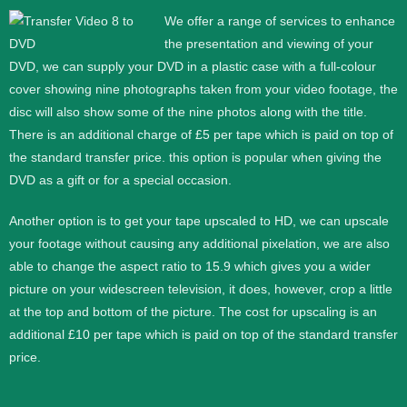
We offer a range of services to enhance
the presentation and viewing of your
DVD, we can supply your DVD in a plastic case with a full-colour
cover showing nine photographs taken from your video footage, the
disc will also show some of the nine photos along with the title.
There is an additional charge of £5 per tape which is paid on top of
the standard transfer price. this option is popular when giving the
DVD as a gift or for a special occasion.
Another option is to get your tape upscaled to HD, we can upscale
your footage without causing any additional pixelation, we are also
able to change the aspect ratio to 15.9 which gives you a wider
picture on your widescreen television, it does, however, crop a little
at the top and bottom of the picture. The cost for upscaling is an
additional £10 per tape which is paid on top of the standard transfer
price.