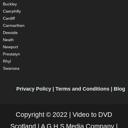
Buckley
Caerphilly
Cardiff
Carmarthen
Deeside
Neath
Newport
Prestatyn
Rhyl
Swansea
Privacy Policy
|
Terms and Conditions
|
Blog
Copyright © 2022 |
Video to DVD
Scotland |
A G.H.S Media Company |