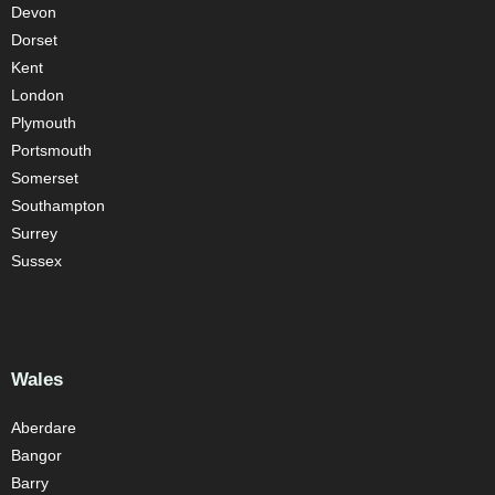
Devon
Dorset
Kent
London
Plymouth
Portsmouth
Somerset
Southampton
Surrey
Sussex
Wales
Aberdare
Bangor
Barry