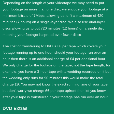
Depending on the length of your videotape we may need to put
your footage on more than one disc, we encode your footage at a
minimum bitrate of 7Mbps, allowing us to fit a maximum of 420
minutes (7 hours) on a single-layer disc. We also use dual-layer
discs allowing us to put 720 minutes (12 hours) on a single disc
meaning your footage is spread over fewer discs.
The cost of transferring to DVD is £6 per tape which covers your
footage running up to one hour, should your footage run over an
hour then there is an additional charge of £4 per additional hour.
We only charge for the footage on the tape, not the tape length, for
example, you have a 3-hour tape with a wedding recorded on it but
the wedding only runs for 90 minutes this would make the total
charge £9. You may not know the exact running time of your tape
but don’t worry we charge £6 per tape upfront then let you know
after your tape is transferred if your footage has run over an hour.
DVD Extras