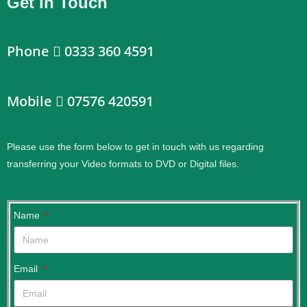
Get in Touch
Phone
0333 360 4591
Mobile
07576 420591
Please use the form below to get in touch with us regarding
transferring your Video formats to DVD or Digital files.
.
Name
Email