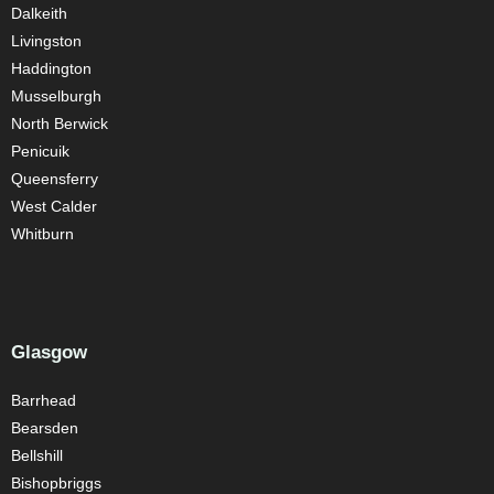
Dalkeith
Livingston
Haddington
Musselburgh
North Berwick
Penicuik
Queensferry
West Calder
Whitburn
Glasgow
Barrhead
Bearsden
Bellshill
Bishopbriggs