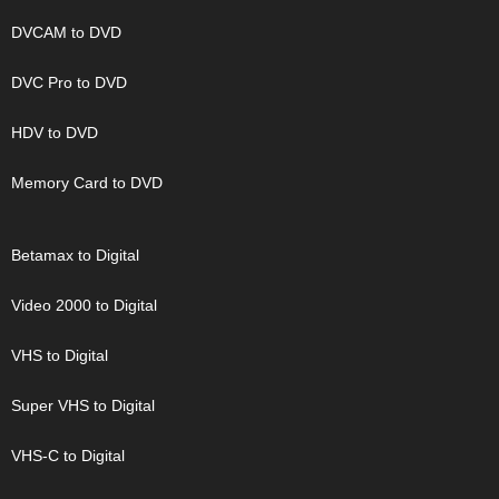
DVCAM to DVD
DVC Pro to DVD
HDV to DVD
Memory Card to DVD
Betamax to Digital
Video 2000 to Digital
VHS to Digital
Super VHS to Digital
VHS-C to Digital