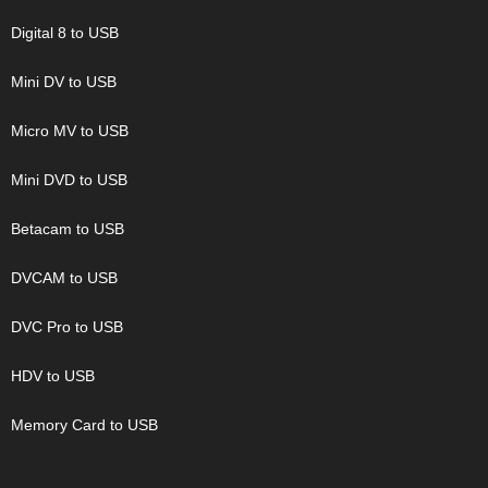
Digital 8 to USB
Mini DV to USB
Micro MV to USB
Mini DVD to USB
Betacam to USB
DVCAM to USB
DVC Pro to USB
HDV to USB
Memory Card to USB