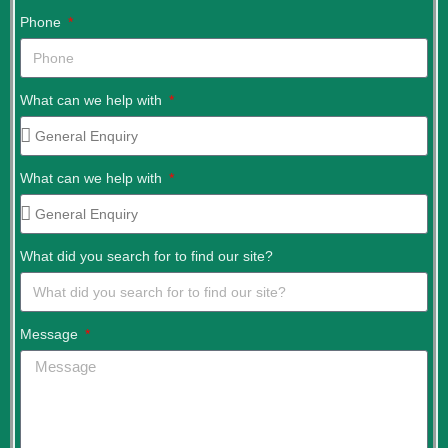
Phone
What can we help with
What can we help with
What did you search for to find our site?
Message