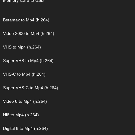
Memory Card to USB
Betamax to Mp4 (h.264)
Video 2000 to Mp4 (h.264)
VHS to Mp4 (h.264)
Super VHS to Mp4 (h.264)
VHS-C to Mp4 (h.264)
Super VHS-C to Mp4 (h.264)
Video 8 to Mp4 (h.264)
Hi8 to Mp4 (h.264)
Digital 8 to Mp4 (h.264)