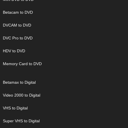
Betacam to DVD
DVCAM to DVD
DVC Pro to DVD
HDV to DVD
Memory Card to DVD
Betamax to Digital
Video 2000 to Digital
VHS to Digital
Super VHS to Digital