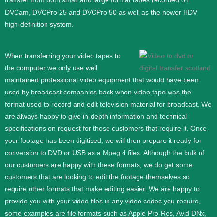
transfer from both small and large format tapes recorded on
DVCam, DVCPro 25 and DVCPro 50 as well as the newer HDV
high-definition system.
When transferring your video tapes to
the computer we only use well
maintained professional video equipment that would have been
used by broadcast companies back when video tape was the
format used to record and edit television material for broadcast. We
are always happy to give in-depth information and technical
specifications on request for those customers that require it.
Once
your footage has been digitised, we will then prepare it ready for
conversion to DVD or USB as a Mpeg 4 files. Although the bulk of
our customers are happy with these formats, we do get some
customers that are looking to edit the footage themselves so
require other formats that make editing easier. We are happy to
provide you with your video files in any video codec you require,
some examples are file formats such as Apple Pro-Res, Avid DNx,