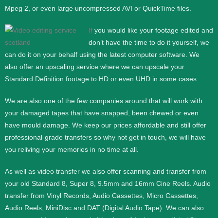
Mpeg 2, or even large uncompressed AVI or QuickTime files.
If
you would like your footage edited and
don’t have the time to do it yourself, we
can do it on your behalf using the latest computer software. We
also offer an upscaling service where we can upscale your
Standard Definition footage to HD or even UHD in some cases.
We are also one of the few companies around that will work with
your damaged tapes that have snapped, been chewed or even
have mould damage. We keep our prices affordable and still offer
professional-grade transfers so why not get in touch, we will have
you reliving your memories in no time at all.
As well as video transfer we also offer scanning and transfer from
your old Standard 8, Super 8, 9.5mm and 16mm Cine Reels. Audio
transfer from Vinyl Records, Audio Cassettes, Micro Cassettes,
Audio Reels, MiniDisc and DAT (Digital Audio Tape). We can also