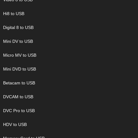
Hi8 to USB
Digital 8 to USB
Mini DV to USB
Micro MV to USB
Mini DVD to USB
Betacam to USB
DVCAM to USB
DVC Pro to USB
HDV to USB