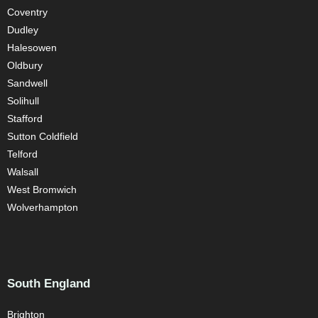
Coventry
Dudley
Halesowen
Oldbury
Sandwell
Solihull
Stafford
Sutton Coldfield
Telford
Walsall
West Bromwich
Wolverhampton
South England
Brighton