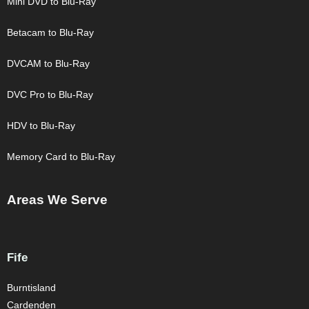
Mini DVD to Blu-Ray
Betacam to Blu-Ray
DVCAM to Blu-Ray
DVC Pro to Blu-Ray
HDV to Blu-Ray
Memory Card to Blu-Ray
Areas We Serve
Fife
Burntisland
Cardenden