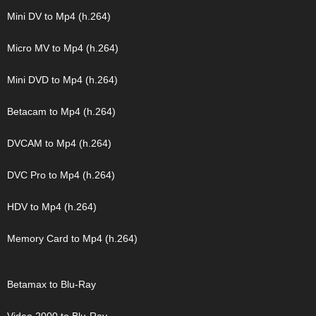
Mini DV to Mp4 (h.264)
Micro MV to Mp4 (h.264)
Mini DVD to Mp4 (h.264)
Betacam to Mp4 (h.264)
DVCAM to Mp4 (h.264)
DVC Pro to Mp4 (h.264)
HDV to Mp4 (h.264)
Memory Card to Mp4 (h.264)
Betamax to Blu-Ray