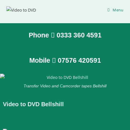
Menu
Phone
0333 360 4591
Mobile
07576 420591
Transfer Video and Camcorder tapes Bellshill
Video to DVD Bellshill