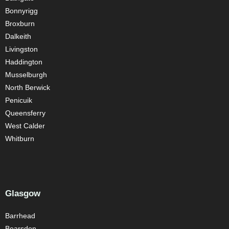
Bonnyrigg
Broxburn
Dalkeith
Livingston
Haddington
Musselburgh
North Berwick
Penicuik
Queensferry
West Calder
Whitburn
Glasgow
Barrhead
Bearsden