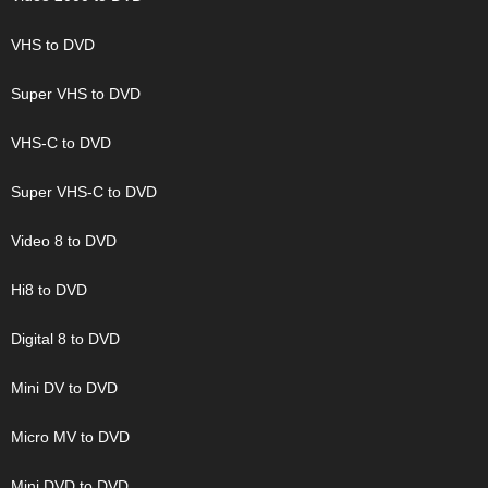
VHS to DVD
Super VHS to DVD
VHS-C to DVD
Super VHS-C to DVD
Video 8 to DVD
Hi8 to DVD
Digital 8 to DVD
Mini DV to DVD
Micro MV to DVD
Mini DVD to DVD