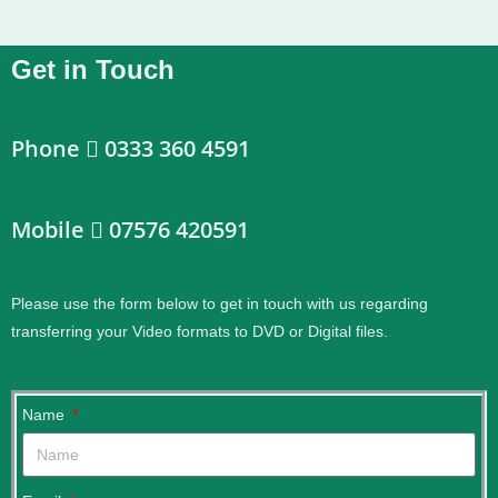
Get in Touch
Phone
0333 360 4591
Mobile
07576 420591
Please use the form below to get in touch with us regarding
transferring your Video formats to DVD or Digital files.
.
Name