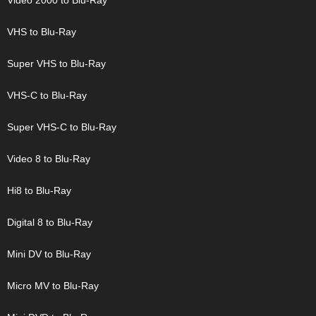
Video 2000 to Blu-Ray
VHS to Blu-Ray
Super VHS to Blu-Ray
VHS-C to Blu-Ray
Super VHS-C to Blu-Ray
Video 8 to Blu-Ray
Hi8 to Blu-Ray
Digital 8 to Blu-Ray
Mini DV to Blu-Ray
Micro MV to Blu-Ray