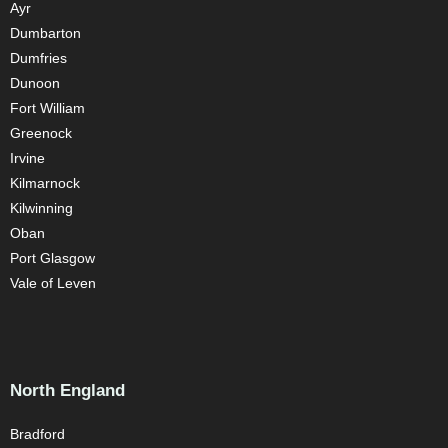
Ayr
Dumbarton
Dumfries
Dunoon
Fort William
Greenock
Irvine
Kilmarnock
Kilwinning
Oban
Port Glasgow
Vale of Leven
North England
Bradford