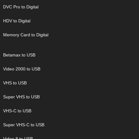
DVC Pro to Digital
HDV to Digital
Memory Card to Digital
Betamax to USB
Video 2000 to USB
VHS to USB
Super VHS to USB
VHS-C to USB
Super VHS-C to USB
Video 8 to USB