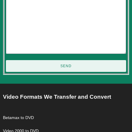
SEND
Video Formats We Transfer and Convert
Betamax to DVD
Video 2000 to DVD