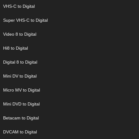
VHS-C to Digital
Super VHS-C to Digital
Video 8 to Digital
Hi8 to Digital
Digital 8 to Digital
Mini DV to Digital
Micro MV to Digital
Mini DVD to Digital
Betacam to Digital
DVCAM to Digital