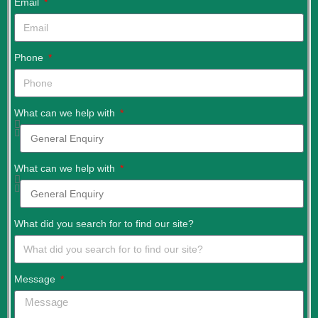
Email
Phone
What can we help with
What can we help with
What did you search for to find our site?
Message