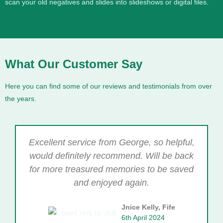
scan your old negatives and slides into slideshows or digital files.
What Our Customer Say
Here you can find some of our reviews and testimonials from over
the years.
Excellent service from George, so helpful,
would definitely recommend. Will be back
for more treasured memories to be saved
and enjoyed again.
Jnice Kelly, Fife
6th April 2024