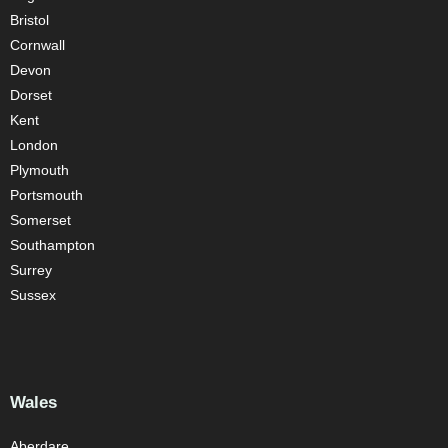
Bristol
Cornwall
Devon
Dorset
Kent
London
Plymouth
Portsmouth
Somerset
Southampton
Surrey
Sussex
Wales
Aberdare