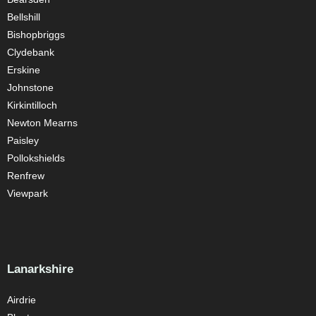
Bellshill
Bishopbriggs
Clydebank
Erskine
Johnstone
Kirkintilloch
Newton Mearns
Paisley
Pollokshields
Renfrew
Viewpark
Lanarkshire
Airdrie