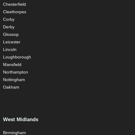
Chesterfield
Cleethorpes
Corby
Derby
Glossop
Leicester
Lincoln
Loughborough
Mansfield
Northampton
Nottingham
Oakham
West Midlands
Birmingham