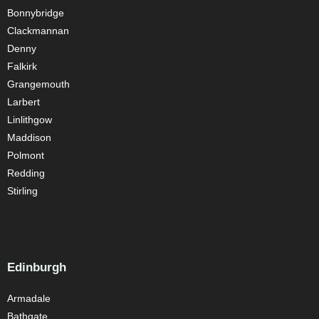
Bonnybridge
Clackmannan
Denny
Falkirk
Grangemouth
Larbert
Linlithgow
Maddison
Polmont
Redding
Stirling
Edinburgh
Armadale
Bathgate