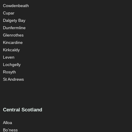
Cowdenbeath
Cupar
Dalgety Bay
Dunfermline
Glenrothes
Kincardine
Kirkcaldy
Leven
Lochgelly
Rosyth
St Andrews
Central Scotland
Alloa
Bo’ness