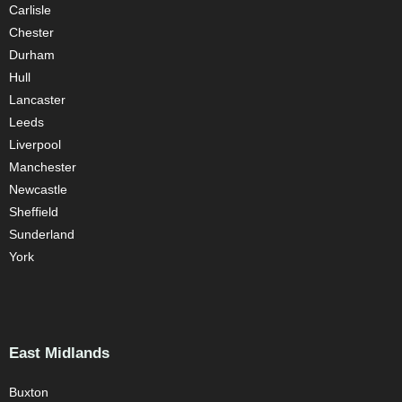
Carlisle
Chester
Durham
Hull
Lancaster
Leeds
Liverpool
Manchester
Newcastle
Sheffield
Sunderland
York
East Midlands
Buxton