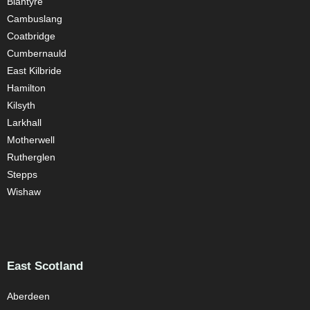
Blantyre
Cambuslang
Coatbridge
Cumbernauld
East Kilbride
Hamilton
Kilsyth
Larkhall
Motherwell
Rutherglen
Stepps
Wishaw
East Scotland
Aberdeen