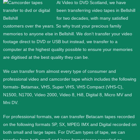
At Video to DVD Scotland, we have
been transferring video tapes in Bellshill
for two decades, with many satisfied
customers over the years. So why trust your precious family
memories to anyone else in Bellshill. We don’t transfer your video
footage direct to DVD or USB but instead, we transfer to a
computer at the highest quality possible to ensure your memories
are digitised at the best quality they can be.
We can transfer from almost every type of consumer and
professional video and camcorder tape which includes the following
formats- Betamax, VHS, Super VHS, VHS Compact (VHS-C),
N1500, N1700, Video 2000, Video 8, Hi8, Digital 8, Micro MV and
Mni DV.
For professional formats, we can transfer Betacam tapes recorded
on the following formats SP, SX, MPEG IMX and Digital recorded on
both small and large tapes. For DVCam types of tape, we can