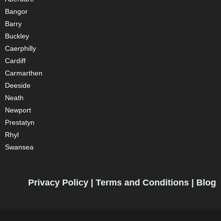
Bangor
Barry
Buckley
Caerphilly
Cardiff
Carmarthen
Deeside
Neath
Newport
Prestatyn
Rhyl
Swansea
Privacy Policy
|
Terms and Conditions
|
Blog