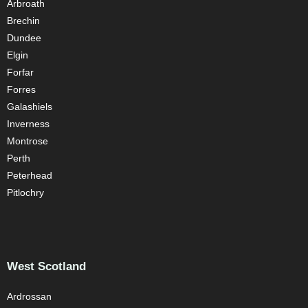
Arbroath
Brechin
Dundee
Elgin
Forfar
Forres
Galashiels
Inverness
Montrose
Perth
Peterhead
Pitlochry
West Scotland
Ardrossan