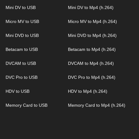
Mini DV to USB
Mini DV to Mp4 (h.264)
Micro MV to USB
Micro MV to Mp4 (h.264)
Mini DVD to USB
Mini DVD to Mp4 (h.264)
Betacam to USB
Betacam to Mp4 (h.264)
DVCAM to USB
DVCAM to Mp4 (h.264)
DVC Pro to USB
DVC Pro to Mp4 (h.264)
HDV to USB
HDV to Mp4 (h.264)
Memory Card to USB
Memory Card to Mp4 (h.264)