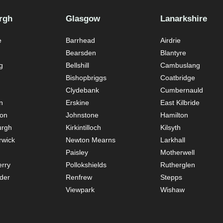
rgh
Glasgow
Lanarkshire
e
Barrhead
Airdrie
Bearsden
Blantyre
g
Bellshill
Cambuslang
Bishopbriggs
Coatbridge
Clydebank
Cumbernauld
n
Erskine
East Kilbride
ton
Johnstone
Hamilton
urgh
Kirkintilloch
Kilsyth
rwick
Newton Mearns
Larkhall
Paisley
Motherwell
rry
Pollokshields
Rutherglen
der
Renfrew
Stepps
Viewpark
Wishaw