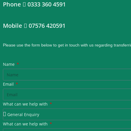
Phone
0333 360 4591
Mobile
07576 420591
Please use the form below to get in touch with us regarding transferri
Name
Email
What can we help with
What can we help with