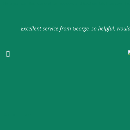
Here you can find some of our reviews and testimonials from over the
Excellent service from George, so helpful, wou
Get in Touch