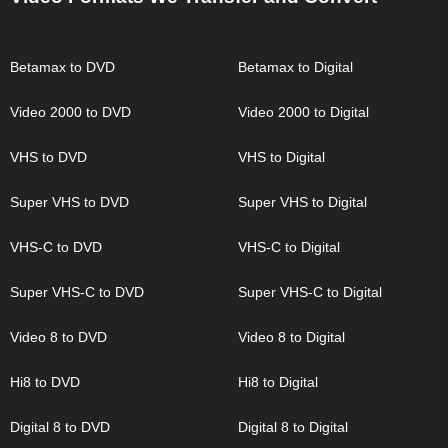
Betamax to DVD
Betamax to Digital
Video 2000 to DVD
Video 2000 to Digital
VHS to DVD
VHS to Digital
Super VHS to DVD
Super VHS to Digital
VHS-C to DVD
VHS-C to Digital
Super VHS-C to DVD
Super VHS-C to Digital
Video 8 to DVD
Video 8 to Digital
Hi8 to DVD
Hi8 to Digital
Digital 8 to DVD
Digital 8 to Digital