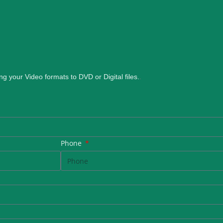
ng your Video formats to DVD or Digital files.
.
Phone