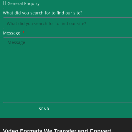
What did you search for to find our site?
Message
SEND
Video Formats We Transfer and Convert