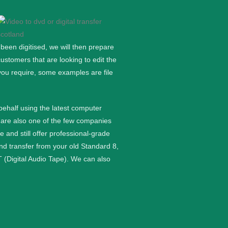
een digitised, we will then prepare
stomers that are looking to edit the
you require, some examples are file
 behalf using the latest computer
are also one of the few companies
nd still offer professional-grade
and transfer from your old Standard 8,
 (Digital Audio Tape). We can also