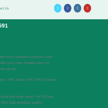
act Us
591
with many satisfied customers over
sfer your video footage direct to
they can be.
etamax, VHS, Super VHS, VHS Compact
h small and large tapes. For DVCam
 HDV high-definition system.