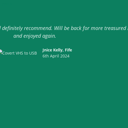
 years.
ld definitely recommend. Will be back for more treasure
and enjoyed again.
Jnice Kelly, Fife
6th April 2024