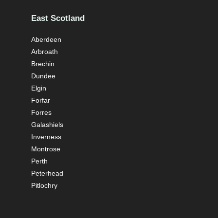
East Scotland
Aberdeen
Arbroath
Brechin
Dundee
Elgin
Forfar
Forres
Galashiels
Inverness
Montrose
Perth
Peterhead
Pitlochry