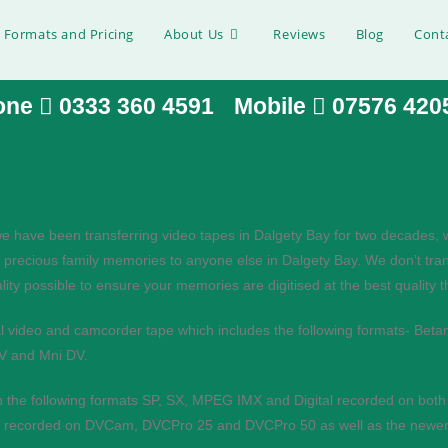
 Formats and Pricing
About Us
Reviews
Blog
Cont
one
0333 360 4591
Mobile
07576 420
 Dalgety Bay
e have been transferring video tapes in Dalgety Bay for two decades, 
 precious family memories to anyone else in Dalgety Bay. We don’t tran
tal files, please get in touch:.
ity possible to ensure your memories are digitised at the best quality 
al video and camcorder tape which includes the following formats- B
MV and Mni DV.
n the following formats SP, SX, MPEG IMX and Digital recorded on bot
pes recorded on DVCam, DVCPro 25 and DVCPro 50 as well as the newer