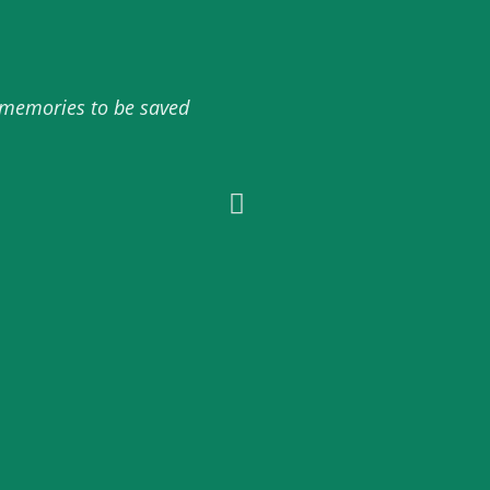
d memories to be saved
10/10 amazing service abso
onli