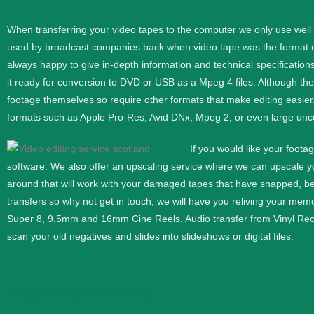
When transferring your video tapes to the computer we only use wel
used by broadcast companies back when video tape was the format use
always happy to give in-depth information and technical specifications
it ready for conversion to DVD or USB as a Mpeg 4 files. Although th
footage themselves so require other formats that make editing easier
formats such as Apple Pro-Res, Avid DNx, Mpeg 2, or even large unc
If you would like your foota
software. We also offer an upscaling service where we can upscale 
around that will work with your damaged tapes that have snapped, b
transfers so why not get in touch, we will have you reliving your memor
Super 8, 9.5mm and 16mm
Cine
Reels. Audio transfer from Vinyl Re
scan your old negatives and slides into slideshows or digital files.
What Our Customer Say