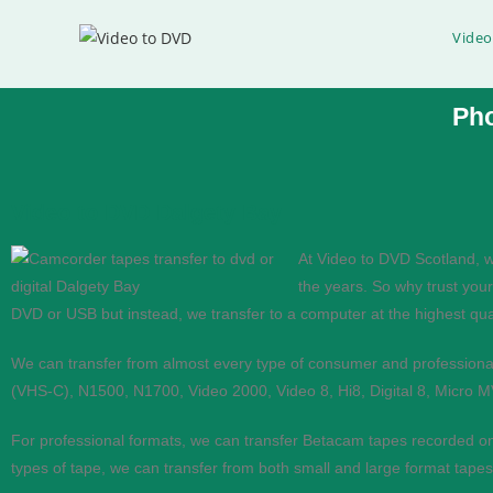
Video
Ph
Video to DVD Dalgety Bay
Video to DVD Transfer
At Video to DVD Scotland, w
the years. So why trust your
If you would like help converting video to DVD or Digi
DVD or USB but instead, we transfer to a computer at the highest qual
Phone
0333 360 4591
We can transfer from almost every type of consumer and profession
(VHS-C), N1500, N1700, Video 2000, Video 8, Hi8, Digital 8, Micro 
Mobile
07576 420591
For professional formats, we can transfer Betacam tapes recorded o
types of tape, we can transfer from both small and large format ta
Contact Us