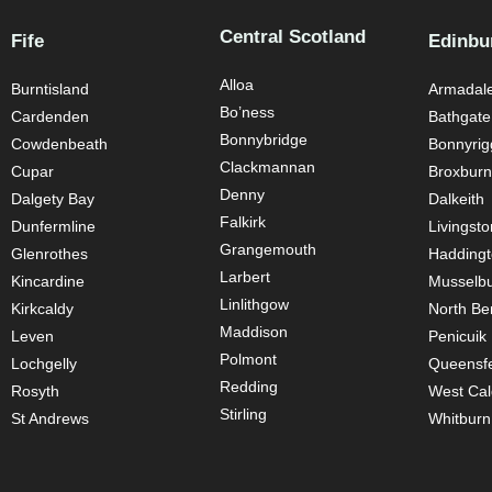
Central Scotland
Fife
Edinbu
Alloa
Burntisland
Armadal
Bo’ness
Cardenden
Bathgate
Bonnybridge
Cowdenbeath
Bonnyrig
Clackmannan
Cupar
Broxburn
Denny
Dalgety Bay
Dalkeith
Falkirk
Dunfermline
Livingsto
Grangemouth
Glenrothes
Hadding
Larbert
Kincardine
Musselb
Linlithgow
Kirkcaldy
North Be
Maddison
Leven
Penicuik
Polmont
Lochgelly
Queensfe
Redding
Rosyth
West Cal
Stirling
St Andrews
Whitburn