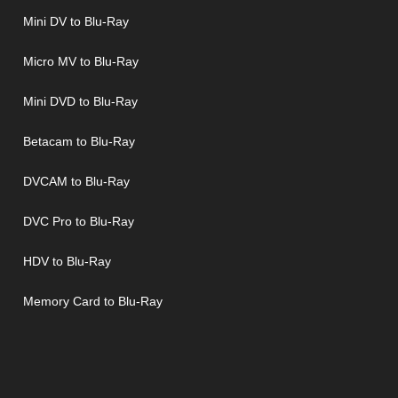
Mini DV to Blu-Ray
Micro MV to Blu-Ray
Mini DVD to Blu-Ray
Betacam to Blu-Ray
DVCAM to Blu-Ray
DVC Pro to Blu-Ray
HDV to Blu-Ray
Memory Card to Blu-Ray