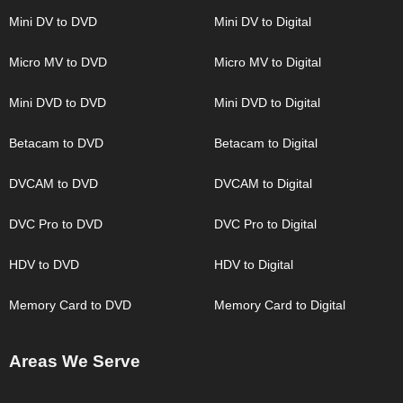
Mini DV to DVD
Mini DV to Digital
Micro MV to DVD
Micro MV to Digital
Mini DVD to DVD
Mini DVD to Digital
Betacam to DVD
Betacam to Digital
DVCAM to DVD
DVCAM to Digital
DVC Pro to DVD
DVC Pro to Digital
HDV to DVD
HDV to Digital
Memory Card to DVD
Memory Card to Digital
Areas We Serve