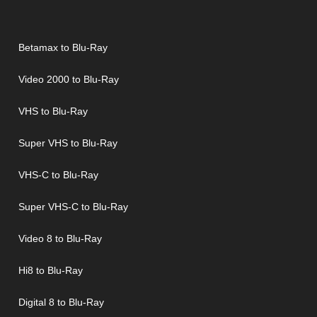
Betamax to Blu-Ray
Video 2000 to Blu-Ray
VHS to Blu-Ray
Super VHS to Blu-Ray
VHS-C to Blu-Ray
Super VHS-C to Blu-Ray
Video 8 to Blu-Ray
Hi8 to Blu-Ray
Digital 8 to Blu-Ray