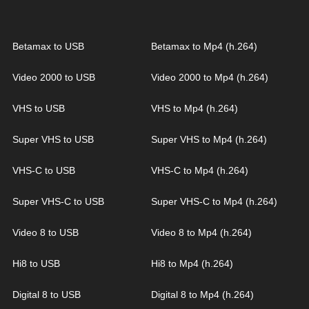
Betamax to USB
Betamax to Mp4 (h.264)
Video 2000 to USB
Video 2000 to Mp4 (h.264)
VHS to USB
VHS to Mp4 (h.264)
Super VHS to USB
Super VHS to Mp4 (h.264)
VHS-C to USB
VHS-C to Mp4 (h.264)
Super VHS-C to USB
Super VHS-C to Mp4 (h.264)
Video 8 to USB
Video 8 to Mp4 (h.264)
Hi8 to USB
Hi8 to Mp4 (h.264)
Digital 8 to USB
Digital 8 to Mp4 (h.264)