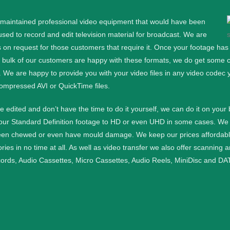
l maintained professional video equipment that would have been
d to record and edit television material for broadcast. We are
 on request for those customers that require it.
Once your footage has b
e bulk of our customers are happy with these formats, we do get some cu
. We are happy to provide you with your video files in any video codec 
ompressed AVI or QuickTime files.
ge edited and don’t have the time to do it yourself, we can do it on your
your Standard Definition footage to HD or even UHD in some cases.
We 
een chewed or even have mould damage. We keep our prices affordable a
ies in no time at all.
As well as video transfer we also offer scanning 
cords, Audio Cassettes, Micro Cassettes, Audio Reels, MiniDisc and DAT