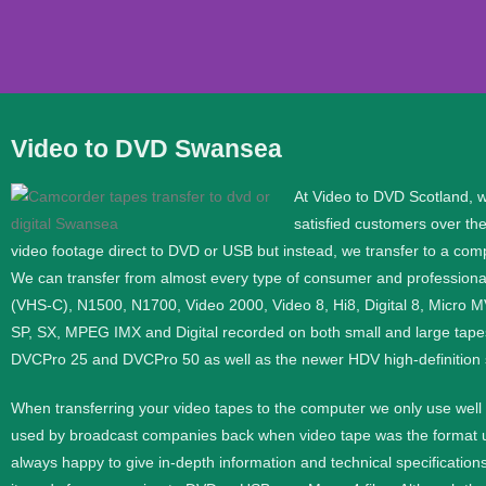
Video to DVD Swansea
Video to DVD Transf
At Video to DVD Scotland, 
satisfied customers over th
If you would like help converting video to DVD or Digit
video footage direct to DVD or USB but instead, we transfer to a compu
We can transfer from almost every type of consumer and profession
Phone
0333 360 45
(VHS-C), N1500, N1700, Video 2000, Video 8, Hi8, Digital 8, Micro 
SP, SX, MPEG IMX and Digital recorded on both small and large tape
Mobile
07576 4205
DVCPro 25 and DVCPro 50 as well as the newer HDV high-definition
When transferring your video tapes to the computer we only use wel
Contact Us
used by broadcast companies back when video tape was the format use
always happy to give in-depth information and technical specifications