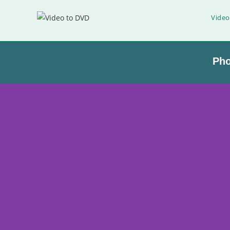
Video
Ph