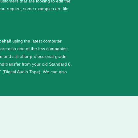
stomers that are looking to edit the
you require, some examples are file
 behalf using the latest computer
are also one of the few companies
nd still offer professional-grade
and transfer from your old Standard 8,
 (Digital Audio Tape). We can also