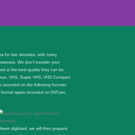
ea for two decades, with many
Swansea. We don’t transfer your
ed at the best quality they can be.
etamax, VHS, Super VHS, VHS Compact
 recorded on the following formats
ge format tapes recorded on DVCam,
een digitised, we will then prepare