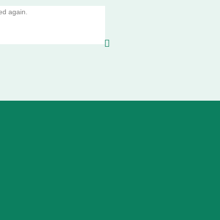
ed again.
10/10 amazing service absolutely per
glad I did I will be using this service 
Valentino Murdoch,Aberfeldy
4th 