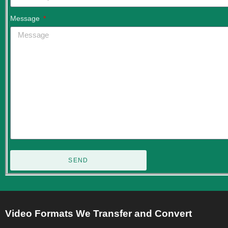
Message
SEND
Video Formats We Transfer and Convert