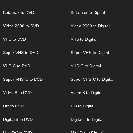
Betamax to DVD
Betamax to Digital
Video 2000 to DVD
Video 2000 to Digital
VHS to DVD
VHS to Digital
Super VHS to DVD
Super VHS to Digital
VHS-C to DVD
VHS-C to Digital
Super VHS-C to DVD
Super VHS-C to Digital
Video 8 to DVD
Video 8 to Digital
Hi8 to DVD
Hi8 to Digital
Digital 8 to DVD
Digital 8 to Digital
Mini DV to DVD
Mini DV to Digital