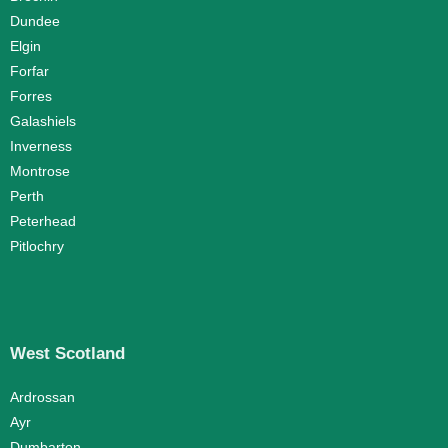
Dundee
Elgin
Forfar
Forres
Galashiels
Inverness
Montrose
Perth
Peterhead
Pitlochry
West Scotland
Ardrossan
Ayr
Dumbarton