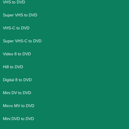
VHS to DVD
Super VHS to DVD
VHS-C to DVD
Super VHS-C to DVD
Video 8 to DVD
Hi8 to DVD
Digital 8 to DVD
Mini DV to DVD
Micro MV to DVD
Mini DVD to DVD