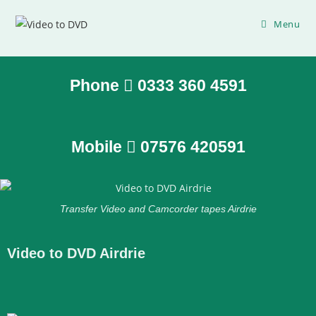
Menu
Phone
0333 360 4591
Mobile
07576 420591
Transfer Video and Camcorder tapes Airdrie
Video to DVD Airdrie