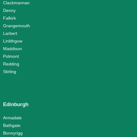
Clackmannan
Denny
Falkirk
Grangemouth
Larbert
Linlithgow
Maddison
Polmont
Redding
Stirling
Edinburgh
Armadale
Bathgate
Bonnyrigg