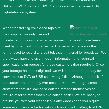
transfer from both small and large format tapes recorded on
DVCam, DVCPro 25 and DVCPro 50 as well as the newer HDV
high-definition system.
When transferring your video tapes to
the computer we only use well
maintained professional video equipment that would have been
used by broadcast companies back when video tape was the
format used to record and edit television material for broadcast. We
are always happy to give in-depth information and technical
specifications on request for those customers that require it.
Once
your footage has been digitised, we will then prepare it ready for
conversion to DVD or USB as a Mpeg 4 files. Although the bulk of
our customers are happy with these formats, we do get some
customers that are looking to edit the footage themselves so
require other formats that make editing easier. We are happy to
provide you with your video files in any video codec you require,
some examples are file formats such as Apple Pro-Res, Avid DNx,