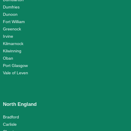
Dumfries
Dunoon
Fort William
Greenock
Irvine
Kilmarnock
Kilwinning
Oban
Port Glasgow
Vale of Leven
North England
Bradford
Carlisle