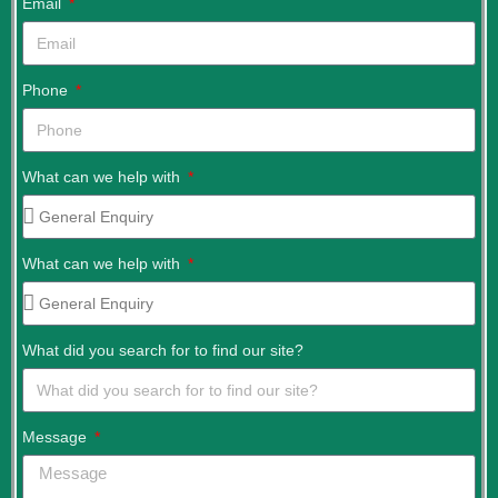
Email
Phone
What can we help with
What can we help with
What did you search for to find our site?
Message