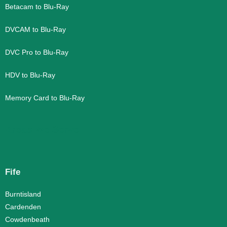
Betacam to Blu-Ray
DVCAM to Blu-Ray
DVC Pro to Blu-Ray
HDV to Blu-Ray
Memory Card to Blu-Ray
Areas We Serve
Fife
Burntisland
Cardenden
Cowdenbeath