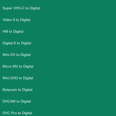
Super VHS-C to Digital
Video 8 to Digital
Hi8 to Digital
Digital 8 to Digital
Mini DV to Digital
Micro MV to Digital
Mini DVD to Digital
Betacam to Digital
DVCAM to Digital
DVC Pro to Digital