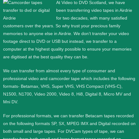
At Video to DVD Scotland, we have
been transferring video tapes in Airdrie
for two decades, with many satisfied
customers over the years. So why trust your precious family
memories to anyone else in Airdrie. We don’t transfer your video
footage direct to DVD or USB but instead, we transfer to a
computer at the highest quality possible to ensure your memories
are digitised at the best quality they can be.
We can transfer from almost every type of consumer and
professional video and camcorder tape which includes the following
formats- Betamax, VHS, Super VHS, VHS Compact (VHS-C),
N1500, N1700, Video 2000, Video 8, Hi8, Digital 8, Micro MV and
Mni DV.
For professional formats, we can transfer Betacam tapes recorded
on the following formats SP, SX, MPEG IMX and Digital recorded on
both small and large tapes. For DVCam types of tape, we can