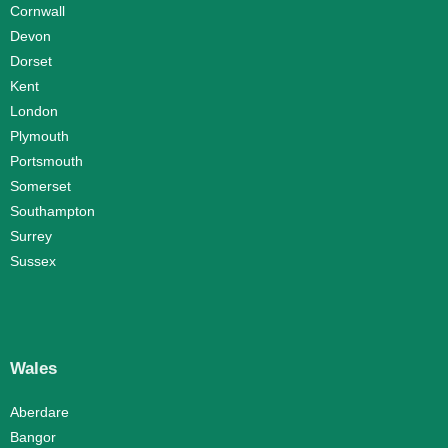
Cornwall
Devon
Dorset
Kent
London
Plymouth
Portsmouth
Somerset
Southampton
Surrey
Sussex
Wales
Aberdare
Bangor