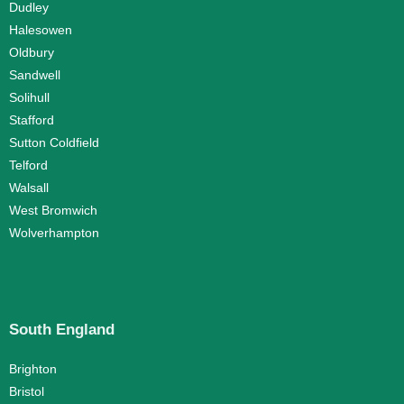
Dudley
Halesowen
Oldbury
Sandwell
Solihull
Stafford
Sutton Coldfield
Telford
Walsall
West Bromwich
Wolverhampton
South England
Brighton
Bristol