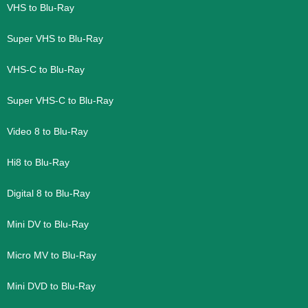
VHS to Blu-Ray
Super VHS to Blu-Ray
VHS-C to Blu-Ray
Super VHS-C to Blu-Ray
Video 8 to Blu-Ray
Hi8 to Blu-Ray
Digital 8 to Blu-Ray
Mini DV to Blu-Ray
Micro MV to Blu-Ray
Mini DVD to Blu-Ray