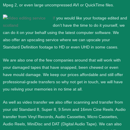
Mpeg 2, or even large uncompressed AVI or QuickTime files.
If
you would like your footage edited and
don’t have the time to do it yourself, we
can do it on your behalf using the latest computer software. We
also offer an upscaling service where we can upscale your
Standard Definition footage to HD or even UHD in some cases.
We are also one of the few companies around that will work with
your damaged tapes that have snapped, been chewed or even
have mould damage. We keep our prices affordable and still offer
professional-grade transfers so why not get in touch, we will have
you reliving your memories in no time at all.
As well as video transfer we also offer scanning and transfer from
your old Standard 8, Super 8, 9.5mm and 16mm Cine Reels. Audio
transfer from Vinyl Records, Audio Cassettes, Micro Cassettes,
Audio Reels, MiniDisc and DAT (Digital Audio Tape). We can also