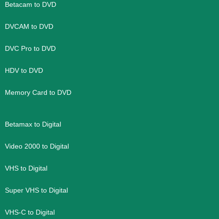
Betacam to DVD
DVCAM to DVD
DVC Pro to DVD
HDV to DVD
Memory Card to DVD
Betamax to Digital
Video 2000 to Digital
VHS to Digital
Super VHS to Digital
VHS-C to Digital