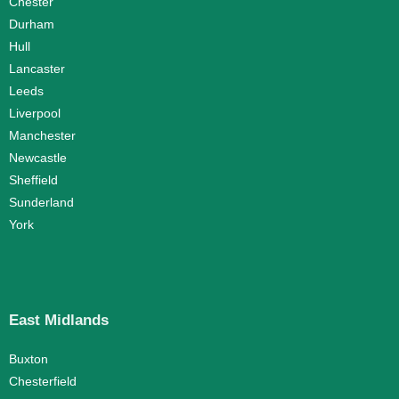
Chester
Durham
Hull
Lancaster
Leeds
Liverpool
Manchester
Newcastle
Sheffield
Sunderland
York
East Midlands
Buxton
Chesterfield