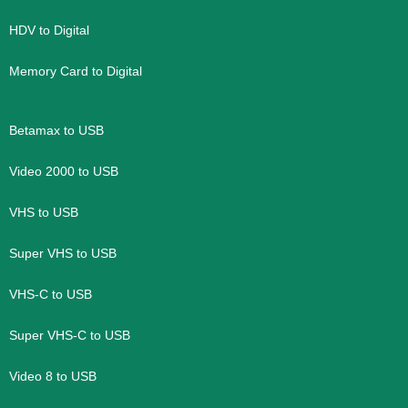
HDV to Digital
Memory Card to Digital
Betamax to USB
Video 2000 to USB
VHS to USB
Super VHS to USB
VHS-C to USB
Super VHS-C to USB
Video 8 to USB