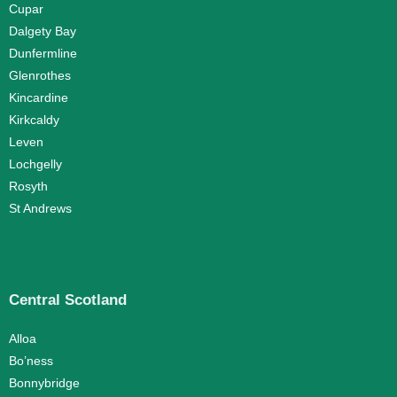
Cupar
Dalgety Bay
Dunfermline
Glenrothes
Kincardine
Kirkcaldy
Leven
Lochgelly
Rosyth
St Andrews
Central Scotland
Alloa
Bo’ness
Bonnybridge