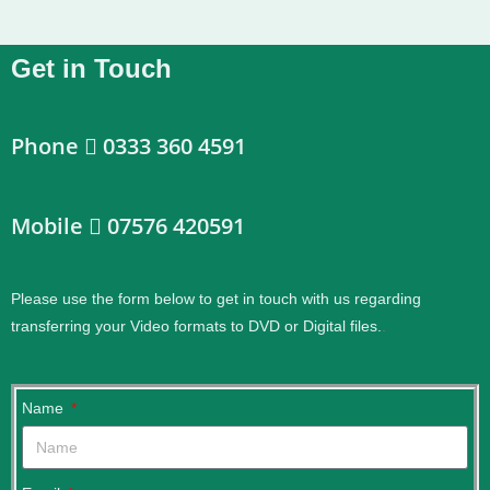
Get in Touch
Phone
0333 360 4591
Mobile
07576 420591
Please use the form below to get in touch with us regarding
transferring your Video formats to DVD or Digital files.
.
Name