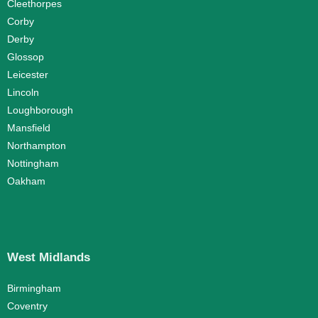
Cleethorpes
Corby
Derby
Glossop
Leicester
Lincoln
Loughborough
Mansfield
Northampton
Nottingham
Oakham
West Midlands
Birmingham
Coventry