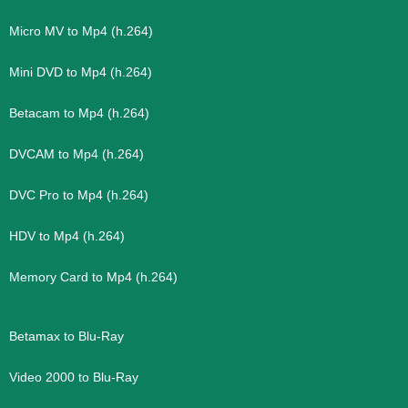
Micro MV to Mp4 (h.264)
Mini DVD to Mp4 (h.264)
Betacam to Mp4 (h.264)
DVCAM to Mp4 (h.264)
DVC Pro to Mp4 (h.264)
HDV to Mp4 (h.264)
Memory Card to Mp4 (h.264)
Betamax to Blu-Ray
Video 2000 to Blu-Ray