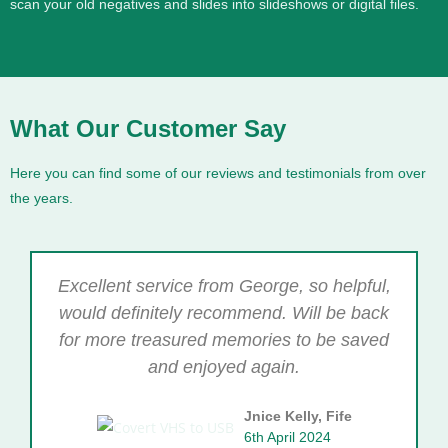
scan your old negatives and slides into slideshows or digital files.
What Our Customer Say
Here you can find some of our reviews and testimonials from over
the years.
Excellent service from George, so helpful,
would definitely recommend. Will be back
for more treasured memories to be saved
and enjoyed again.
Jnice Kelly, Fife
6th April 2024