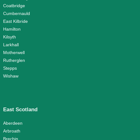
Coatbridge
Cumbernauld
East Kilbride
Hamilton
Kilsyth
Larkhall
Motherwell
Rutherglen
Stepps
Wishaw
East Scotland
Aberdeen
Arbroath
Brechin