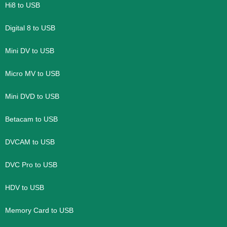
Hi8 to USB
Digital 8 to USB
Mini DV to USB
Micro MV to USB
Mini DVD to USB
Betacam to USB
DVCAM to USB
DVC Pro to USB
HDV to USB
Memory Card to USB