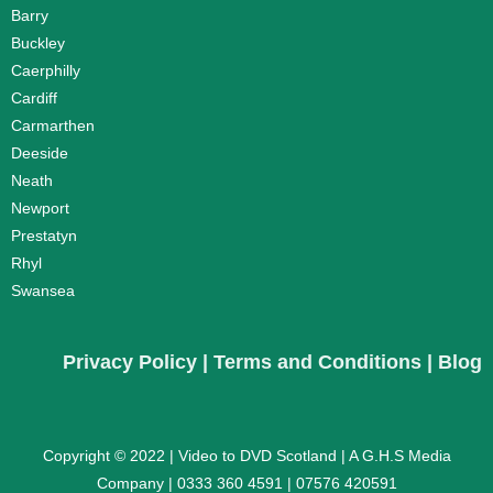
Barry
Buckley
Caerphilly
Cardiff
Carmarthen
Deeside
Neath
Newport
Prestatyn
Rhyl
Swansea
Privacy Policy
|
Terms and Conditions
|
Blog
Copyright © 2022 |
Video to DVD Scotland |
A G.H.S Media
Company |
0333 360 4591
|
07576 420591