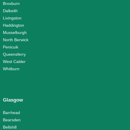
Broxburn
Dalkeith
Livingston
Haddington
Musselburgh
North Berwick
Penicuik
Queensferry
West Calder
Whitburn
Glasgow
Barrhead
Bearsden
Bellshill