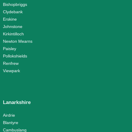
Bishopbriggs
Clydebank
Erskine
Johnstone
Kirkintilloch
Newton Mearns
Paisley
Pollokshields
Renfrew
Viewpark
Lanarkshire
Airdrie
Blantyre
Cambuslang