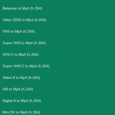
Betamax to Mp4 (h.264)
Video 2000 to Mp4 (h.264)
VHS to Mp4 (h.264)
Super VHS to Mp4 (h.264)
VHS-C to Mp4 (h.264)
Super VHS-C to Mp4 (h.264)
Video 8 to Mp4 (h.264)
Hi8 to Mp4 (h.264)
Digital 8 to Mp4 (h.264)
Mini DV to Mp4 (h.264)