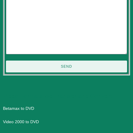
SEND
Video Formats We Transfer and Convert
Betamax to DVD
Video 2000 to DVD