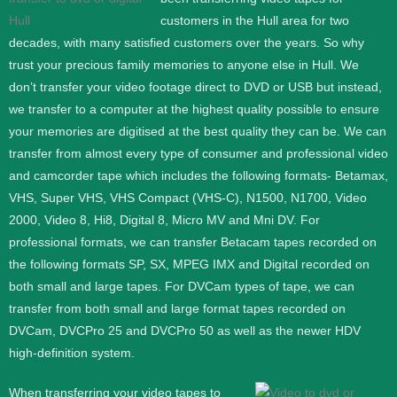
customers in the Hull area for two
decades, with many satisfied customers over the years. So why
trust your precious family memories to anyone else in Hull. We
don’t transfer your video footage direct to DVD or USB but instead,
we transfer to a computer at the highest quality possible to ensure
your memories are digitised at the best quality they can be.
We can
transfer from almost every type of consumer and professional video
and camcorder tape which includes the following formats- Betamax,
VHS, Super VHS, VHS Compact (VHS-C), N1500, N1700, Video
2000, Video 8, Hi8, Digital 8, Micro MV and Mni DV.
For
professional formats, we can transfer Betacam tapes recorded on
the following formats SP, SX, MPEG IMX and Digital recorded on
both small and large tapes. For DVCam types of tape, we can
transfer from both small and large format tapes recorded on
DVCam, DVCPro 25 and DVCPro 50 as well as the newer HDV
high-definition system.
When transferring your video tapes to