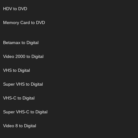
HDV to DVD
Memory Card to DVD
Betamax to Digital
Video 2000 to Digital
VHS to Digital
Super VHS to Digital
VHS-C to Digital
Super VHS-C to Digital
Video 8 to Digital