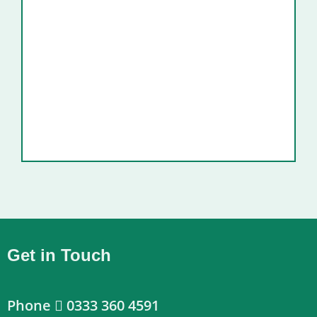
Get in Touch
Phone
0333 360 4591