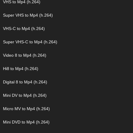
VHS to Mp4 (h.264)
Super VHS to Mp4 (h.264)
VHS-C to Mp4 (h.264)
Super VHS-C to Mp4 (h.264)
Video 8 to Mp4 (h.264)
Hi8 to Mp4 (h.264)
Digital 8 to Mp4 (h.264)
Mini DV to Mp4 (h.264)
Micro MV to Mp4 (h.264)
Mini DVD to Mp4 (h.264)