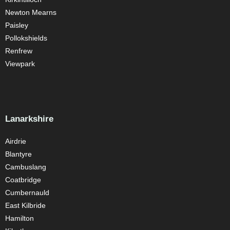
Newton Mearns
Paisley
Pollokshields
Renfrew
Viewpark
Lanarkshire
Airdrie
Blantyre
Cambuslang
Coatbridge
Cumbernauld
East Kilbride
Hamilton