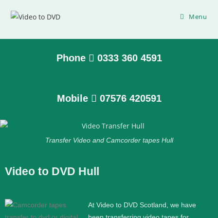
Menu
Phone
0333 360 4591
Mobile
07576 420591
Transfer Video and Camcorder tapes Hull
Video to DVD Hull
At Video to DVD Scotland, we have
been transferring video tapes for