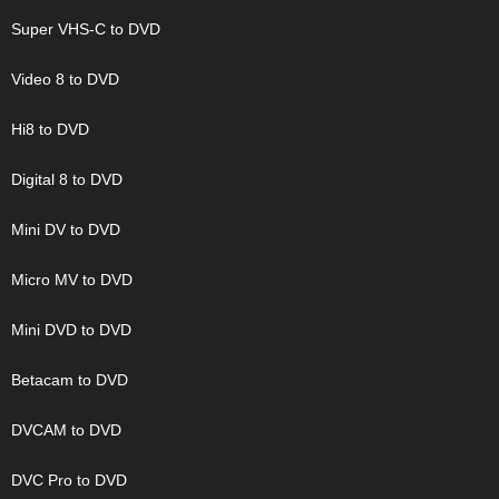
Super VHS-C to DVD
Video 8 to DVD
Hi8 to DVD
Digital 8 to DVD
Mini DV to DVD
Micro MV to DVD
Mini DVD to DVD
Betacam to DVD
DVCAM to DVD
DVC Pro to DVD