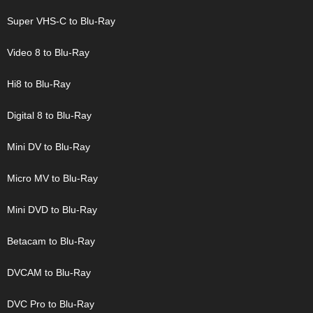
Super VHS-C to Blu-Ray
Video 8 to Blu-Ray
Hi8 to Blu-Ray
Digital 8 to Blu-Ray
Mini DV to Blu-Ray
Micro MV to Blu-Ray
Mini DVD to Blu-Ray
Betacam to Blu-Ray
DVCAM to Blu-Ray
DVC Pro to Blu-Ray