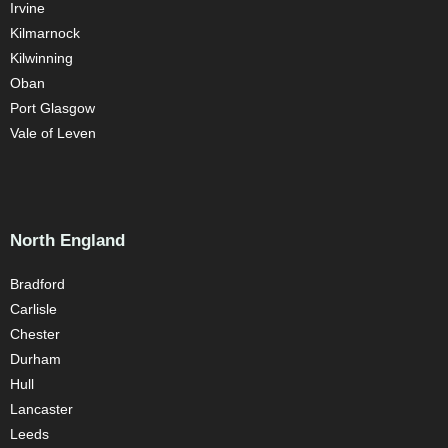
Irvine
Kilmarnock
Kilwinning
Oban
Port Glasgow
Vale of Leven
North England
Bradford
Carlisle
Chester
Durham
Hull
Lancaster
Leeds