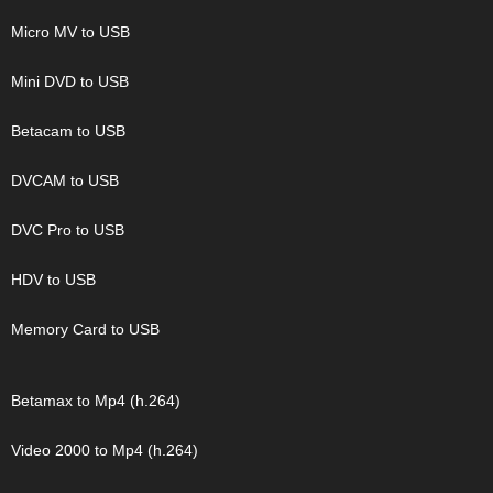
Micro MV to USB
Mini DVD to USB
Betacam to USB
DVCAM to USB
DVC Pro to USB
HDV to USB
Memory Card to USB
Betamax to Mp4 (h.264)
Video 2000 to Mp4 (h.264)