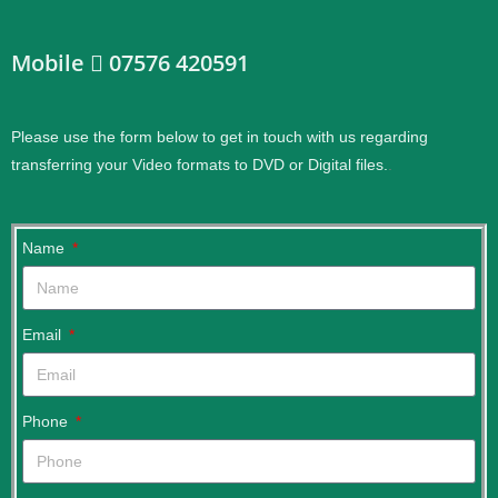
Mobile
07576 420591
Please use the form below to get in touch with us regarding
transferring your Video formats to DVD or Digital files.
.
Name
Email
Phone