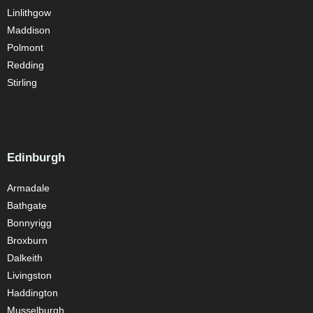
Linlithgow
Maddison
Polmont
Redding
Stirling
Edinburgh
Armadale
Bathgate
Bonnyrigg
Broxburn
Dalkeith
Livingston
Haddington
Musselburgh