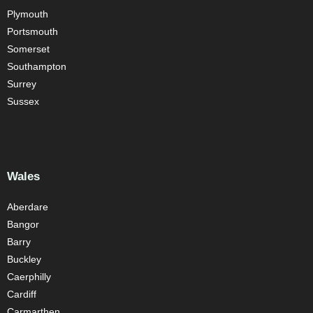
Plymouth
Portsmouth
Somerset
Southampton
Surrey
Sussex
Wales
Aberdare
Bangor
Barry
Buckley
Caerphilly
Cardiff
Carmarthen