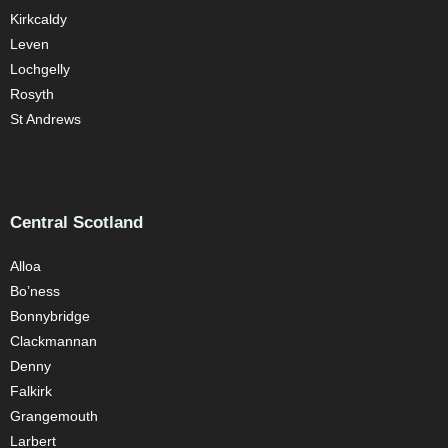
Kirkcaldy
Leven
Lochgelly
Rosyth
St Andrews
Central Scotland
Alloa
Bo’ness
Bonnybridge
Clackmannan
Denny
Falkirk
Grangemouth
Larbert