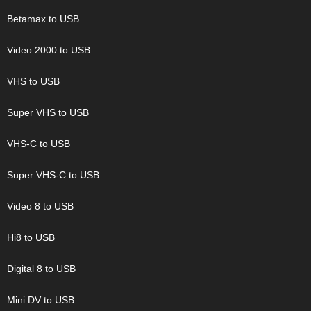
Betamax to USB
Video 2000 to USB
VHS to USB
Super VHS to USB
VHS-C to USB
Super VHS-C to USB
Video 8 to USB
Hi8 to USB
Digital 8 to USB
Mini DV to USB