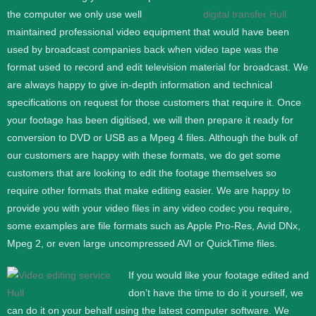
the computer we only use well
maintained professional video equipment that would have been
used by broadcast companies back when video tape was the
format used to record and edit television material for broadcast. We
are always happy to give in-depth information and technical
specifications on request for those customers that require it.
Once
your footage has been digitised, we will then prepare it ready for
conversion to DVD or USB as a Mpeg 4 files. Although the bulk of
our customers are happy with these formats, we do get some
customers that are looking to edit the footage themselves so
require other formats that make editing easier. We are happy to
provide you with your video files in any video codec you require,
some examples are file formats such as Apple Pro-Res, Avid DNx,
Mpeg 2, or even large uncompressed AVI or QuickTime files.
If you would like your footage edited and
don’t have the time to do it yourself, we
can do it on your behalf using the latest computer software. We