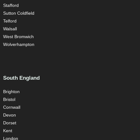
Stafford
Sutton Coldfield
Telford
Walsall
West Bromwich
Wolverhampton
South England
Brighton
Bristol
Cornwall
Devon
Dorset
Kent
London