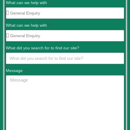
What can we help with
What can we help with
What did you search for to find our site?
Message