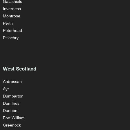
Galashiels
Inverness
Montrose
Perth
Peterhead
Pitlochry
West Scotland
Ardrossan
Ayr
Dumbarton
Dumfries
Dunoon
Fort William
Greenock