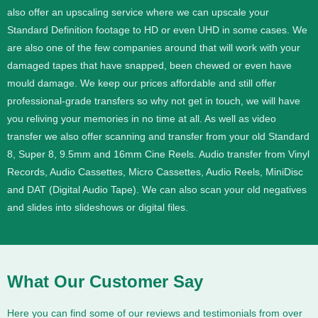
also offer an upscaling service where we can upscale your
Standard Definition footage to HD or even UHD in some cases.
We
are also one of the few companies around that will work with your
damaged tapes that have snapped, been chewed or even have
mould damage. We keep our prices affordable and still offer
professional-grade transfers so why not get in touch, we will have
you reliving your memories in no time at all.
As well as video
transfer we also offer scanning and transfer from your old Standard
8, Super 8, 9.5mm and 16mm Cine Reels. Audio transfer from Vinyl
Records, Audio Cassettes, Micro Cassettes, Audio Reels, MiniDisc
and DAT (Digital Audio Tape). We can also scan your old negatives
and slides into slideshows or digital files.
What Our Customer Say
Here you can find some of our reviews and testimonials from over