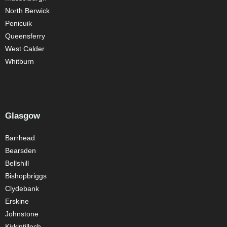
North Berwick
Penicuik
Queensferry
West Calder
Whitburn
Glasgow
Barrhead
Bearsden
Bellshill
Bishopbriggs
Clydebank
Erskine
Johnstone
Kirkintilloch