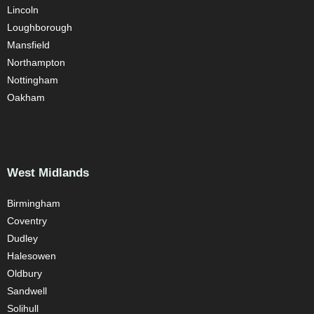
Lincoln
Loughborough
Mansfield
Northampton
Nottingham
Oakham
West Midlands
Birmingham
Coventry
Dudley
Halesowen
Oldbury
Sandwell
Solihull