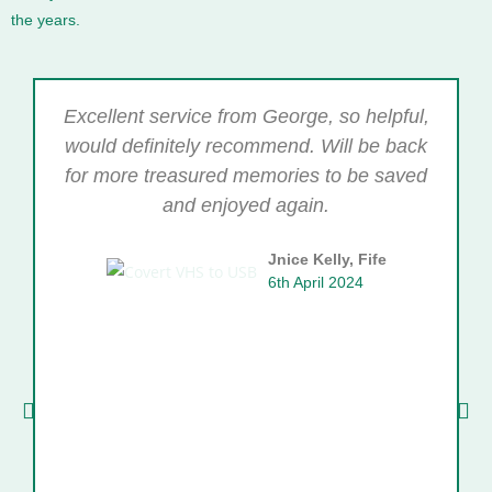
the years.
Excellent service from George, so helpful,
would definitely recommend. Will be back
for more treasured memories to be saved
and enjoyed again.
Jnice Kelly, Fife
6th April 2024