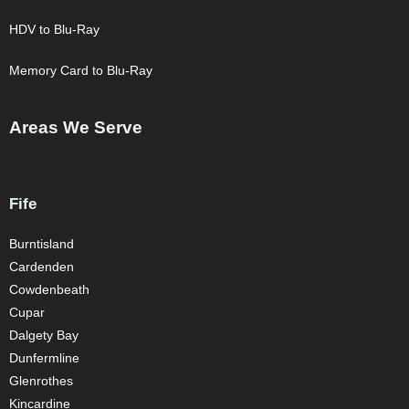
HDV to Blu-Ray
Memory Card to Blu-Ray
Areas We Serve
Fife
Burntisland
Cardenden
Cowdenbeath
Cupar
Dalgety Bay
Dunfermline
Glenrothes
Kincardine