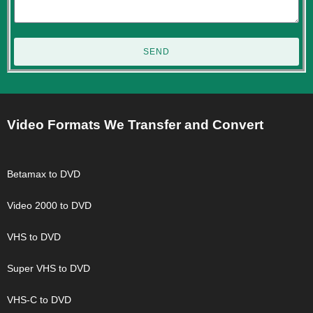
SEND
Video Formats We Transfer and Convert
Betamax to DVD
Video 2000 to DVD
VHS to DVD
Super VHS to DVD
VHS-C to DVD