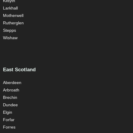
Kilsyth
Larkhall
Motherwell
Rutherglen
Stepps
Wishaw
East Scotland
Aberdeen
Arbroath
Brechin
Dundee
Elgin
Forfar
Forres