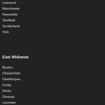
Liverpool
Manchester
Newcastle
Sheffield
Sunderland
York
East Midlands
Buxton
Chesterfield
Cleethorpes
Corby
Derby
Glossop
Leicester