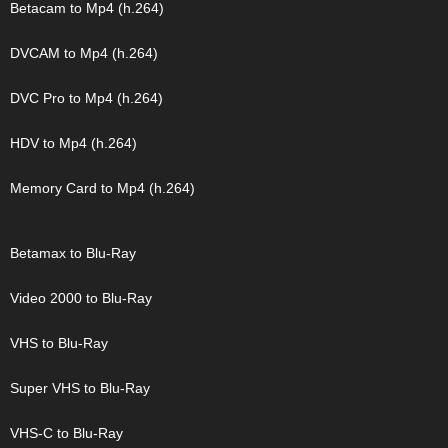
Betacam to Mp4 (h.264)
DVCAM to Mp4 (h.264)
DVC Pro to Mp4 (h.264)
HDV to Mp4 (h.264)
Memory Card to Mp4 (h.264)
Betamax to Blu-Ray
Video 2000 to Blu-Ray
VHS to Blu-Ray
Super VHS to Blu-Ray
VHS-C to Blu-Ray