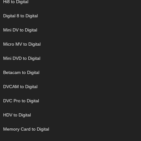
Hi8 to Digital
Digital 8 to Digital
Mini DV to Digital
Micro MV to Digital
Mini DVD to Digital
Betacam to Digital
DVCAM to Digital
DVC Pro to Digital
HDV to Digital
Memory Card to Digital