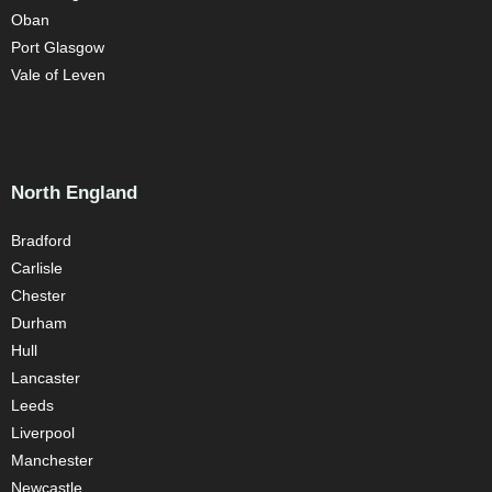
Oban
Port Glasgow
Vale of Leven
North England
Bradford
Carlisle
Chester
Durham
Hull
Lancaster
Leeds
Liverpool
Manchester
Newcastle