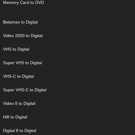
Memory Card to DVD
Betamax to Digital
Video 2000 to Digital
VHS to Digital
Super VHS to Digital
VHS-C to Digital
Super VHS-C to Digital
Video 8 to Digital
Hi8 to Digital
Digital 8 to Digital