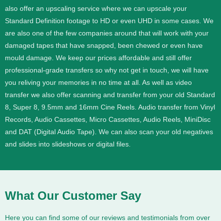
also offer an upscaling service where we can upscale your
Standard Definition footage to HD or even UHD in some cases.
We
are also one of the few companies around that will work with your
damaged tapes that have snapped, been chewed or even have
mould damage. We keep our prices affordable and still offer
professional-grade transfers so why not get in touch, we will have
you reliving your memories in no time at all.
As well as video
transfer we also offer scanning and transfer from your old Standard
8, Super 8, 9.5mm and 16mm Cine Reels. Audio transfer from Vinyl
Records, Audio Cassettes, Micro Cassettes, Audio Reels, MiniDisc
and DAT (Digital Audio Tape). We can also scan your old negatives
and slides into slideshows or digital files.
What Our Customer Say
Here you can find some of our reviews and testimonials from over