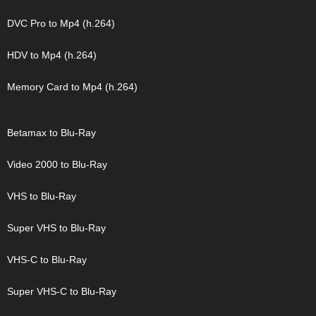
DVC Pro to Mp4 (h.264)
HDV to Mp4 (h.264)
Memory Card to Mp4 (h.264)
Betamax to Blu-Ray
Video 2000 to Blu-Ray
VHS to Blu-Ray
Super VHS to Blu-Ray
VHS-C to Blu-Ray
Super VHS-C to Blu-Ray