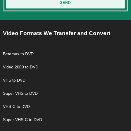
SEND
Video Formats We Transfer and Convert
Betamax to DVD
Video 2000 to DVD
VHS to DVD
Super VHS to DVD
VHS-C to DVD
Super VHS-C to DVD