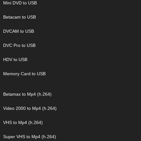
Mini DVD to USB
Betacam to USB
DVCAM to USB
DVC Pro to USB
HDV to USB
Memory Card to USB
Betamax to Mp4 (h.264)
Video 2000 to Mp4 (h.264)
VHS to Mp4 (h.264)
Super VHS to Mp4 (h.264)