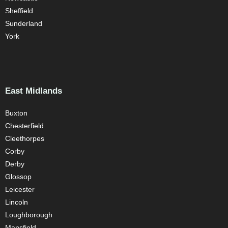
Sheffield
Sunderland
York
East Midlands
Buxton
Chesterfield
Cleethorpes
Corby
Derby
Glossop
Leicester
Lincoln
Loughborough
Mansfield