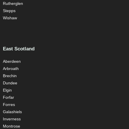
Rutherglen
Stepps
Wishaw
East Scotland
Aberdeen
Arbroath
Brechin
Dundee
Elgin
Forfar
Forres
Galashiels
Inverness
Montrose