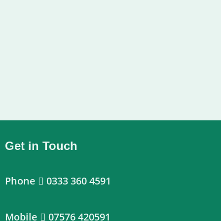
Get in Touch
Phone
0333 360 4591
Mobile
07576 420591