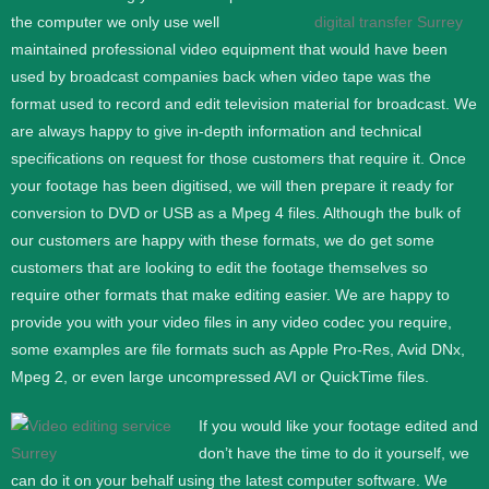
the computer we only use well
maintained professional video equipment that would have been
used by broadcast companies back when video tape was the
format used to record and edit television material for broadcast. We
are always happy to give in-depth information and technical
specifications on request for those customers that require it.
Once
your footage has been digitised, we will then prepare it ready for
conversion to DVD or USB as a Mpeg 4 files. Although the bulk of
our customers are happy with these formats, we do get some
customers that are looking to edit the footage themselves so
require other formats that make editing easier. We are happy to
provide you with your video files in any video codec you require,
some examples are file formats such as Apple Pro-Res, Avid DNx,
Mpeg 2, or even large uncompressed AVI or QuickTime files.
If you would like your footage edited and
don’t have the time to do it yourself, we
can do it on your behalf using the latest computer software. We