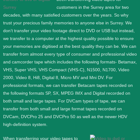
customers in the Surrey area for two
decades, with many satisfied customers over the years. So why
trust your precious family memories to anyone else in Surrey. We
don’t transfer your video footage direct to DVD or USB but instead,
we transfer to a computer at the highest quality possible to ensure
your memories are digitised at the best quality they can be.
We can
transfer from almost every type of consumer and professional video
and camcorder tape which includes the following formats- Betamax,
VHS, Super VHS, VHS Compact (VHS-C), N1500, N1700, Video
2000, Video 8, Hi8, Digital 8, Micro MV and Mni DV.
For
professional formats, we can transfer Betacam tapes recorded on
the following formats SP, SX, MPEG IMX and Digital recorded on
both small and large tapes. For DVCam types of tape, we can
transfer from both small and large format tapes recorded on
DVCam, DVCPro 25 and DVCPro 50 as well as the newer HDV
high-definition system.
When transferring your video tapes to