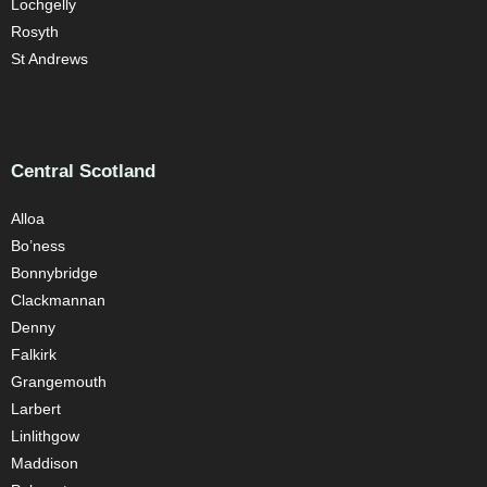
Lochgelly
Rosyth
St Andrews
Central Scotland
Alloa
Bo’ness
Bonnybridge
Clackmannan
Denny
Falkirk
Grangemouth
Larbert
Linlithgow
Maddison