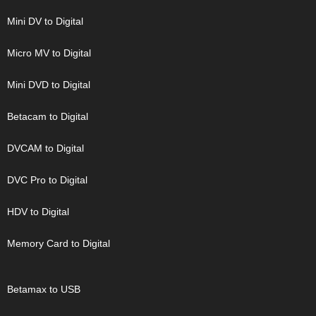
Mini DV to Digital
Micro MV to Digital
Mini DVD to Digital
Betacam to Digital
DVCAM to Digital
DVC Pro to Digital
HDV to Digital
Memory Card to Digital
Betamax to USB