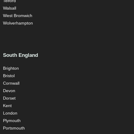
Telford
Walsall
West Bromwich
Wolverhampton
South England
Brighton
Bristol
Cornwall
Devon
Dorset
Kent
London
Plymouth
Portsmouth