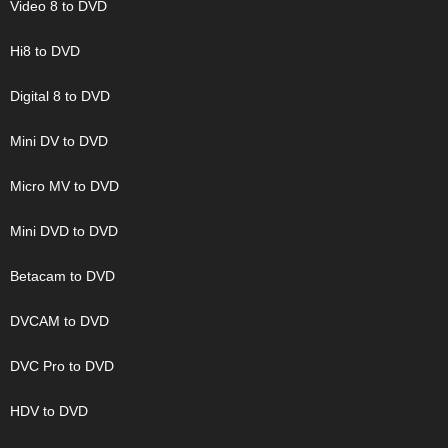
Video 8 to DVD
Hi8 to DVD
Digital 8 to DVD
Mini DV to DVD
Micro MV to DVD
Mini DVD to DVD
Betacam to DVD
DVCAM to DVD
DVC Pro to DVD
HDV to DVD