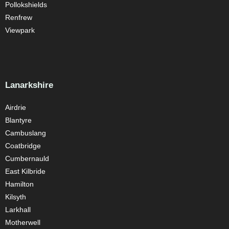
Pollokshields
Renfrew
Viewpark
Lanarkshire
Airdrie
Blantyre
Cambuslang
Coatbridge
Cumbernauld
East Kilbride
Hamilton
Kilsyth
Larkhall
Motherwell