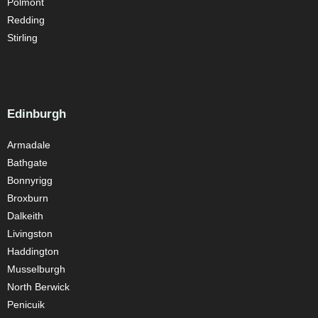
Polmont
Redding
Stirling
Edinburgh
Armadale
Bathgate
Bonnyrigg
Broxburn
Dalkeith
Livingston
Haddington
Musselburgh
North Berwick
Penicuik