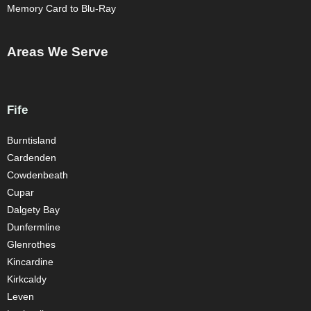
Memory Card to Blu-Ray
Areas We Serve
Fife
Burntisland
Cardenden
Cowdenbeath
Cupar
Dalgety Bay
Dunfermline
Glenrothes
Kincardine
Kirkcaldy
Leven