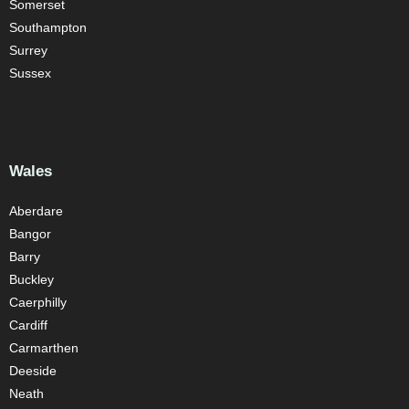
Somerset
Southampton
Surrey
Sussex
Wales
Aberdare
Bangor
Barry
Buckley
Caerphilly
Cardiff
Carmarthen
Deeside
Neath