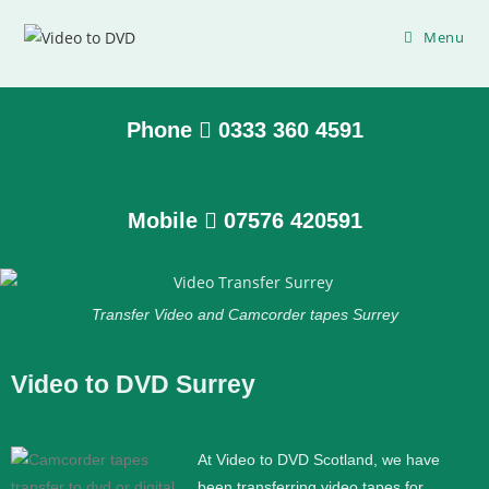
Menu
Phone
0333 360 4591
Mobile
07576 420591
Transfer Video and Camcorder tapes Surrey
Video to DVD Surrey
At Video to DVD Scotland, we have
been transferring video tapes for