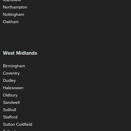
Northampton
Nottingham
Oakham
West Midlands
Birmingham
Coventry
Dudley
Halesowen
Oldbury
Sandwell
Solihull
Stafford
Sutton Coldfield