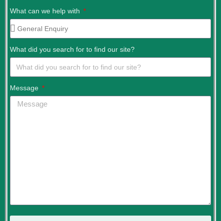
What can we help with
What did you search for to find our site?
Message