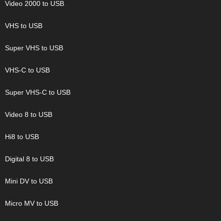
Video 2000 to USB
VHS to USB
Super VHS to USB
VHS-C to USB
Super VHS-C to USB
Video 8 to USB
Hi8 to USB
Digital 8 to USB
Mini DV to USB
Micro MV to USB