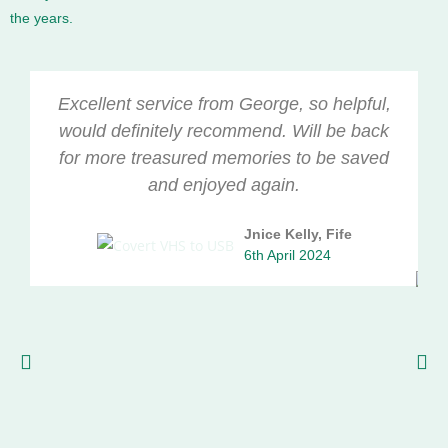
the years.
Excellent service from George, so helpful,
would definitely recommend. Will be back
for more treasured memories to be saved
and enjoyed again.
Jnice Kelly, Fife
6th April 2024