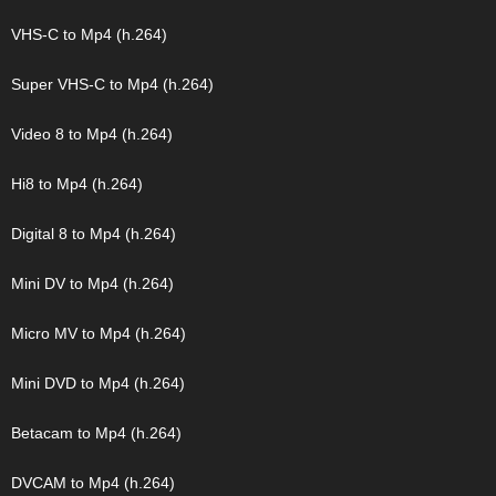
VHS-C to Mp4 (h.264)
Super VHS-C to Mp4 (h.264)
Video 8 to Mp4 (h.264)
Hi8 to Mp4 (h.264)
Digital 8 to Mp4 (h.264)
Mini DV to Mp4 (h.264)
Micro MV to Mp4 (h.264)
Mini DVD to Mp4 (h.264)
Betacam to Mp4 (h.264)
DVCAM to Mp4 (h.264)