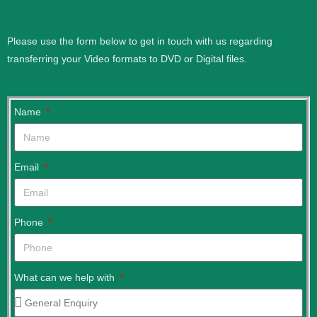
Please use the form below to get in touch with us regarding
transferring your Video formats to DVD or Digital files.
.
Name
Email
Phone
What can we help with