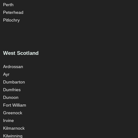
Perth
Peterhead
Pitlochry
West Scotland
Ardrossan
Ayr
Dumbarton
Dumfries
Dunoon
Fort William
Greenock
Irvine
Kilmarnock
Kilwinning