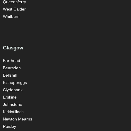
Queensferry
West Calder
Whitburn
Glasgow
Barrhead
Bearsden
Bellshill
Bishopbriggs
Clydebank
Erskine
Johnstone
Kirkintilloch
Newton Mearns
Paisley