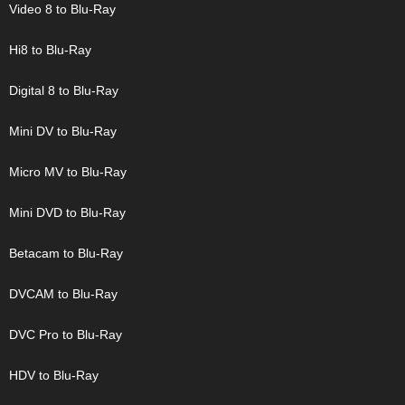
Video 8 to Blu-Ray
Hi8 to Blu-Ray
Digital 8 to Blu-Ray
Mini DV to Blu-Ray
Micro MV to Blu-Ray
Mini DVD to Blu-Ray
Betacam to Blu-Ray
DVCAM to Blu-Ray
DVC Pro to Blu-Ray
HDV to Blu-Ray