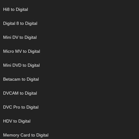
Hi8 to Digital
Digital 8 to Digital
Mini DV to Digital
Micro MV to Digital
Mini DVD to Digital
Betacam to Digital
DVCAM to Digital
DVC Pro to Digital
HDV to Digital
Memory Card to Digital