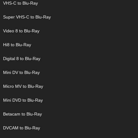
VHS-C to Blu-Ray
Super VHS-C to Blu-Ray
Video 8 to Blu-Ray
Hi8 to Blu-Ray
Digital 8 to Blu-Ray
Mini DV to Blu-Ray
Micro MV to Blu-Ray
Mini DVD to Blu-Ray
Betacam to Blu-Ray
DVCAM to Blu-Ray