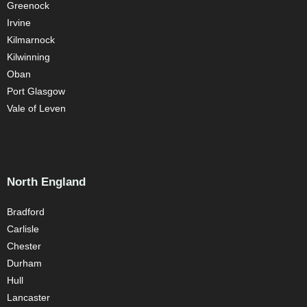
Greenock
Irvine
Kilmarnock
Kilwinning
Oban
Port Glasgow
Vale of Leven
North England
Bradford
Carlisle
Chester
Durham
Hull
Lancaster