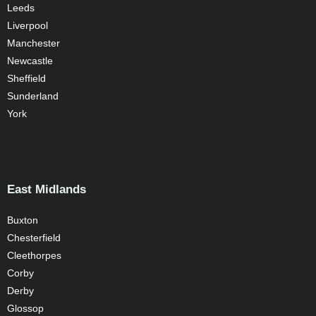
Leeds
Liverpool
Manchester
Newcastle
Sheffield
Sunderland
York
East Midlands
Buxton
Chesterfield
Cleethorpes
Corby
Derby
Glossop