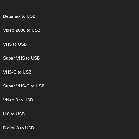
Betamax to USB
Video 2000 to USB
VHS to USB
Super VHS to USB
VHS-C to USB
Super VHS-C to USB
Video 8 to USB
Hi8 to USB
Digital 8 to USB