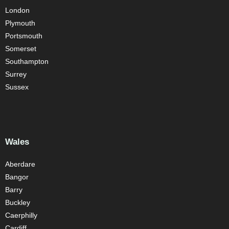
London
Plymouth
Portsmouth
Somerset
Southampton
Surrey
Sussex
Wales
Aberdare
Bangor
Barry
Buckley
Caerphilly
Cardiff