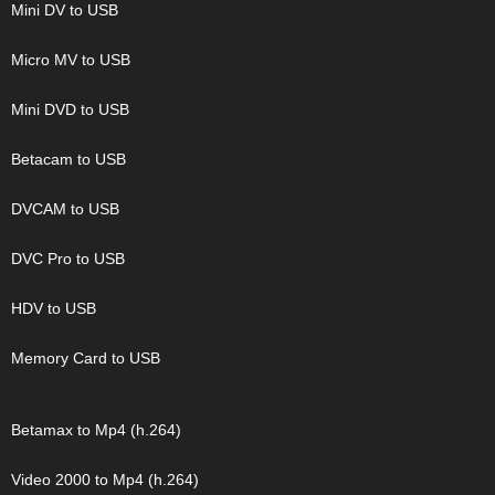
Mini DV to USB
Micro MV to USB
Mini DVD to USB
Betacam to USB
DVCAM to USB
DVC Pro to USB
HDV to USB
Memory Card to USB
Betamax to Mp4 (h.264)
Video 2000 to Mp4 (h.264)