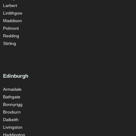
Larbert
Linlithgow
Maddison
Polmont
Redding
Stirling
Edinburgh
Armadale
Bathgate
Bonnyrigg
Broxburn
Dalkeith
Livingston
Haddington