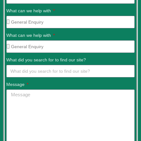
What can we help with
What can we help with
What did you search for to find our site?
Message