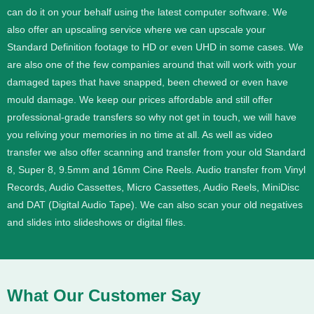
can do it on your behalf using the latest computer software. We
also offer an upscaling service where we can upscale your
Standard Definition footage to HD or even UHD in some cases.
We
are also one of the few companies around that will work with your
damaged tapes that have snapped, been chewed or even have
mould damage. We keep our prices affordable and still offer
professional-grade transfers so why not get in touch, we will have
you reliving your memories in no time at all.
As well as video
transfer we also offer scanning and transfer from your old Standard
8, Super 8, 9.5mm and 16mm Cine Reels. Audio transfer from Vinyl
Records, Audio Cassettes, Micro Cassettes, Audio Reels, MiniDisc
and DAT (Digital Audio Tape). We can also scan your old negatives
and slides into slideshows or digital files.
What Our Customer Say