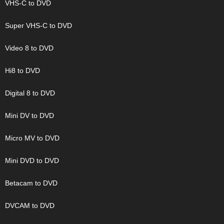
VHS-C to DVD
Super VHS-C to DVD
Video 8 to DVD
Hi8 to DVD
Digital 8 to DVD
Mini DV to DVD
Micro MV to DVD
Mini DVD to DVD
Betacam to DVD
DVCAM to DVD