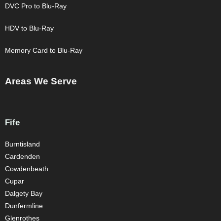
DVC Pro to Blu-Ray
HDV to Blu-Ray
Memory Card to Blu-Ray
Areas We Serve
Fife
Burntisland
Cardenden
Cowdenbeath
Cupar
Dalgety Bay
Dunfermline
Glenrothes