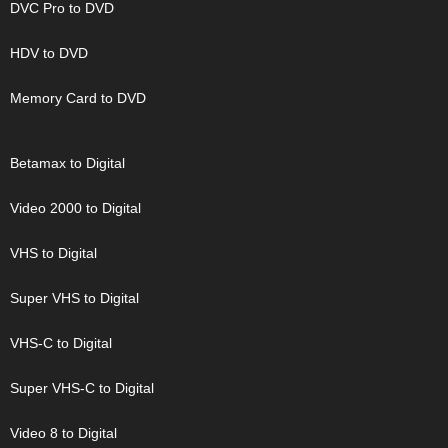
DVC Pro to DVD
HDV to DVD
Memory Card to DVD
Betamax to Digital
Video 2000 to Digital
VHS to Digital
Super VHS to Digital
VHS-C to Digital
Super VHS-C to Digital
Video 8 to Digital