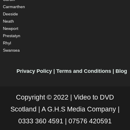
Carmarthen
Deeside
Neath
Newport
Prestatyn
Rhyl
Swansea
Privacy Policy
|
Terms and Conditions
|
Blog
Copyright © 2022 |
Video to DVD
Scotland |
A G.H.S Media Company |
0333 360 4591
|
07576 420591