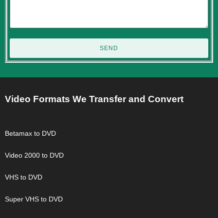
SEND
Video Formats We Transfer and Convert
Betamax to DVD
Video 2000 to DVD
VHS to DVD
Super VHS to DVD