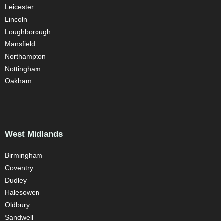
Leicester
Lincoln
Loughborough
Mansfield
Northampton
Nottingham
Oakham
West Midlands
Birmingham
Coventry
Dudley
Halesowen
Oldbury
Sandwell