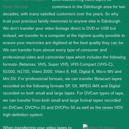
customers in the Edinburgh area for two
decades, with many satisfied customers over the years. So why
trust your precious family memories to anyone else in Edinburgh.
We don’t transfer your video footage direct to DVD or USB but
instead, we transfer to a computer at the highest quality possible to
ensure your memories are digitised at the best quality they can be.
We can transfer from almost every type of consumer and
professional video and camcorder tape which includes the following
formats- Betamax, VHS, Super VHS, VHS Compact (VHS-C),
N1500, N1700, Video 2000, Video 8, Hi8, Digital 8, Micro MV and
Mni DV.
For professional formats, we can transfer Betacam tapes
recorded on the following formats SP, SX, MPEG IMX and Digital
recorded on both small and large tapes. For DVCam types of tape,
we can transfer from both small and large format tapes recorded
on DVCam, DVCPro 25 and DVCPro 50 as well as the newer HDV
high-definition system.
When transferring your video tapes to