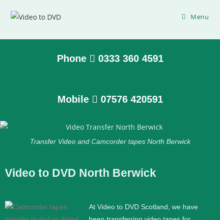
Menu
Phone
0333 360 4591
Mobile
07576 420591
Transfer Video and Camcorder tapes North Berwick
Video to DVD North Berwick
At Video to DVD Scotland, we have
been transferring video tapes for