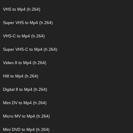
VHS to Mp4 (h.264)
Super VHS to Mp4 (h.264)
VHS-C to Mp4 (h.264)
Super VHS-C to Mp4 (h.264)
Video 8 to Mp4 (h.264)
Hi8 to Mp4 (h.264)
Digital 8 to Mp4 (h.264)
Mini DV to Mp4 (h.264)
Micro MV to Mp4 (h.264)
Mini DVD to Mp4 (h.264)