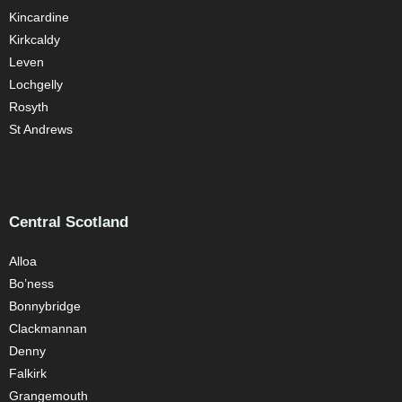
Kincardine
Kirkcaldy
Leven
Lochgelly
Rosyth
St Andrews
Central Scotland
Alloa
Bo’ness
Bonnybridge
Clackmannan
Denny
Falkirk
Grangemouth