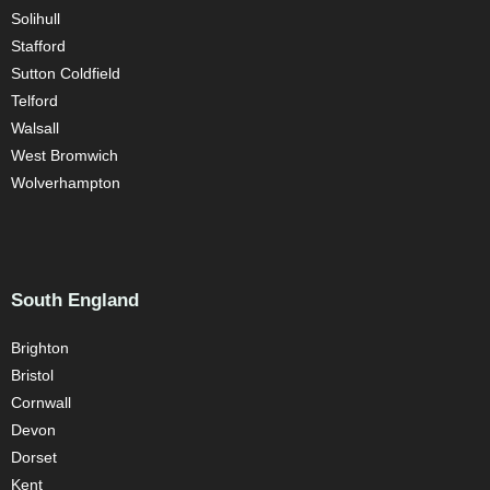
Solihull
Stafford
Sutton Coldfield
Telford
Walsall
West Bromwich
Wolverhampton
South England
Brighton
Bristol
Cornwall
Devon
Dorset
Kent