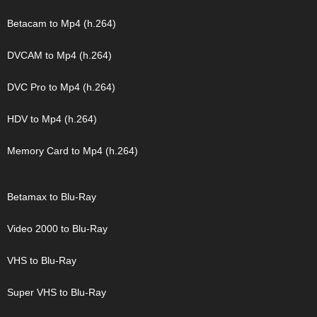
Betacam to Mp4 (h.264)
DVCAM to Mp4 (h.264)
DVC Pro to Mp4 (h.264)
HDV to Mp4 (h.264)
Memory Card to Mp4 (h.264)
Betamax to Blu-Ray
Video 2000 to Blu-Ray
VHS to Blu-Ray
Super VHS to Blu-Ray