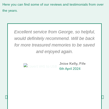
Here you can find some of our reviews and testimonials from over
the years.
Excellent service from George, so helpful,
would definitely recommend. Will be back
for more treasured memories to be saved
and enjoyed again.
Jnice Kelly, Fife
6th April 2024