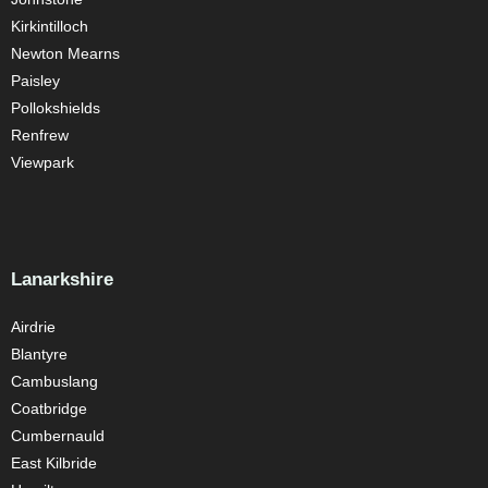
Kirkintilloch
Newton Mearns
Paisley
Pollokshields
Renfrew
Viewpark
Lanarkshire
Airdrie
Blantyre
Cambuslang
Coatbridge
Cumbernauld
East Kilbride