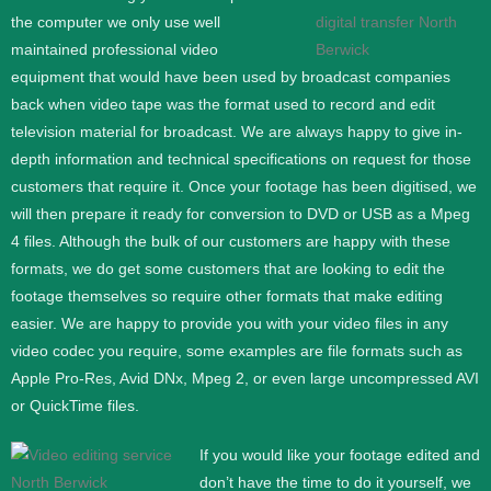
the computer we only use well
maintained professional video
equipment that would have been used by broadcast companies
back when video tape was the format used to record and edit
television material for broadcast. We are always happy to give in-
depth information and technical specifications on request for those
customers that require it.
Once your footage has been digitised, we
will then prepare it ready for conversion to DVD or USB as a Mpeg
4 files. Although the bulk of our customers are happy with these
formats, we do get some customers that are looking to edit the
footage themselves so require other formats that make editing
easier. We are happy to provide you with your video files in any
video codec you require, some examples are file formats such as
Apple Pro-Res, Avid DNx, Mpeg 2, or even large uncompressed AVI
or QuickTime files.
If you would like your footage edited and
don’t have the time to do it yourself, we