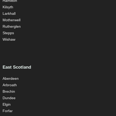
Hamilton
Kilsyth
Larkhall
Motherwell
Rutherglen
Stepps
Wishaw
East Scotland
Aberdeen
Arbroath
Brechin
Dundee
Elgin
Forfar