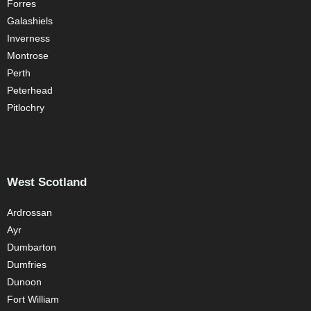
Forres
Galashiels
Inverness
Montrose
Perth
Peterhead
Pitlochry
West Scotland
Ardrossan
Ayr
Dumbarton
Dumfries
Dunoon
Fort William