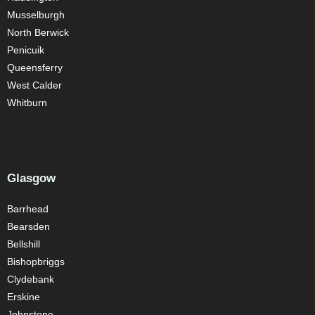
Musselburgh
North Berwick
Penicuik
Queensferry
West Calder
Whitburn
Glasgow
Barrhead
Bearsden
Bellshill
Bishopbriggs
Clydebank
Erskine
Johnstone