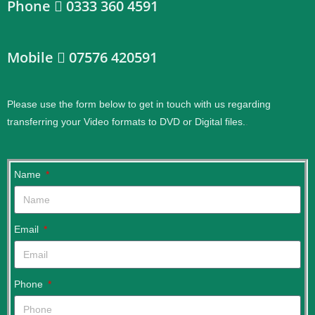
Phone
0333 360 4591
Mobile
07576 420591
Please use the form below to get in touch with us regarding
transferring your Video formats to DVD or Digital files.
.
Name
Email
Phone