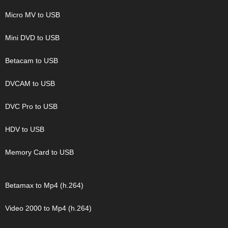
Micro MV to USB
Mini DVD to USB
Betacam to USB
DVCAM to USB
DVC Pro to USB
HDV to USB
Memory Card to USB
Betamax to Mp4 (h.264)
Video 2000 to Mp4 (h.264)