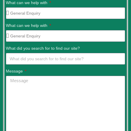
What can we help with
What can we help with
What did you search for to find our site?
Message