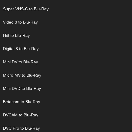
Super VHS-C to Blu-Ray
Video 8 to Blu-Ray
Hi8 to Blu-Ray
Digital 8 to Blu-Ray
Mini DV to Blu-Ray
Micro MV to Blu-Ray
Mini DVD to Blu-Ray
Betacam to Blu-Ray
DVCAM to Blu-Ray
DVC Pro to Blu-Ray