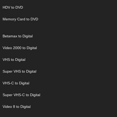
HDV to DVD
Memory Card to DVD
Betamax to Digital
Video 2000 to Digital
VHS to Digital
Super VHS to Digital
VHS-C to Digital
Super VHS-C to Digital
Video 8 to Digital