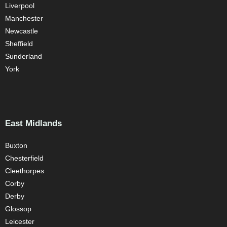
Liverpool
Manchester
Newcastle
Sheffield
Sunderland
York
East Midlands
Buxton
Chesterfield
Cleethorpes
Corby
Derby
Glossop
Leicester