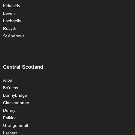
Kirkcaldy
Leven
Lochgelly
Rosyth
St Andrews
Central Scotland
Alloa
Bo’ness
Bonnybridge
Clackmannan
Denny
Falkirk
Grangemouth
Larbert