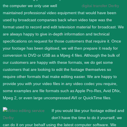
the computer we only use well
maintained professional video equipment that would have been
used by broadcast companies back when video tape was the
format used to record and edit television material for broadcast. We
are always happy to give in-depth information and technical
specifications on request for those customers that require it.
Once
your footage has been digitised, we will then prepare it ready for
conversion to DVD or USB as a Mpeg 4 files. Although the bulk of
our customers are happy with these formats, we do get some
customers that are looking to edit the footage themselves so
require other formats that make editing easier. We are happy to
provide you with your video files in any video codec you require,
some examples are file formats such as Apple Pro-Res, Avid DNx,
Mpeg 2, or even large uncompressed AVI or QuickTime files.
If you would like your footage edited and
don’t have the time to do it yourself, we
can do it on your behalf using the latest computer software. We