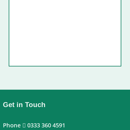
Get in Touch
Phone
0333 360 4591