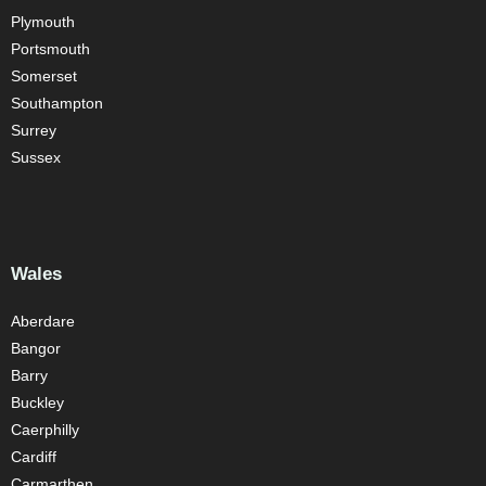
Plymouth
Portsmouth
Somerset
Southampton
Surrey
Sussex
Wales
Aberdare
Bangor
Barry
Buckley
Caerphilly
Cardiff
Carmarthen