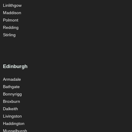
Linlithgow
Maddison
Polmont
Redding
Stirling
Edinburgh
Armadale
Bathgate
Bonnyrigg
Broxburn
Dalkeith
Livingston
Haddington
Musselburgh