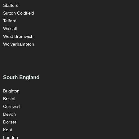
Stafford
Sutton Coldfield
Telford
Walsall
West Bromwich
Wolverhampton
South England
Brighton
Bristol
Cornwall
Devon
Dorset
Kent
London