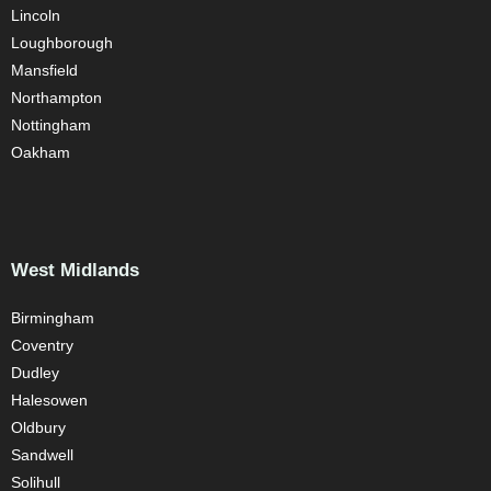
Lincoln
Loughborough
Mansfield
Northampton
Nottingham
Oakham
West Midlands
Birmingham
Coventry
Dudley
Halesowen
Oldbury
Sandwell
Solihull