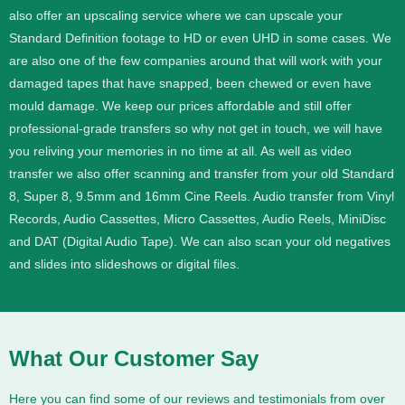
also offer an upscaling service where we can upscale your
Standard Definition footage to HD or even UHD in some cases.
We
are also one of the few companies around that will work with your
damaged tapes that have snapped, been chewed or even have
mould damage. We keep our prices affordable and still offer
professional-grade transfers so why not get in touch, we will have
you reliving your memories in no time at all.
As well as video
transfer we also offer scanning and transfer from your old Standard
8, Super 8, 9.5mm and 16mm Cine Reels. Audio transfer from Vinyl
Records, Audio Cassettes, Micro Cassettes, Audio Reels, MiniDisc
and DAT (Digital Audio Tape). We can also scan your old negatives
and slides into slideshows or digital files.
What Our Customer Say
Here you can find some of our reviews and testimonials from over