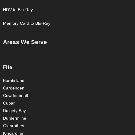
HDV to Blu-Ray
Memory Card to Blu-Ray
Areas We Serve
Fife
Burntisland
Cardenden
Cowdenbeath
Cupar
Dalgety Bay
Dunfermline
Glenrothes
Kincardine