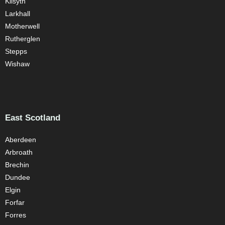
Kilsyth
Larkhall
Motherwell
Rutherglen
Stepps
Wishaw
East Scotland
Aberdeen
Arbroath
Brechin
Dundee
Elgin
Forfar
Forres