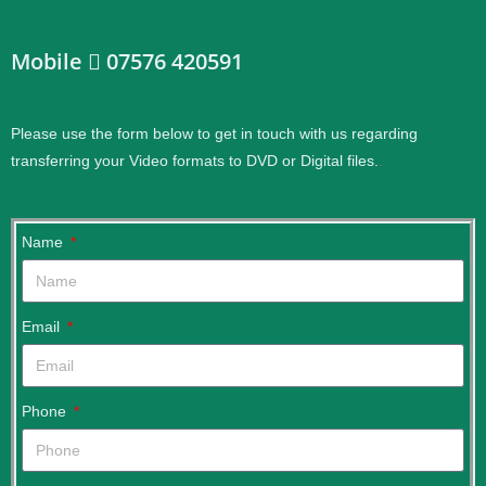
Mobile
07576 420591
Please use the form below to get in touch with us regarding
transferring your Video formats to DVD or Digital files.
.
Name
Email
Phone