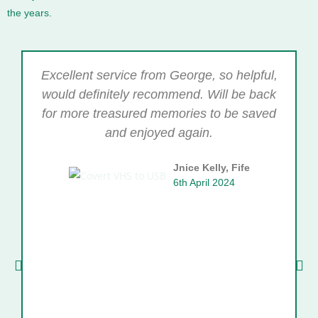
the years.
Excellent service from George, so helpful,
would definitely recommend. Will be back
for more treasured memories to be saved
and enjoyed again.
Jnice Kelly, Fife
6th April 2024