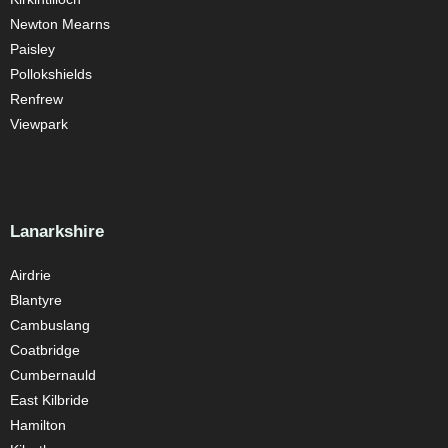
Newton Mearns
Paisley
Pollokshields
Renfrew
Viewpark
Lanarkshire
Airdrie
Blantyre
Cambuslang
Coatbridge
Cumbernauld
East Kilbride
Hamilton