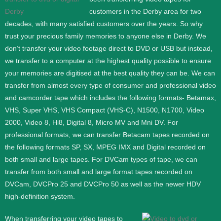
customers in the Derby area for two
decades, with many satisfied customers over the years. So why
trust your precious family memories to anyone else in Derby. We
don’t transfer your video footage direct to DVD or USB but instead,
we transfer to a computer at the highest quality possible to ensure
your memories are digitised at the best quality they can be.
We can
transfer from almost every type of consumer and professional video
and camcorder tape which includes the following formats- Betamax,
VHS, Super VHS, VHS Compact (VHS-C), N1500, N1700, Video
2000, Video 8, Hi8, Digital 8, Micro MV and Mni DV.
For
professional formats, we can transfer Betacam tapes recorded on
the following formats SP, SX, MPEG IMX and Digital recorded on
both small and large tapes. For DVCam types of tape, we can
transfer from both small and large format tapes recorded on
DVCam, DVCPro 25 and DVCPro 50 as well as the newer HDV
high-definition system.
When transferring your video tapes to