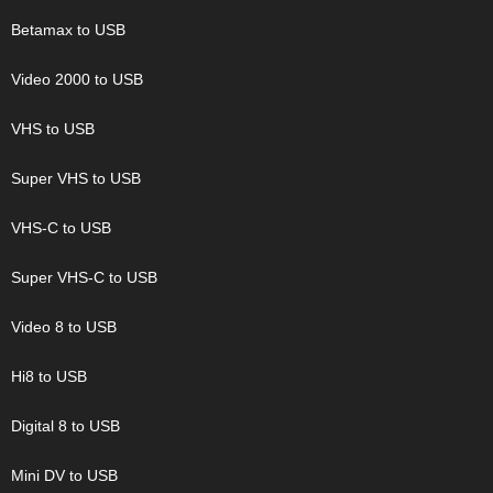
Betamax to USB
Video 2000 to USB
VHS to USB
Super VHS to USB
VHS-C to USB
Super VHS-C to USB
Video 8 to USB
Hi8 to USB
Digital 8 to USB
Mini DV to USB