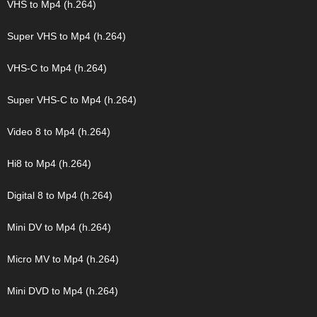
VHS to Mp4 (h.264)
Super VHS to Mp4 (h.264)
VHS-C to Mp4 (h.264)
Super VHS-C to Mp4 (h.264)
Video 8 to Mp4 (h.264)
Hi8 to Mp4 (h.264)
Digital 8 to Mp4 (h.264)
Mini DV to Mp4 (h.264)
Micro MV to Mp4 (h.264)
Mini DVD to Mp4 (h.264)