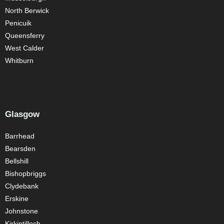
North Berwick
Penicuik
Queensferry
West Calder
Whitburn
Glasgow
Barrhead
Bearsden
Bellshill
Bishopbriggs
Clydebank
Erskine
Johnstone
Kirkintilloch