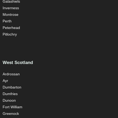
Galashiels
Inverness
Montrose
Perth
Peterhead
Pitlochry
West Scotland
Ardrossan
Ayr
Dumbarton
Dumfries
Dunoon
Fort William
Greenock