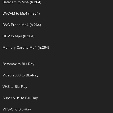
Betacam to Mp4 (h.264)
DVCAM to Mp4 (h.264)
DVC Pro to Mp4 (h.264)
HDV to Mp4 (h.264)
Memory Card to Mp4 (h.264)
Betamax to Blu-Ray
Video 2000 to Blu-Ray
VHS to Blu-Ray
Super VHS to Blu-Ray
VHS-C to Blu-Ray