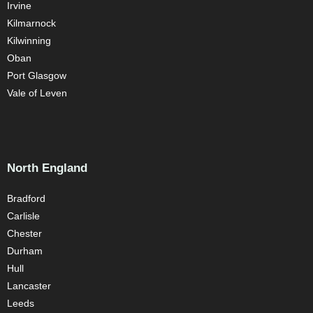
Irvine
Kilmarnock
Kilwinning
Oban
Port Glasgow
Vale of Leven
North England
Bradford
Carlisle
Chester
Durham
Hull
Lancaster
Leeds