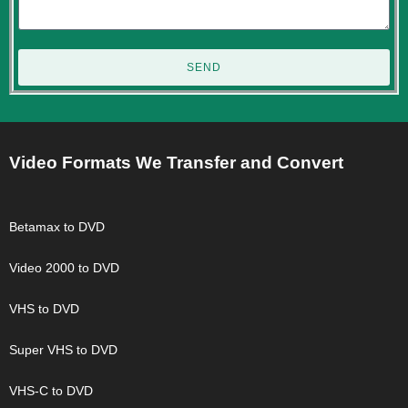
SEND
Video Formats We Transfer and Convert
Betamax to DVD
Video 2000 to DVD
VHS to DVD
Super VHS to DVD
VHS-C to DVD