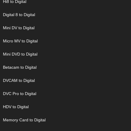
Hi8 to Digital
Digital 8 to Digital
Mini DV to Digital
Micro MV to Digital
Mini DVD to Digital
Betacam to Digital
DVCAM to Digital
DVC Pro to Digital
HDV to Digital
Memory Card to Digital