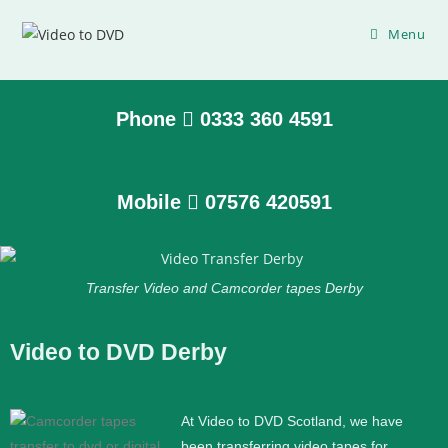
Menu
Phone
0333 360 4591
Mobile
07576 420591
Transfer Video and Camcorder tapes Derby
Video to DVD Derby
At Video to DVD Scotland, we have
been transferring video tapes for