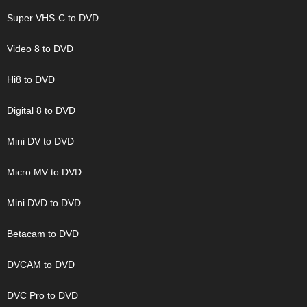
Super VHS-C to DVD
Video 8 to DVD
Hi8 to DVD
Digital 8 to DVD
Mini DV to DVD
Micro MV to DVD
Mini DVD to DVD
Betacam to DVD
DVCAM to DVD
DVC Pro to DVD