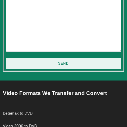
SEND
Video Formats We Transfer and Convert
Betamax to DVD
Video 2000 to DVD