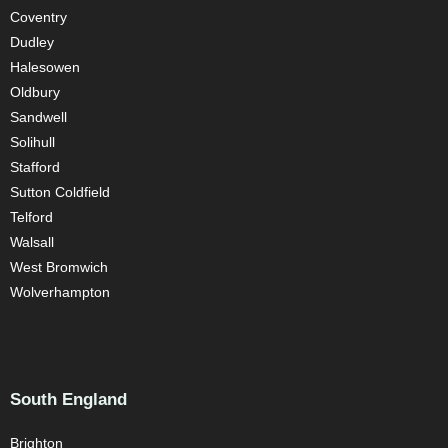
Coventry
Dudley
Halesowen
Oldbury
Sandwell
Solihull
Stafford
Sutton Coldfield
Telford
Walsall
West Bromwich
Wolverhampton
South England
Brighton