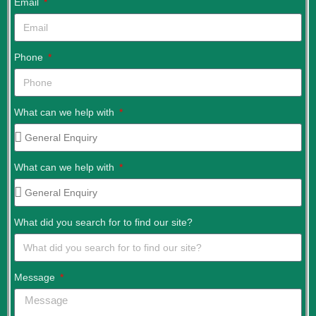
Email
Phone
What can we help with
What can we help with
What did you search for to find our site?
Message