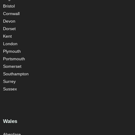
Bristol
Cornwall
Devon
Dorset
Kent
London
Plymouth
Portsmouth
Somerset
Southampton
Surrey
Sussex
Wales
Aberdare