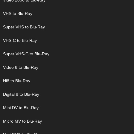
Video 2000 to Blu-Ray
VHS to Blu-Ray
Super VHS to Blu-Ray
VHS-C to Blu-Ray
Super VHS-C to Blu-Ray
Video 8 to Blu-Ray
Hi8 to Blu-Ray
Digital 8 to Blu-Ray
Mini DV to Blu-Ray
Micro MV to Blu-Ray