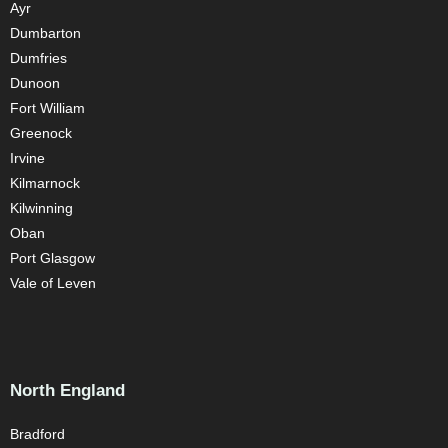
Ayr
Dumbarton
Dumfries
Dunoon
Fort William
Greenock
Irvine
Kilmarnock
Kilwinning
Oban
Port Glasgow
Vale of Leven
North England
Bradford