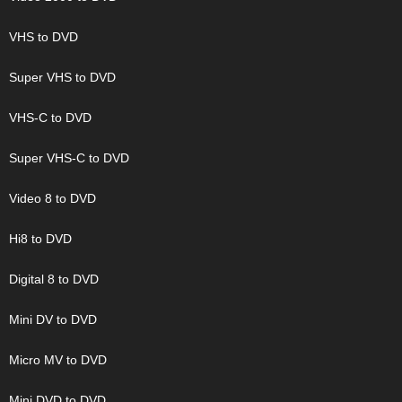
VHS to DVD
Super VHS to DVD
VHS-C to DVD
Super VHS-C to DVD
Video 8 to DVD
Hi8 to DVD
Digital 8 to DVD
Mini DV to DVD
Micro MV to DVD
Mini DVD to DVD