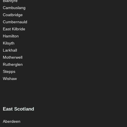
Blantyre
Cambuslang
Coatbridge
Cumbernauld
East Kilbride
Hamilton
Kilsyth
Larkhall
Motherwell
Rutherglen
Stepps
Wishaw
East Scotland
Aberdeen