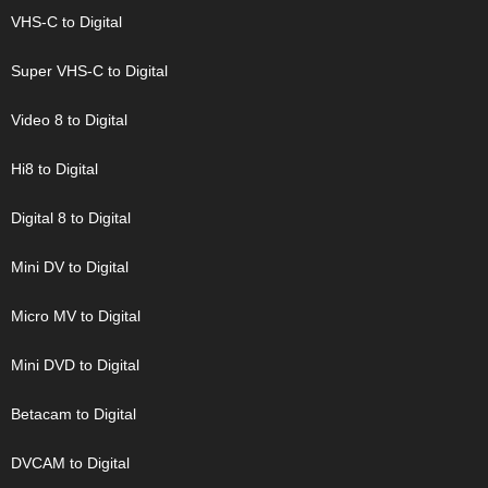
VHS-C to Digital
Super VHS-C to Digital
Video 8 to Digital
Hi8 to Digital
Digital 8 to Digital
Mini DV to Digital
Micro MV to Digital
Mini DVD to Digital
Betacam to Digital
DVCAM to Digital