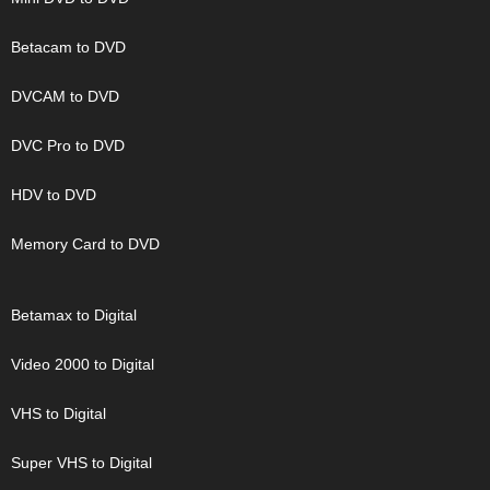
Betacam to DVD
DVCAM to DVD
DVC Pro to DVD
HDV to DVD
Memory Card to DVD
Betamax to Digital
Video 2000 to Digital
VHS to Digital
Super VHS to Digital