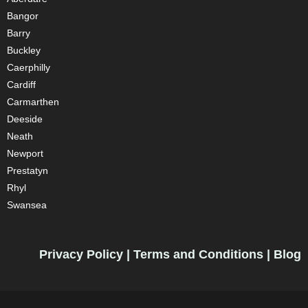
Bangor
Barry
Buckley
Caerphilly
Cardiff
Carmarthen
Deeside
Neath
Newport
Prestatyn
Rhyl
Swansea
Privacy Policy
|
Terms and Conditions
|
Blog