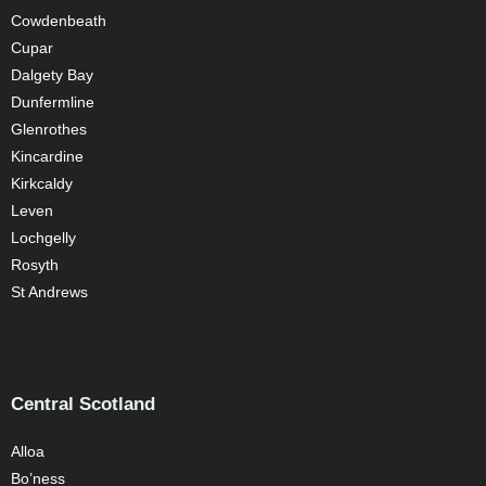
Cowdenbeath
Cupar
Dalgety Bay
Dunfermline
Glenrothes
Kincardine
Kirkcaldy
Leven
Lochgelly
Rosyth
St Andrews
Central Scotland
Alloa
Bo’ness