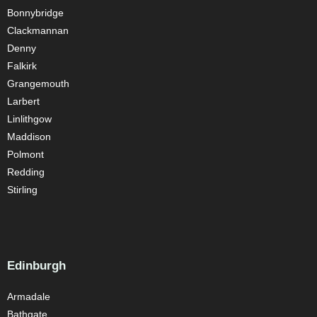
Bonnybridge
Clackmannan
Denny
Falkirk
Grangemouth
Larbert
Linlithgow
Maddison
Polmont
Redding
Stirling
Edinburgh
Armadale
Bathgate