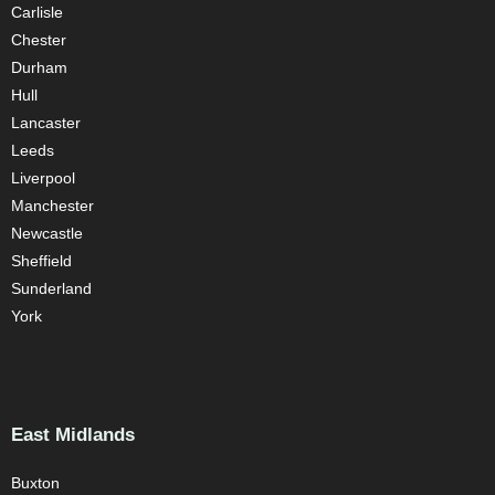
Carlisle
Chester
Durham
Hull
Lancaster
Leeds
Liverpool
Manchester
Newcastle
Sheffield
Sunderland
York
East Midlands
Buxton