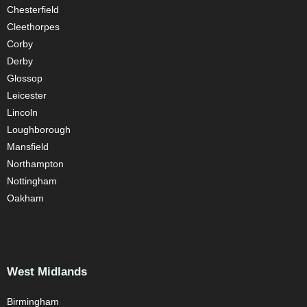
Chesterfield
Cleethorpes
Corby
Derby
Glossop
Leicester
Lincoln
Loughborough
Mansfield
Northampton
Nottingham
Oakham
West Midlands
Birmingham