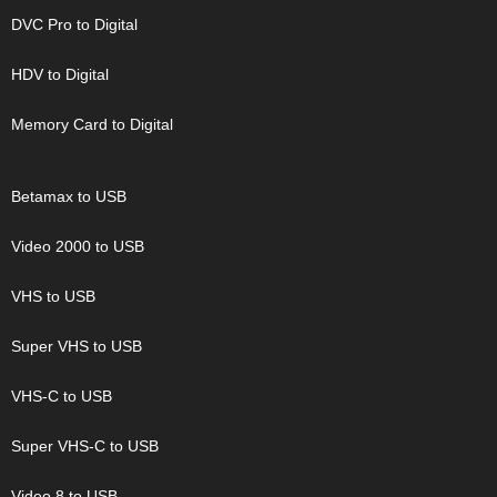
DVC Pro to Digital
HDV to Digital
Memory Card to Digital
Betamax to USB
Video 2000 to USB
VHS to USB
Super VHS to USB
VHS-C to USB
Super VHS-C to USB
Video 8 to USB