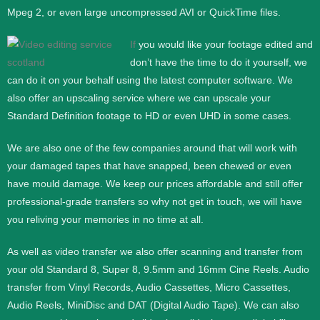
Mpeg 2, or even large uncompressed AVI or QuickTime files.
If
you would like your footage edited and
don’t have the time to do it yourself, we
can do it on your behalf using the latest computer software. We
also offer an upscaling service where we can upscale your
Standard Definition footage to HD or even UHD in some cases.
We are also one of the few companies around that will work with
your damaged tapes that have snapped, been chewed or even
have mould damage. We keep our prices affordable and still offer
professional-grade transfers so why not get in touch, we will have
you reliving your memories in no time at all.
As well as video transfer we also offer scanning and transfer from
your old Standard 8, Super 8, 9.5mm and 16mm Cine Reels. Audio
transfer from Vinyl Records, Audio Cassettes, Micro Cassettes,
Audio Reels, MiniDisc and DAT (Digital Audio Tape). We can also