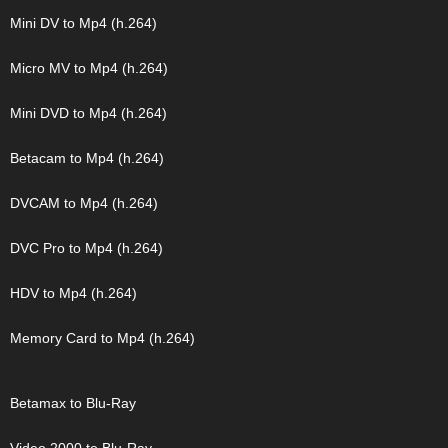
Mini DV to Mp4 (h.264)
Micro MV to Mp4 (h.264)
Mini DVD to Mp4 (h.264)
Betacam to Mp4 (h.264)
DVCAM to Mp4 (h.264)
DVC Pro to Mp4 (h.264)
HDV to Mp4 (h.264)
Memory Card to Mp4 (h.264)
Betamax to Blu-Ray