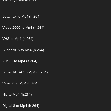
Memory Card to USB
Betamax to Mp4 (h.264)
Video 2000 to Mp4 (h.264)
VHS to Mp4 (h.264)
Super VHS to Mp4 (h.264)
VHS-C to Mp4 (h.264)
Super VHS-C to Mp4 (h.264)
Video 8 to Mp4 (h.264)
Hi8 to Mp4 (h.264)
Digital 8 to Mp4 (h.264)