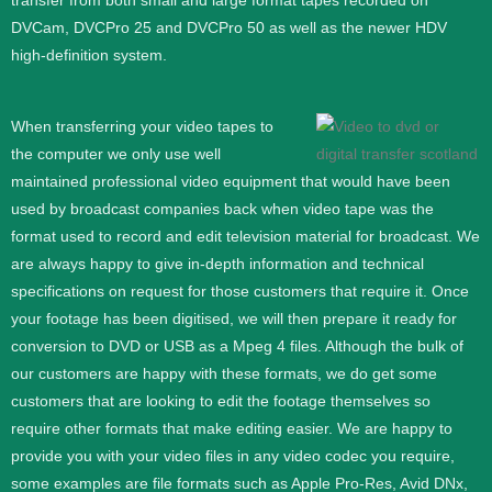
transfer from both small and large format tapes recorded on
DVCam, DVCPro 25 and DVCPro 50 as well as the newer HDV
high-definition system.
When transferring your video tapes to
the computer we only use well
maintained professional video equipment that would have been
used by broadcast companies back when video tape was the
format used to record and edit television material for broadcast. We
are always happy to give in-depth information and technical
specifications on request for those customers that require it.
Once
your footage has been digitised, we will then prepare it ready for
conversion to DVD or USB as a Mpeg 4 files. Although the bulk of
our customers are happy with these formats, we do get some
customers that are looking to edit the footage themselves so
require other formats that make editing easier. We are happy to
provide you with your video files in any video codec you require,
some examples are file formats such as Apple Pro-Res, Avid DNx,