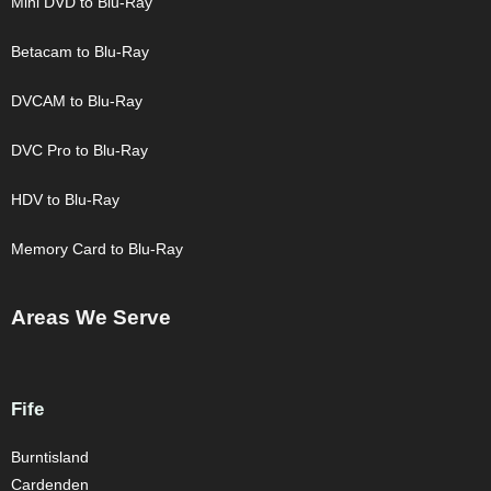
Mini DVD to Blu-Ray
Betacam to Blu-Ray
DVCAM to Blu-Ray
DVC Pro to Blu-Ray
HDV to Blu-Ray
Memory Card to Blu-Ray
Areas We Serve
Fife
Burntisland
Cardenden