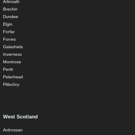
Arbroath
Brechin
Dundee
Elgin
Forfar
Forres
Galashiels
Inverness
Montrose
Perth
Peterhead
Pitlochry
West Scotland
Ardrossan