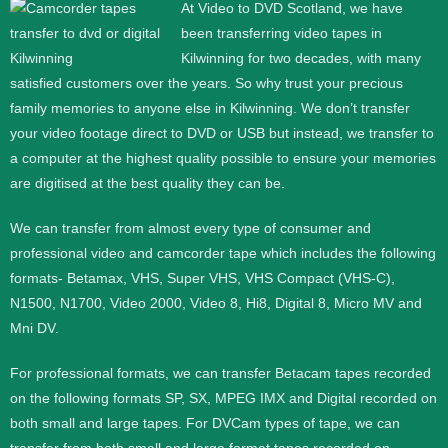
At Video to DVD Scotland, we have
been transferring video tapes in
Kilwinning for two decades, with many
satisfied customers over the years. So why trust your precious
family memories to anyone else in Kilwinning. We don’t transfer
your video footage direct to DVD or USB but instead, we transfer to
a computer at the highest quality possible to ensure your memories
are digitised at the best quality they can be.
We can transfer from almost every type of consumer and
professional video and camcorder tape which includes the following
formats- Betamax, VHS, Super VHS, VHS Compact (VHS-C),
N1500, N1700, Video 2000, Video 8, Hi8, Digital 8, Micro MV and
Mni DV.
For professional formats, we can transfer Betacam tapes recorded
on the following formats SP, SX, MPEG IMX and Digital recorded on
both small and large tapes. For DVCam types of tape, we can