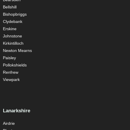
Bellshill
Bishopbriggs
Clydebank
Erskine
Johnstone
Kirkintilloch
Newton Mearns
Paisley
Pollokshields
Renfrew
Viewpark
Lanarkshire
Airdrie