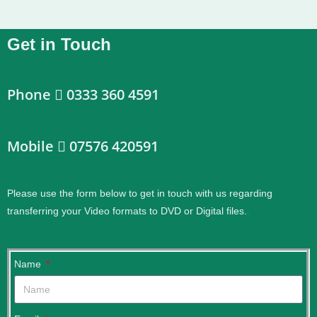
Get in Touch
Phone
0333 360 4591
Mobile
07576 420591
Please use the form below to get in touch with us regarding
transferring your Video formats to DVD or Digital files.
.
Name