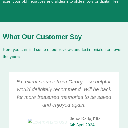
scan your old negatives and slides into slideshows or digital files.
What Our Customer Say
Here you can find some of our reviews and testimonials from over
the years.
Excellent service from George, so helpful,
would definitely recommend. Will be back
for more treasured memories to be saved
and enjoyed again.
Jnice Kelly, Fife
6th April 2024