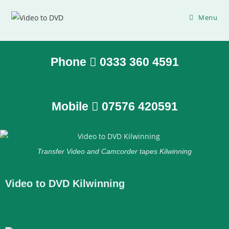
Menu
Phone
0333 360 4591
Mobile
07576 420591
Transfer Video and Camcorder tapes Kilwinning
Video to DVD Kilwinning