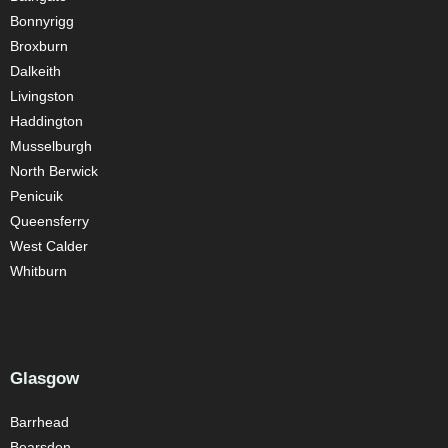
Bonnyrigg
Broxburn
Dalkeith
Livingston
Haddington
Musselburgh
North Berwick
Penicuik
Queensferry
West Calder
Whitburn
Glasgow
Barrhead
Bearsden