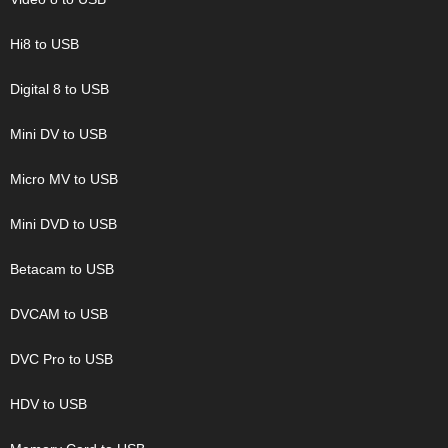
Hi8 to USB
Digital 8 to USB
Mini DV to USB
Micro MV to USB
Mini DVD to USB
Betacam to USB
DVCAM to USB
DVC Pro to USB
HDV to USB