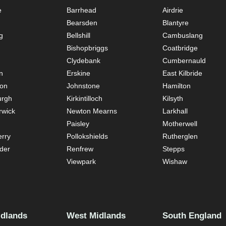
e
Barrhead
Airdrie
Bearsden
Blantyre
g
Bellshill
Cambuslang
Bishopbriggs
Coatbridge
Clydebank
Cumbernauld
n
Erskine
East Kilbride
ton
Johnstone
Hamilton
urgh
Kirkintilloch
Kilsyth
rwick
Newton Mearns
Larkhall
Paisley
Motherwell
rry
Pollokshields
Rutherglen
der
Renfrew
Stepps
Viewpark
Wishaw
idlands
West Midlands
South England