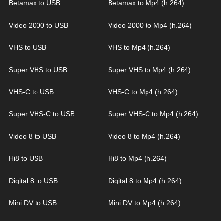
Betamax to USB
Betamax to Mp4 (h.264)
Video 2000 to USB
Video 2000 to Mp4 (h.264)
VHS to USB
VHS to Mp4 (h.264)
Super VHS to USB
Super VHS to Mp4 (h.264)
VHS-C to USB
VHS-C to Mp4 (h.264)
Super VHS-C to USB
Super VHS-C to Mp4 (h.264)
Video 8 to USB
Video 8 to Mp4 (h.264)
Hi8 to USB
Hi8 to Mp4 (h.264)
Digital 8 to USB
Digital 8 to Mp4 (h.264)
Mini DV to USB
Mini DV to Mp4 (h.264)