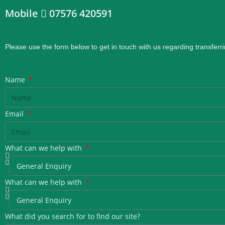
Mobile
07576 420591
Please use the form below to get in touch with us regarding transferri
Name
Email
What can we help with
What can we help with
What did you search for to find our site?