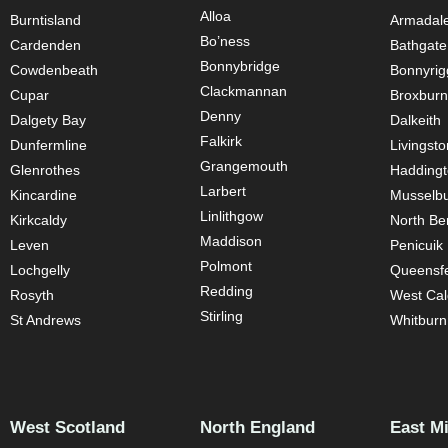
Alloa
Burntisland
Armadal
Bo’ness
Cardenden
Bathgate
Bonnybridge
Cowdenbeath
Bonnyrig
Clackmannan
Cupar
Broxburn
Denny
Dalgety Bay
Dalkeith
Falkirk
Dunfermline
Livingsto
Grangemouth
Glenrothes
Hadding
Larbert
Kincardine
Musselb
Linlithgow
Kirkcaldy
North Be
Maddison
Leven
Penicuik
Polmont
Lochgelly
Queensfe
Redding
Rosyth
West Cal
Stirling
St Andrews
Whitburn
West Scotland
North England
East M