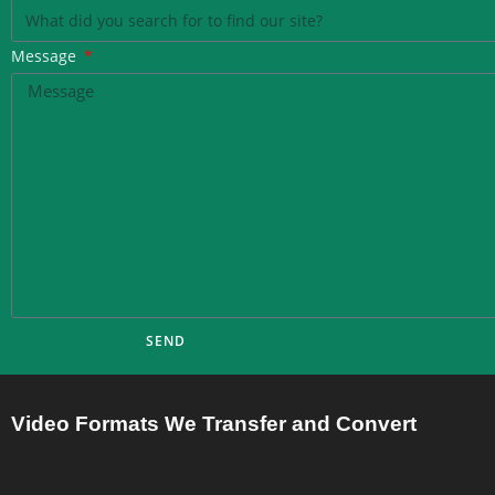
Message
SEND
Video Formats We Transfer and Convert