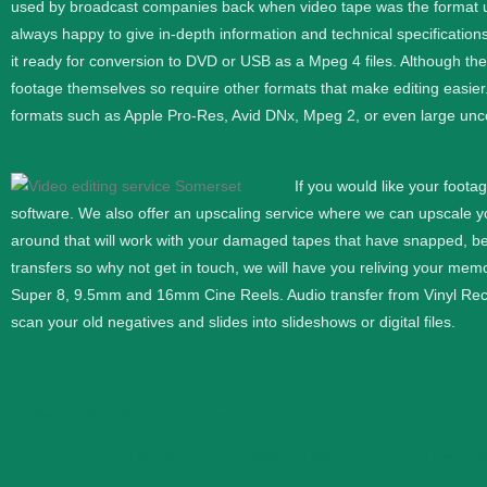
used by broadcast companies back when video tape was the format use
always happy to give in-depth information and technical specifications
it ready for conversion to DVD or USB as a Mpeg 4 files. Although th
footage themselves so require other formats that make editing easier
formats such as Apple Pro-Res, Avid DNx, Mpeg 2, or even large unc
If you would like your foota
software. We also offer an upscaling service where we can upscale 
around that will work with your damaged tapes that have snapped, b
transfers so why not get in touch, we will have you reliving your memor
Super 8, 9.5mm and 16mm
Cine
Reels. Audio transfer from Vinyl Re
scan your old negatives and slides into slideshows or digital files.
What Our Customer Say
Here you can find some of our reviews and testimonials from over the