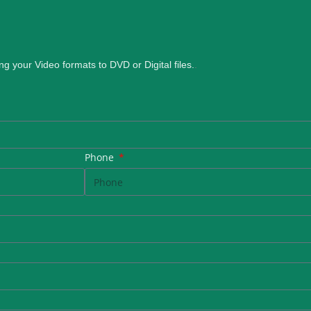
ng your Video formats to DVD or Digital files.
.
Phone