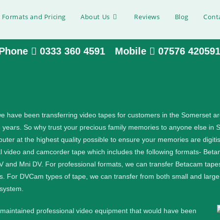
 Formats and Pricing
About Us
Reviews
Blog
Cont
Phone
0333 360 4591
Mobile
07576 42059
 Somerset
e have been transferring video tapes for customers in the Somerset a
e years. So why trust your precious family memories to anyone else in 
tal files, please get in touch:.
ter at the highest quality possible to ensure your memories are digitis
al video and camcorder tape which includes the following formats- B
MV and Mni DV.
For professional formats, we can transfer Betacam tapes
s. For DVCam types of tape, we can transfer from both small and lar
 system.
l maintained professional video equipment that would have been