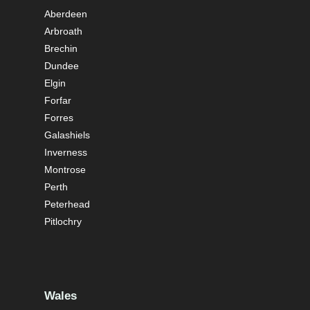
Aberdeen
Arbroath
Brechin
Dundee
Elgin
Forfar
Forres
Galashiels
Inverness
Montrose
Perth
Peterhead
Pitlochry
Wales