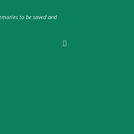
memories to be saved and
10/10 amazing service 