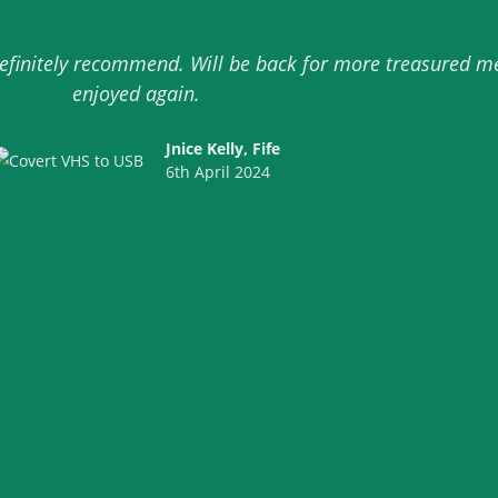
 definitely recommend. Will be back for more treasured 
enjoyed again.
Jnice Kelly, Fife
6th April 2024