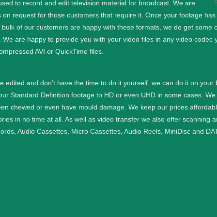
d to record and edit television material for broadcast. We are
 on request for those customers that require it.
Once your footage has b
e bulk of our customers are happy with these formats, we do get some cu
. We are happy to provide you with your video files in any video codec 
ompressed AVI or QuickTime files.
ge edited and don’t have the time to do it yourself, we can do it on your
your Standard Definition footage to HD or even UHD in some cases.
We 
een chewed or even have mould damage. We keep our prices affordable a
ies in no time at all.
As well as video transfer we also offer scanning 
cords, Audio Cassettes, Micro Cassettes, Audio Reels, MiniDisc and DAT
 years.