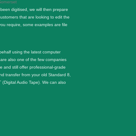
een digitised, we will then prepare
stomers that are looking to edit the
you require, some examples are file
 behalf using the latest computer
are also one of the few companies
nd still offer professional-grade
and transfer from your old Standard 8,
 (Digital Audio Tape). We can also