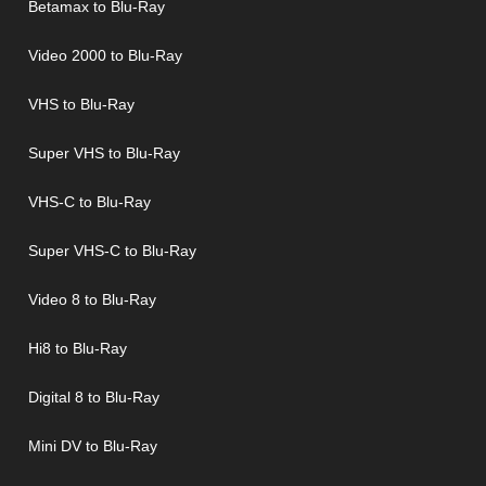
Betamax to Blu-Ray
Video 2000 to Blu-Ray
VHS to Blu-Ray
Super VHS to Blu-Ray
VHS-C to Blu-Ray
Super VHS-C to Blu-Ray
Video 8 to Blu-Ray
Hi8 to Blu-Ray
Digital 8 to Blu-Ray
Mini DV to Blu-Ray