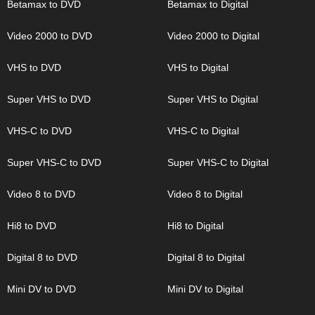
Betamax to DVD
Betamax to Digital
Video 2000 to DVD
Video 2000 to Digital
VHS to DVD
VHS to Digital
Super VHS to DVD
Super VHS to Digital
VHS-C to DVD
VHS-C to Digital
Super VHS-C to DVD
Super VHS-C to Digital
Video 8 to DVD
Video 8 to Digital
Hi8 to DVD
Hi8 to Digital
Digital 8 to DVD
Digital 8 to Digital
Mini DV to DVD
Mini DV to Digital