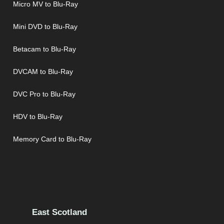
Micro MV to Blu-Ray
Mini DVD to Blu-Ray
Betacam to Blu-Ray
DVCAM to Blu-Ray
DVC Pro to Blu-Ray
HDV to Blu-Ray
Memory Card to Blu-Ray
East Scotland