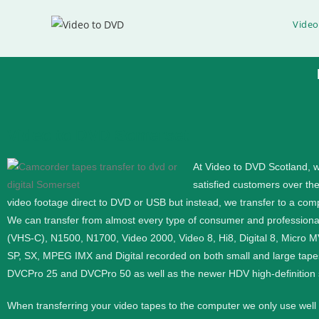
Video
Video to DVD Somerset
Video to DVD Transfer
At Video to DVD Scotland, w
satisfied customers over th
If you would like help converting video to DVD or Digi
video footage direct to DVD or USB but instead, we transfer to a compu
We can transfer from almost every type of consumer and profession
Phone
0333 360 4591
(VHS-C), N1500, N1700, Video 2000, Video 8, Hi8, Digital 8, Micro 
SP, SX, MPEG IMX and Digital recorded on both small and large tape
Mobile
07576 420591
DVCPro 25 and DVCPro 50 as well as the newer HDV high-definition
When transferring your video tapes to the computer we only use wel
Contact Us