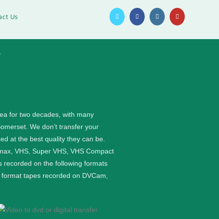
act Us
1
rea for two decades, with many
Somerset. We don’t transfer your
ed at the best quality they can be.
etamax, VHS, Super VHS, VHS Compact
 recorded on the following formats
ge format tapes recorded on DVCam,