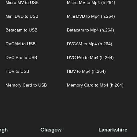
Micro MV to USB
Micro MV to Mp4 (h.264)
Mini DVD to USB
Mini DVD to Mp4 (h.264)
Betacam to USB
Betacam to Mp4 (h.264)
DVCAM to USB
DVCAM to Mp4 (h.264)
DVC Pro to USB
DVC Pro to Mp4 (h.264)
HDV to USB
HDV to Mp4 (h.264)
Memory Card to USB
Memory Card to Mp4 (h.264)
rgh
Glasgow
Lanarkshire