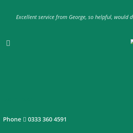
Excellent service from George, so helpful, would
Get in Touch
Phone
0333 360 4591