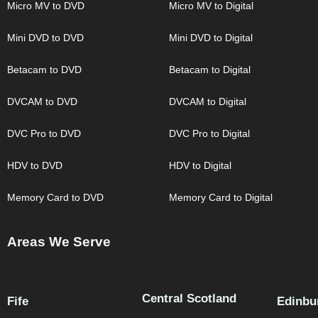
Micro MV to DVD
Micro MV to Digital
Mini DVD to DVD
Mini DVD to Digital
Betacam to DVD
Betacam to Digital
DVCAM to DVD
DVCAM to Digital
DVC Pro to DVD
DVC Pro to Digital
HDV to DVD
HDV to Digital
Memory Card to DVD
Memory Card to Digital
Areas We Serve
Central Scotland
Fife
Edinbu