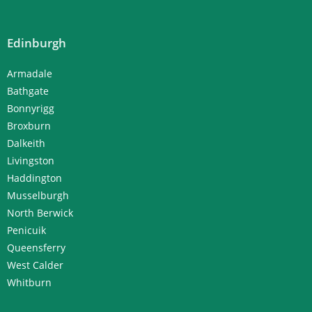
Edinburgh
Armadale
Bathgate
Bonnyrigg
Broxburn
Dalkeith
Livingston
Haddington
Musselburgh
North Berwick
Penicuik
Queensferry
West Calder
Whitburn