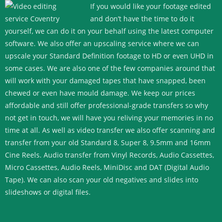
If you would like your footage edited
and don’t have the time to do it
yourself, we can do it on your behalf using the latest computer
software. We also offer an upscaling service where we can
upscale your Standard Definition footage to HD or even UHD in
some cases.
We are also one of the few companies around that
will work with your damaged tapes that have snapped, been
chewed or even have mould damage. We keep our prices
affordable and still offer professional-grade transfers so why
not get in touch, we will have you reliving your memories in no
time at all.
As well as video transfer we also offer scanning and
transfer from your old Standard 8, Super 8, 9.5mm and 16mm
Cine Reels. Audio transfer from Vinyl Records, Audio Cassettes,
Micro Cassettes, Audio Reels, MiniDisc and DAT (Digital Audio
Tape). We can also scan your old negatives and slides into
slideshows or digital files.