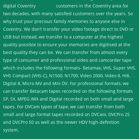
customers in the Coventry area for
two decades, with many satisfied customers over the years. So
why trust your precious family memories to anyone else in
Coventry. We don’t transfer your video footage direct to DVD or
USB but instead, we transfer to a computer at the highest
quality possible to ensure your memories are digitised at the
best quality they can be.
We can transfer from almost every
type of consumer and professional video and camcorder tape
which includes the following formats- Betamax, VHS, Super VHS,
VHS Compact (VHS-C), N1500, N1700, Video 2000, Video 8, Hi8,
Digital 8, Micro MV and Mni DV.
For professional formats, we
can transfer Betacam tapes recorded on the following formats
SP, SX, MPEG IMX and Digital recorded on both small and large
tapes. For DVCam types of tape, we can transfer from both
small and large format tapes recorded on DVCam, DVCPro 25
and DVCPro 50 as well as the newer HDV high-definition
system.