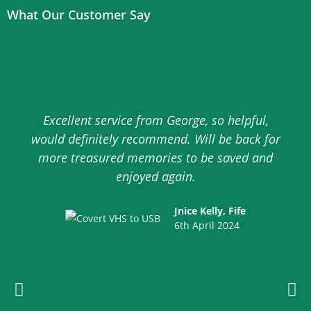
What Our Customer Say
Here you can find some of our reviews and testimonials from
over the years.
Excellent service from George, so helpful,
would definitely recommend. Will be back for
more treasured memories to be saved and
enjoyed again.
Jnice Kelly, Fife
6th April 2024