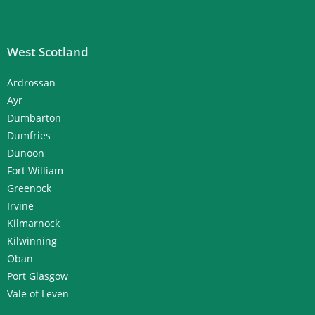
West Scotland
Ardrossan
Ayr
Dumbarton
Dumfries
Dunoon
Fort William
Greenock
Irvine
Kilmarnock
Kilwinning
Oban
Port Glasgow
Vale of Leven