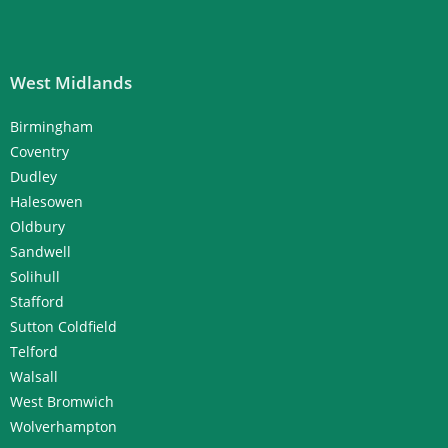
West Midlands
Birmingham
Coventry
Dudley
Halesowen
Oldbury
Sandwell
Solihull
Stafford
Sutton Coldfield
Telford
Walsall
West Bromwich
Wolverhampton