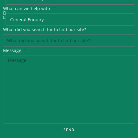
What can we help with
What did you search for to find our site?
Message
SEND