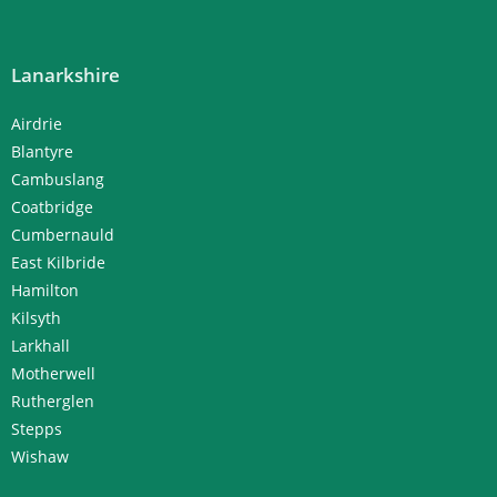
Lanarkshire
Airdrie
Blantyre
Cambuslang
Coatbridge
Cumbernauld
East Kilbride
Hamilton
Kilsyth
Larkhall
Motherwell
Rutherglen
Stepps
Wishaw