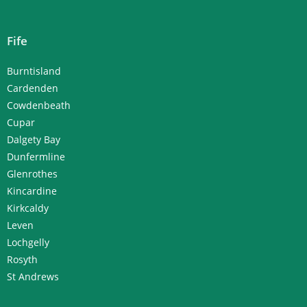
Fife
Burntisland
Cardenden
Cowdenbeath
Cupar
Dalgety Bay
Dunfermline
Glenrothes
Kincardine
Kirkcaldy
Leven
Lochgelly
Rosyth
St Andrews