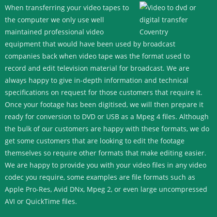
When transferring your video tapes to
the computer we only use well
maintained professional video
equipment that would have been used by broadcast
companies back when video tape was the format used to
record and edit television material for broadcast. We are
always happy to give in-depth information and technical
specifications on request for those customers that require it.
Once your footage has been digitised, we will then prepare it
ready for conversion to DVD or USB as a Mpeg 4 files. Although
the bulk of our customers are happy with these formats, we do
get some customers that are looking to edit the footage
themselves so require other formats that make editing easier.
We are happy to provide you with your video files in any video
codec you require, some examples are file formats such as
Apple Pro-Res, Avid DNx, Mpeg 2, or even large uncompressed
AVI or QuickTime files.