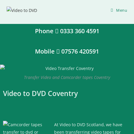
Menu
Phone
0333 360 4591
Mobile
07576 420591
Transfer Video and Camcorder tapes Coventry
Video to DVD Coventry
At Video to DVD Scotland, we have
been transferring video tapes for