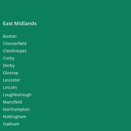
East Midlands
Buxton
Chesterfield
Cleethorpes
Corby
Derby
Glossop
Leicester
Lincoln
Loughborough
Mansfield
Northampton
Nottingham
Oakham