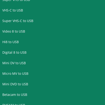
VHS-C to USB
Super VHS-C to USB
Video 8 to USB
Hi8 to USB
Digital 8 to USB
Mini DV to USB
Micro MV to USB
Mini DVD to USB
Betacam to USB