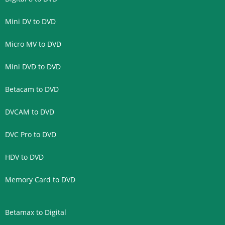
Mini DV to DVD
Micro MV to DVD
Mini DVD to DVD
Betacam to DVD
DVCAM to DVD
DVC Pro to DVD
HDV to DVD
Memory Card to DVD
Betamax to Digital