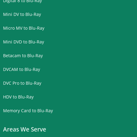
Digital 8 to Blu-Ray
Mini DV to Blu-Ray
Micro MV to Blu-Ray
Mini DVD to Blu-Ray
Betacam to Blu-Ray
DVCAM to Blu-Ray
DVC Pro to Blu-Ray
HDV to Blu-Ray
Memory Card to Blu-Ray
Areas We Serve