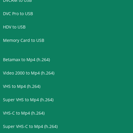
DVCAM to USB
DVC Pro to USB
HDV to USB
Memory Card to USB
Betamax to Mp4 (h.264)
Video 2000 to Mp4 (h.264)
VHS to Mp4 (h.264)
Super VHS to Mp4 (h.264)
VHS-C to Mp4 (h.264)
Super VHS-C to Mp4 (h.264)