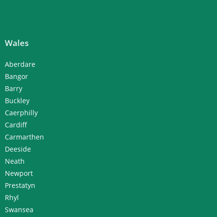
Wales
Aberdare
Bangor
Barry
Buckley
Caerphilly
Cardiff
Carmarthen
Deeside
Neath
Newport
Prestatyn
Rhyl
Swansea