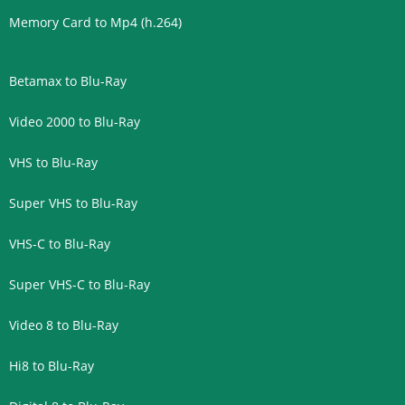
Memory Card to Mp4 (h.264)
Betamax to Blu-Ray
Video 2000 to Blu-Ray
VHS to Blu-Ray
Super VHS to Blu-Ray
VHS-C to Blu-Ray
Super VHS-C to Blu-Ray
Video 8 to Blu-Ray
Hi8 to Blu-Ray