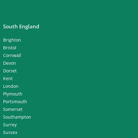
South England
Brighton
Bristol
Cornwall
Devon
Dorset
Kent
London
Plymouth
Portsmouth
Somerset
Southampton
Surrey
Sussex