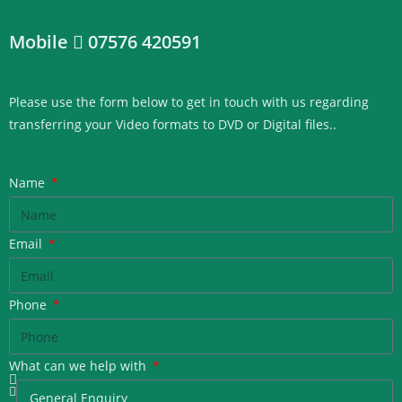
Mobile
07576 420591
Please use the form below to get in touch with us regarding
transferring your Video formats to DVD or Digital files.
.
Name
Email
Phone
What can we help with