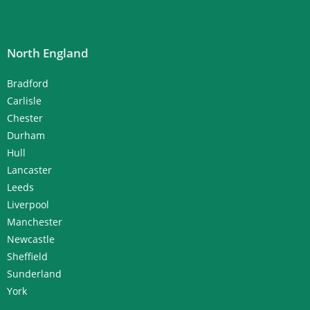
North England
Bradford
Carlisle
Chester
Durham
Hull
Lancaster
Leeds
Liverpool
Manchester
Newcastle
Sheffield
Sunderland
York