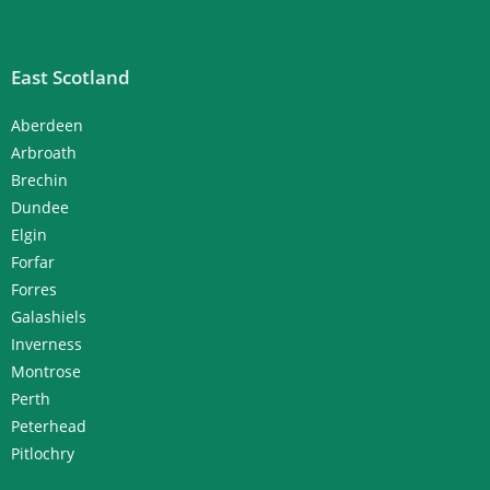
East Scotland
Aberdeen
Arbroath
Brechin
Dundee
Elgin
Forfar
Forres
Galashiels
Inverness
Montrose
Perth
Peterhead
Pitlochry