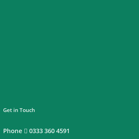
Get in Touch
Phone
0333 360 4591