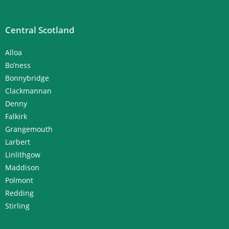
Central Scotland
Alloa
Bo’ness
Bonnybridge
Clackmannan
Denny
Falkirk
Grangemouth
Larbert
Linlithgow
Maddison
Polmont
Redding
Stirling