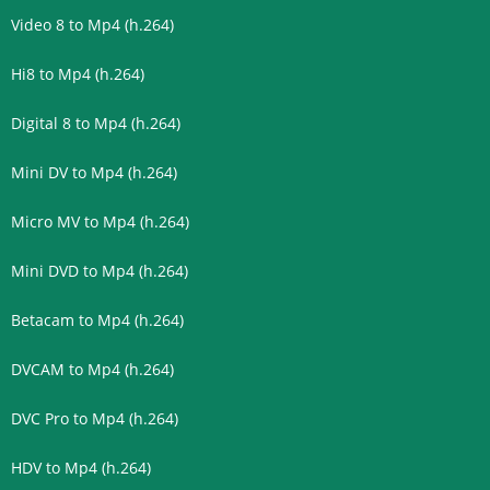
Video 8 to Mp4 (h.264)
Hi8 to Mp4 (h.264)
Digital 8 to Mp4 (h.264)
Mini DV to Mp4 (h.264)
Micro MV to Mp4 (h.264)
Mini DVD to Mp4 (h.264)
Betacam to Mp4 (h.264)
DVCAM to Mp4 (h.264)
DVC Pro to Mp4 (h.264)
HDV to Mp4 (h.264)