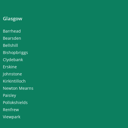
Glasgow
Barrhead
Bearsden
Bellshill
Bishopbriggs
Clydebank
Erskine
Johnstone
Kirkintilloch
Newton Mearns
Paisley
Pollokshields
Renfrew
Viewpark