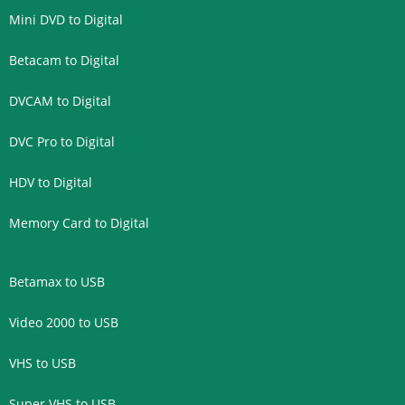
Mini DVD to Digital
Betacam to Digital
DVCAM to Digital
DVC Pro to Digital
HDV to Digital
Memory Card to Digital
Betamax to USB
Video 2000 to USB
VHS to USB
Super VHS to USB