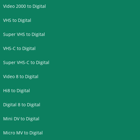
Video 2000 to Digital
VHS to Digital
Super VHS to Digital
VHS-C to Digital
Super VHS-C to Digital
Video 8 to Digital
Hi8 to Digital
Digital 8 to Digital
Mini DV to Digital
Micro MV to Digital