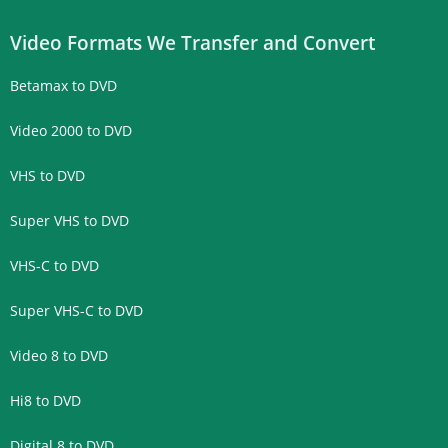
Video Formats We Transfer and Convert
Betamax to DVD
Video 2000 to DVD
VHS to DVD
Super VHS to DVD
VHS-C to DVD
Super VHS-C to DVD
Video 8 to DVD
Hi8 to DVD
Digital 8 to DVD