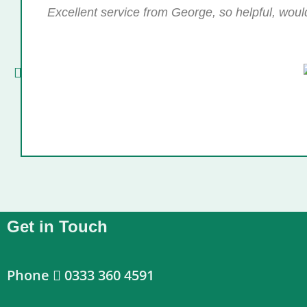
Excellent service from George, so helpful, wou
Get in Touch
Phone
0333 360 4591