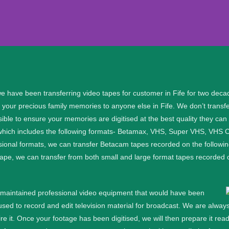
fer Fife
e have been transferring video tapes for customer in Fife for two deca
 your precious family memories to anyone else in Fife. We don’t transf
al files, please get in touch:.
ible to ensure your memories are digitised at the best quality they can
 which includes the following formats- Betamax, VHS, Super VHS, VH
91
sional formats, we can transfer Betacam tapes recorded on the follow
f tape, we can transfer from both small and large format tapes reco
91
l maintained professional video equipment that would have been
d to record and edit television material for broadcast. We are always
e it.
Once your footage has been digitised, we will then prepare it re