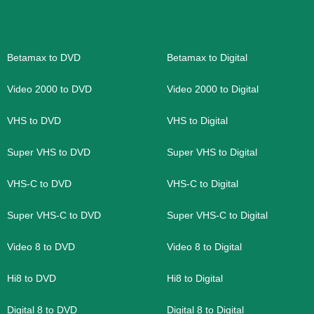
Video Formats We Transfer and Convert
Betamax to DVD
Betamax to Digital
Video 2000 to DVD
Video 2000 to Digital
VHS to DVD
VHS to Digital
Super VHS to DVD
Super VHS to Digital
VHS-C to DVD
VHS-C to Digital
Super VHS-C to DVD
Super VHS-C to Digital
Video 8 to DVD
Video 8 to Digital
Hi8 to DVD
Hi8 to Digital
Digital 8 to DVD
Digital 8 to Digital