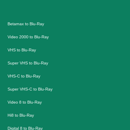
Betamax to Blu-Ray
Video 2000 to Blu-Ray
VHS to Blu-Ray
Super VHS to Blu-Ray
VHS-C to Blu-Ray
Super VHS-C to Blu-Ray
Video 8 to Blu-Ray
Hi8 to Blu-Ray
Digital 8 to Blu-Ray