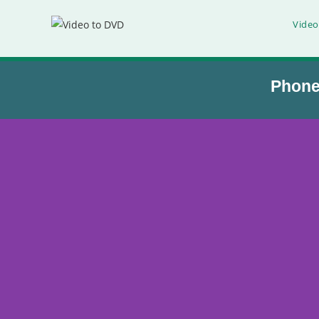
Video
Phon