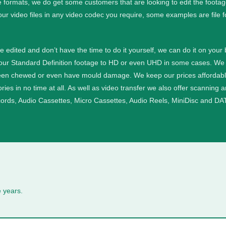
e formats, we do get some customers that are looking to edit the foota
our video files in any video codec you require, some examples are file 
ge edited and don’t have the time to do it yourself, we can do it on your
your Standard Definition footage to HD or even UHD in some cases.
We 
een chewed or even have mould damage. We keep our prices affordable a
ies in no time at all.
As well as video transfer we also offer scanning 
cords, Audio Cassettes, Micro Cassettes, Audio Reels, MiniDisc and DAT
 years.