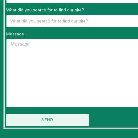
What did you search for to find our site?
Message
SEND