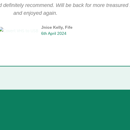
ld definitely recommend. Will be back for more treasure
and enjoyed again.
Jnice Kelly, Fife
6th April 2024