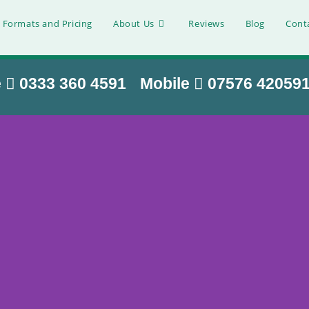
 Formats and Pricing
About Us
Reviews
Blog
Cont
e
0333 360 4591
Mobile
07576 42059