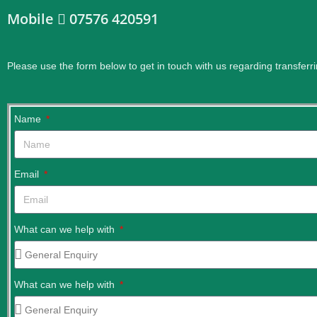
Mobile
07576 420591
Please use the form below to get in touch with us regarding transferri
Name
Email
What can we help with
What can we help with