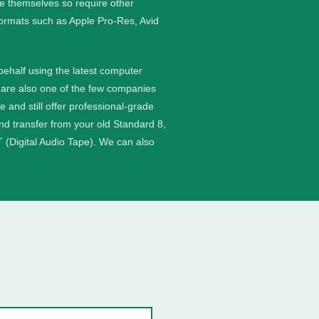
ge themselves so require other
formats such as Apple Pro-Res, Avid
 behalf using the latest computer
are also one of the few companies
nd still offer professional-grade
and transfer from your old Standard 8,
 (Digital Audio Tape). We can also