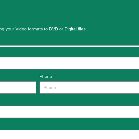
ng your Video formats to DVD or Digital files.
.
Phone