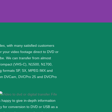
des, with many satisfied customers
er your video footage direct to DVD or
 be.
We can transfer from almost
S Compact (VHS-C), N1500, N1700,
ing formats SP, SX, MPEG IMX and
rded on DVCam, DVCPro 25 and DVCPro
 happy to give in-depth information
ady for conversion to DVD or USB as a