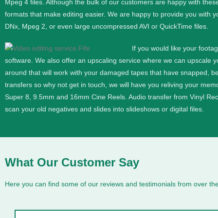
Mpeg 4 files. Although the bulk of our customers are happy with thes
formats that make editing easier. We are happy to provide you with y
DNx, Mpeg 2, or even large uncompressed AVI or QuickTime files.
If you would like your foota
software. We also offer an upscaling service where we can upscale 
around that will work with your damaged tapes that have snapped, b
transfers so why not get in touch, we will have you reliving your memor
Super 8, 9.5mm and 16mm
Cine
Reels. Audio transfer from Vinyl Re
scan your old negatives and slides into slideshows or digital files.
What Our Customer Say
Here you can find some of our reviews and testimonials from over the