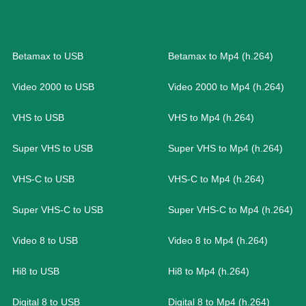
Betamax to USB
Betamax to Mp4 (h.264)
Video 2000 to USB
Video 2000 to Mp4 (h.264)
VHS to USB
VHS to Mp4 (h.264)
Super VHS to USB
Super VHS to Mp4 (h.264)
VHS-C to USB
VHS-C to Mp4 (h.264)
Super VHS-C to USB
Super VHS-C to Mp4 (h.264)
Video 8 to USB
Video 8 to Mp4 (h.264)
Hi8 to USB
Hi8 to Mp4 (h.264)
Digital 8 to USB
Digital 8 to Mp4 (h.264)