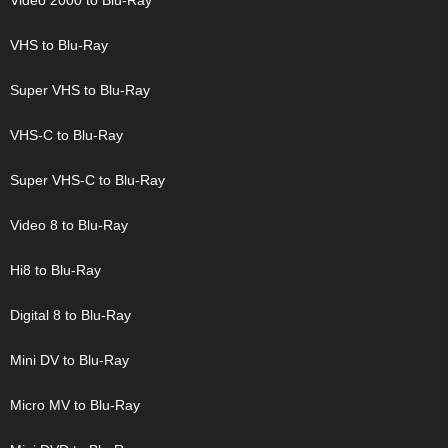
Video 2000 to Blu-Ray
VHS to Blu-Ray
Super VHS to Blu-Ray
VHS-C to Blu-Ray
Super VHS-C to Blu-Ray
Video 8 to Blu-Ray
Hi8 to Blu-Ray
Digital 8 to Blu-Ray
Mini DV to Blu-Ray
Micro MV to Blu-Ray