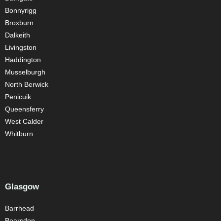
Bonnyrigg
Broxburn
Dalkeith
Livingston
Haddington
Musselburgh
North Berwick
Penicuik
Queensferry
West Calder
Whitburn
Glasgow
Barrhead
Bearsden