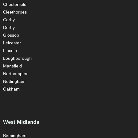
Chesterfield
Cleethorpes
Corby
Derby
Glossop
Leicester
Lincoln
Loughborough
Mansfield
Northampton
Nottingham
Oakham
West Midlands
Birmingham