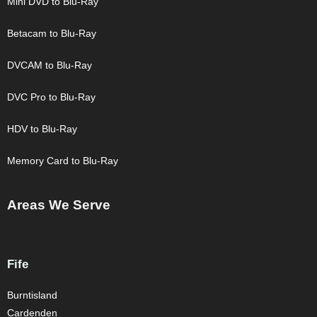
Mini DVD to Blu-Ray
Betacam to Blu-Ray
DVCAM to Blu-Ray
DVC Pro to Blu-Ray
HDV to Blu-Ray
Memory Card to Blu-Ray
Areas We Serve
Fife
Burntisland
Cardenden