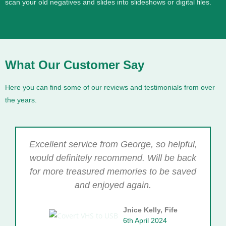
scan your old negatives and slides into slideshows or digital files.
What Our Customer Say
Here you can find some of our reviews and testimonials from over
the years.
Excellent service from George, so helpful,
would definitely recommend. Will be back
for more treasured memories to be saved
and enjoyed again.
Jnice Kelly, Fife
6th April 2024