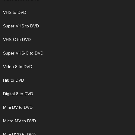
VHS to DVD
Super VHS to DVD
VHS-C to DVD
Super VHS-C to DVD
Video 8 to DVD
Hi8 to DVD
Digital 8 to DVD
Mini DV to DVD
Micro MV to DVD
Mini DVD to DVD