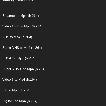
Memory Card to USB
Betamax to Mp4 (h.264)
Video 2000 to Mp4 (h.264)
VHS to Mp4 (h.264)
Super VHS to Mp4 (h.264)
VHS-C to Mp4 (h.264)
Super VHS-C to Mp4 (h.264)
Video 8 to Mp4 (h.264)
Hi8 to Mp4 (h.264)
Digital 8 to Mp4 (h.264)