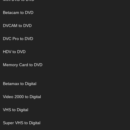
Betacam to DVD
DVCAM to DVD
DVC Pro to DVD
HDV to DVD
Memory Card to DVD
Betamax to Digital
Video 2000 to Digital
VHS to Digital
Super VHS to Digital