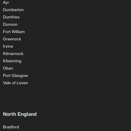
Ayr
Dumbarton
Dumfries
Dunoon
Fort William
Greenock
Irvine
Kilmarnock
Kilwinning
Oban
Port Glasgow
Vale of Leven
North England
Bradford