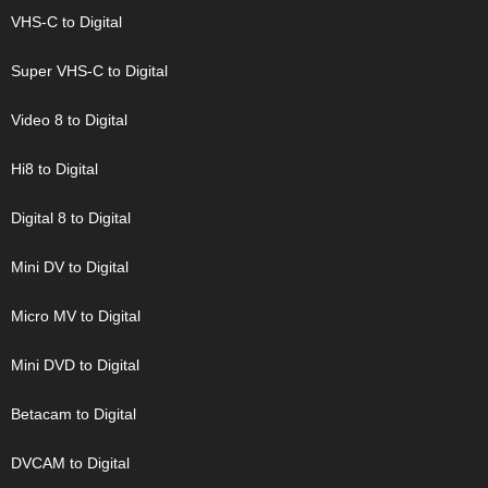
VHS-C to Digital
Super VHS-C to Digital
Video 8 to Digital
Hi8 to Digital
Digital 8 to Digital
Mini DV to Digital
Micro MV to Digital
Mini DVD to Digital
Betacam to Digital
DVCAM to Digital