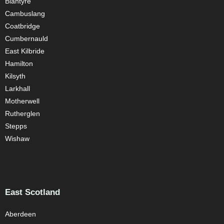
Blantyre
Cambuslang
Coatbridge
Cumbernauld
East Kilbride
Hamilton
Kilsyth
Larkhall
Motherwell
Rutherglen
Stepps
Wishaw
East Scotland
Aberdeen