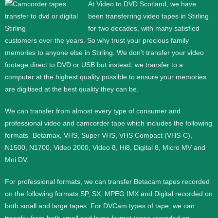
At Video to DVD Scotland, we have
been transferring video tapes in
Stirling
for two decades, with many satisfied
customers over the years. So why trust your precious family
memories to anyone else in Stirling. We don’t transfer your video
footage direct to DVD or USB but instead, we transfer to a
computer at the highest quality possible to ensure your memories
are digitised at the best quality they can be.
We can transfer from almost every type of consumer and
professional video and camcorder tape which includes the following
formats- Betamax, VHS, Super VHS, VHS Compact (VHS-C),
N1500, N1700, Video 2000, Video 8, Hi8, Digital 8, Micro MV and
Mni DV.
For professional formats, we can transfer Betacam tapes recorded
on the following formats SP, SX, MPEG IMX and Digital recorded on
both small and large tapes. For DVCam types of tape, we can