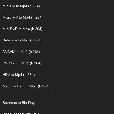
Mini DV to Mp4 (h.264)
Micro MV to Mp4 (h.264)
Mini DVD to Mp4 (h.264)
Betacam to Mp4 (h.264)
DVCAM to Mp4 (h.264)
DVC Pro to Mp4 (h.264)
HDV to Mp4 (h.264)
Memory Card to Mp4 (h.264)
Betamax to Blu-Ray