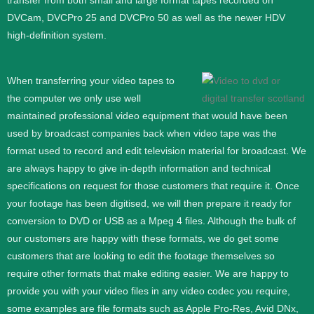
transfer from both small and large format tapes recorded on
DVCam, DVCPro 25 and DVCPro 50 as well as the newer HDV
high-definition system.
When transferring your video tapes to
the computer we only use well
maintained professional video equipment that would have been
used by broadcast companies back when video tape was the
format used to record and edit television material for broadcast. We
are always happy to give in-depth information and technical
specifications on request for those customers that require it.
Once
your footage has been digitised, we will then prepare it ready for
conversion to DVD or USB as a Mpeg 4 files. Although the bulk of
our customers are happy with these formats, we do get some
customers that are looking to edit the footage themselves so
require other formats that make editing easier. We are happy to
provide you with your video files in any video codec you require,
some examples are file formats such as Apple Pro-Res, Avid DNx,