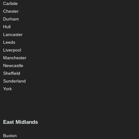
Carlisle
Chester
Durham
Hull
Lancaster
Leeds
Liverpool
Manchester
Newcastle
Sheffield
Sunderland
York
East Midlands
Buxton