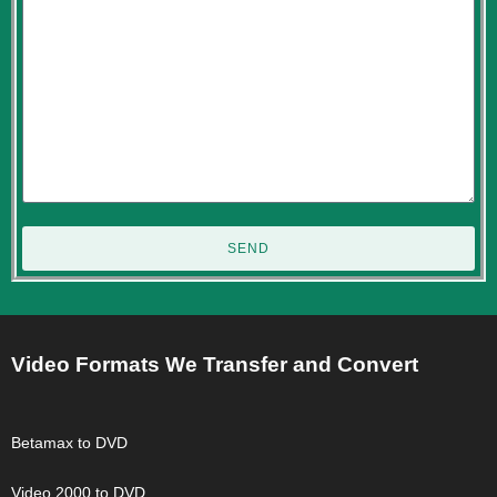
SEND
Video Formats We Transfer and Convert
Betamax to DVD
Video 2000 to DVD