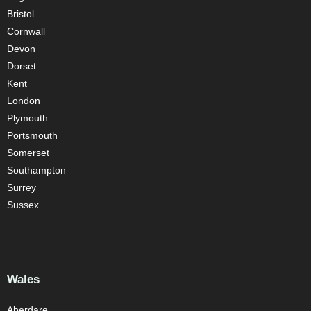
Bristol
Cornwall
Devon
Dorset
Kent
London
Plymouth
Portsmouth
Somerset
Southampton
Surrey
Sussex
Wales
Aberdare