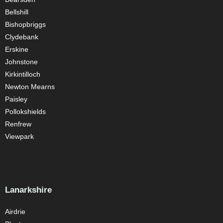
Bellshill
Bishopbriggs
Clydebank
Erskine
Johnstone
Kirkintilloch
Newton Mearns
Paisley
Pollokshields
Renfrew
Viewpark
Lanarkshire
Airdrie