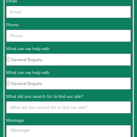
Email
Phone
What can we help with
What can we help with
What did you search for to find our site?
Message