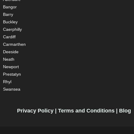
Bangor
Barry
Buckley
Caerphilly
Cardiff
Carmarthen
Deeside
Neath
Newport
Prestatyn
Rhyl
Swansea
Privacy Policy
|
Terms and Conditions
|
Blog