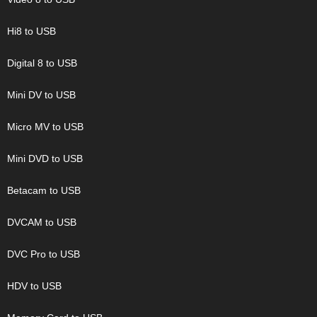
Hi8 to USB
Digital 8 to USB
Mini DV to USB
Micro MV to USB
Mini DVD to USB
Betacam to USB
DVCAM to USB
DVC Pro to USB
HDV to USB