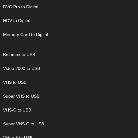
DVC Pro to Digital
HDV to Digital
Memory Card to Digital
Betamax to USB
Video 2000 to USB
VHS to USB
Super VHS to USB
VHS-C to USB
Super VHS-C to USB
Video 8 to USB