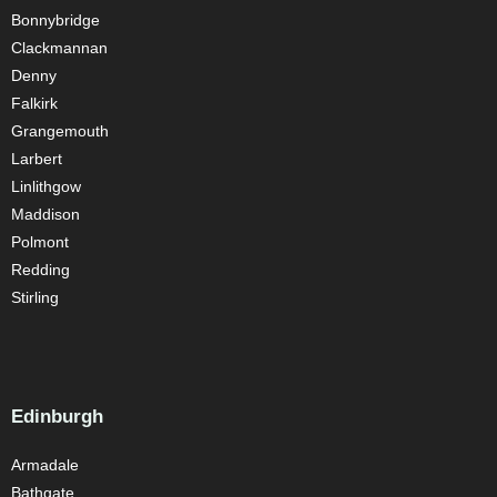
Bonnybridge
Clackmannan
Denny
Falkirk
Grangemouth
Larbert
Linlithgow
Maddison
Polmont
Redding
Stirling
Edinburgh
Armadale
Bathgate