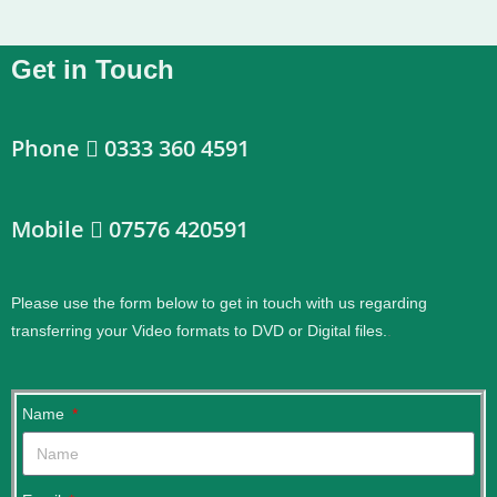
Get in Touch
Phone
0333 360 4591
Mobile
07576 420591
Please use the form below to get in touch with us regarding
transferring your Video formats to DVD or Digital files.
.
Name