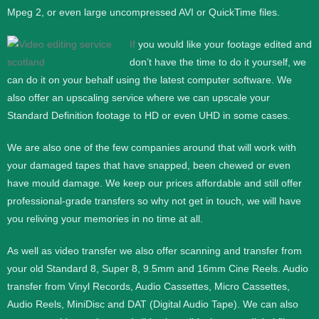
Mpeg 2, or even large uncompressed AVI or QuickTime files.
If
you would like your footage edited and
don’t have the time to do it yourself, we
can do it on your behalf using the latest computer software. We
also offer an upscaling service where we can upscale your
Standard Definition footage to HD or even UHD in some cases.
We are also one of the few companies around that will work with
your damaged tapes that have snapped, been chewed or even
have mould damage. We keep our prices affordable and still offer
professional-grade transfers so why not get in touch, we will have
you reliving your memories in no time at all.
As well as video transfer we also offer scanning and transfer from
your old Standard 8, Super 8, 9.5mm and 16mm Cine Reels. Audio
transfer from Vinyl Records, Audio Cassettes, Micro Cassettes,
Audio Reels, MiniDisc and DAT (Digital Audio Tape). We can also