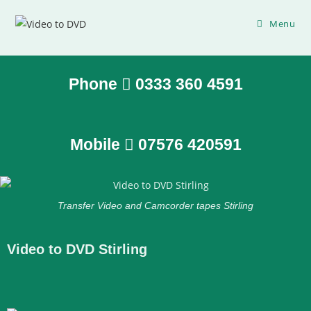
Menu
Phone
0333 360 4591
Mobile
07576 420591
Transfer Video and Camcorder tapes Stirling
Video to DVD Stirling