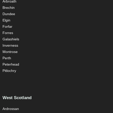
Arbroath
Brechin
Dundee
Elgin
Forfar
Forres
Galashiels
Inverness
Montrose
Perth
Peterhead
Pitlochry
West Scotland
Ardrossan