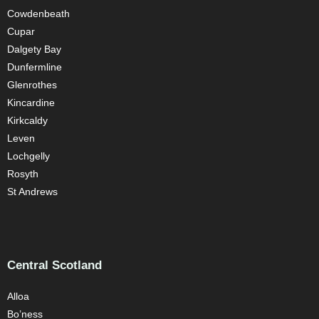
Cowdenbeath
Cupar
Dalgety Bay
Dunfermline
Glenrothes
Kincardine
Kirkcaldy
Leven
Lochgelly
Rosyth
St Andrews
Central Scotland
Alloa
Bo’ness