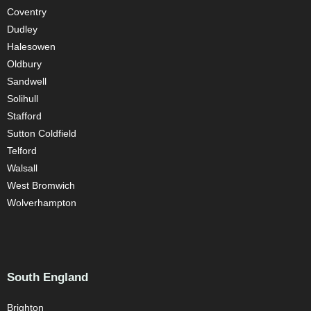
Coventry
Dudley
Halesowen
Oldbury
Sandwell
Solihull
Stafford
Sutton Coldfield
Telford
Walsall
West Bromwich
Wolverhampton
South England
Brighton