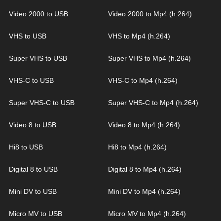
Video 2000 to USB
Video 2000 to Mp4 (h.264)
VHS to USB
VHS to Mp4 (h.264)
Super VHS to USB
Super VHS to Mp4 (h.264)
VHS-C to USB
VHS-C to Mp4 (h.264)
Super VHS-C to USB
Super VHS-C to Mp4 (h.264)
Video 8 to USB
Video 8 to Mp4 (h.264)
Hi8 to USB
Hi8 to Mp4 (h.264)
Digital 8 to USB
Digital 8 to Mp4 (h.264)
Mini DV to USB
Mini DV to Mp4 (h.264)
Micro MV to USB
Micro MV to Mp4 (h.264)