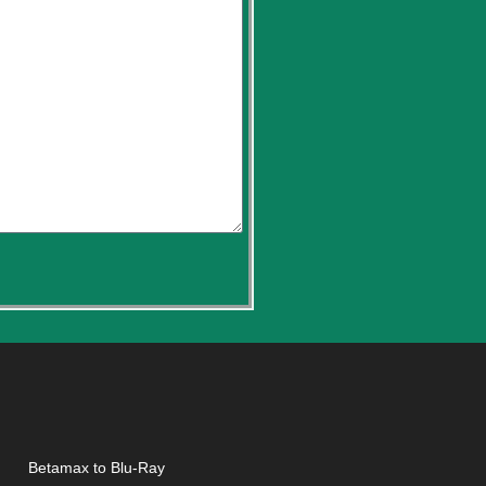
Betamax to Blu-Ray