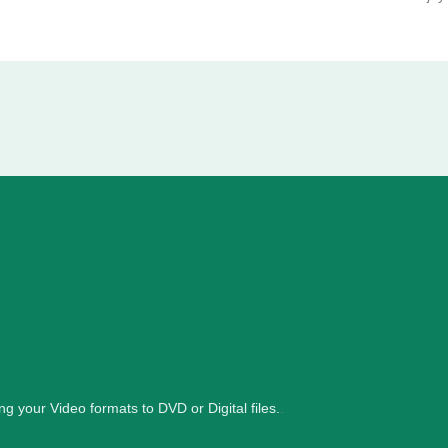
ng your Video formats to DVD or Digital files.
.