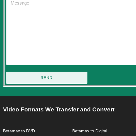
SEND
Video Formats We Transfer and Convert
Betamax to DVD
Betamax to Digital