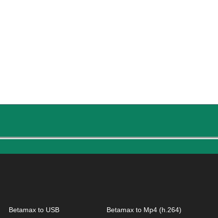
Betamax to USB
Betamax to Mp4 (h.264)