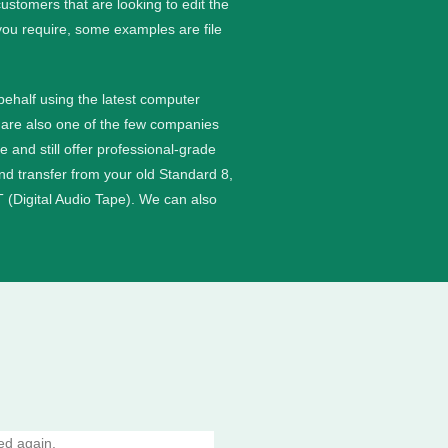
stomers that are looking to edit the
you require, some examples are file
 behalf using the latest computer
are also one of the few companies
nd still offer professional-grade
and transfer from your old Standard 8,
 (Digital Audio Tape). We can also
ed again.
10/10 amazing service absolutely per