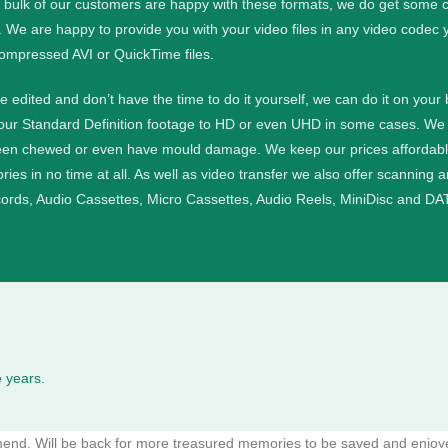
e bulk of our customers are happy with these formats, we do get some cu
. We are happy to provide you with your video files in any video codec 
ompressed AVI or QuickTime files.
ge edited and don’t have the time to do it yourself, we can do it on your
your Standard Definition footage to HD or even UHD in some cases.
We 
een chewed or even have mould damage. We keep our prices affordable a
ies in no time at all.
As well as video transfer we also offer scanning 
cords, Audio Cassettes, Micro Cassettes, Audio Reels, MiniDisc and DAT
 years.
mmend. Will be back for more treasured memories to be saved and enjoy