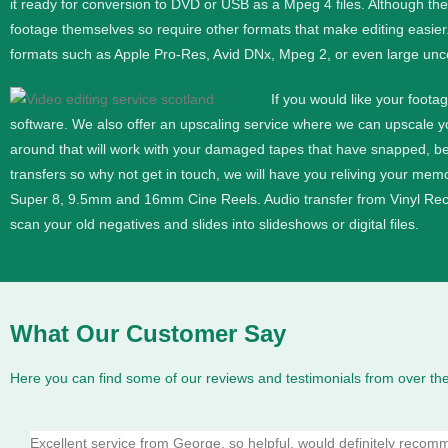
it ready for conversion to DVD or USB as a Mpeg 4 files. Although th
footage themselves so require other formats that make editing easier
formats such as Apple Pro-Res, Avid DNx, Mpeg 2, or even large unc
If you would like your foota
software. We also offer an upscaling service where we can upscale 
around that will work with your damaged tapes that have snapped, b
transfers so why not get in touch, we will have you reliving your memor
Super 8, 9.5mm and 16mm
Cine
Reels. Audio transfer from Vinyl Re
scan your old negatives and slides into slideshows or digital files.
What Our Customer Say
Here you can find some of our reviews and testimonials from over the
Excellent service from George, so helpful, would definitely reco