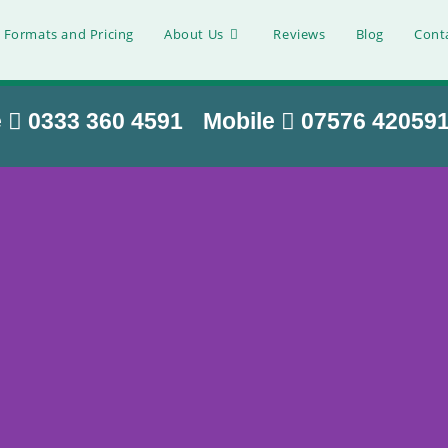
 Formats and Pricing
About Us
Reviews
Blog
Cont
e
0333 360 4591
Mobile
07576 42059