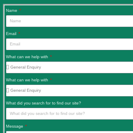
Name
Email
What can we help with
What can we help with
What did you search for to find our site?
Message