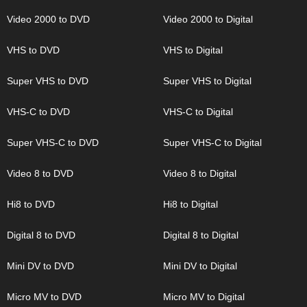
Video 2000 to DVD
Video 2000 to Digital
VHS to DVD
VHS to Digital
Super VHS to DVD
Super VHS to Digital
VHS-C to DVD
VHS-C to Digital
Super VHS-C to DVD
Super VHS-C to Digital
Video 8 to DVD
Video 8 to Digital
Hi8 to DVD
Hi8 to Digital
Digital 8 to DVD
Digital 8 to Digital
Mini DV to DVD
Mini DV to Digital
Micro MV to DVD
Micro MV to Digital