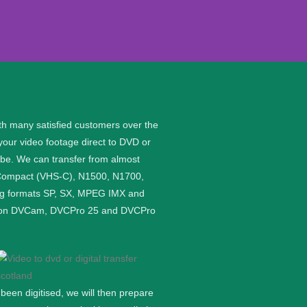
th many satisfied customers over the
your video footage direct to DVD or
n be. We can transfer from almost
S Compact (VHS-C), N1500, N1700,
wing formats SP, SX, MPEG IMX and
rded on DVCam, DVCPro 25 and DVCPro
een digitised, we will then prepare