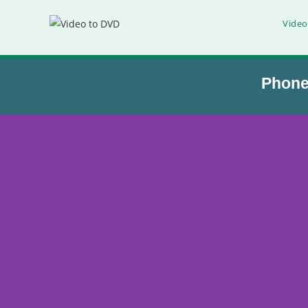
Video
Phon