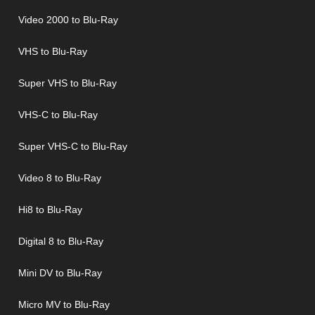
Video 2000 to Blu-Ray
VHS to Blu-Ray
Super VHS to Blu-Ray
VHS-C to Blu-Ray
Super VHS-C to Blu-Ray
Video 8 to Blu-Ray
Hi8 to Blu-Ray
Digital 8 to Blu-Ray
Mini DV to Blu-Ray
Micro MV to Blu-Ray