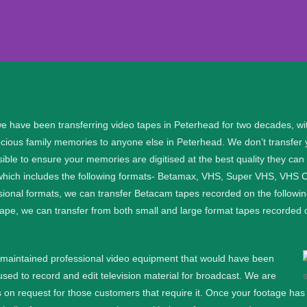
r Peterhead
e have been transferring video tapes in
Peterhead for two decades, wi
ecious family memories to anyone else in Peterhead. We don’t transfer 
al files, please get in touch:.
sible to ensure your memories are digitised at the best quality they ca
 which includes the following formats- Betamax, VHS, Super VHS, VH
91
ssional formats, we can transfer Betacam tapes recorded on the follo
f tape, we can transfer from both small and large format tapes reco
91
l maintained professional video equipment that would have been
d to record and edit television material for broadcast. We are
 on request for those customers that require it.
Once your footage has b