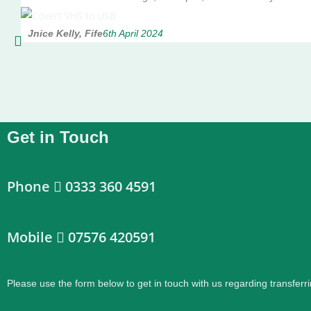
Jnice Kelly, Fife
6th April 2024
Get in Touch
Phone
0333 360 4591
Mobile
07576 420591
Please use the form below to get in touch with us regarding transferri