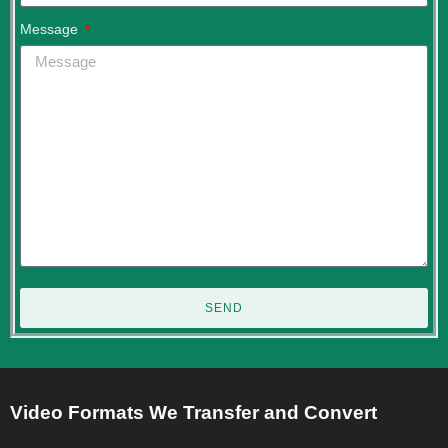
Message
SEND
Video Formats We Transfer and Convert