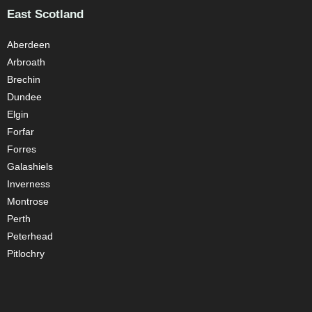
East Scotland
Aberdeen
Arbroath
Brechin
Dundee
Elgin
Forfar
Forres
Galashiels
Inverness
Montrose
Perth
Peterhead
Pitlochry