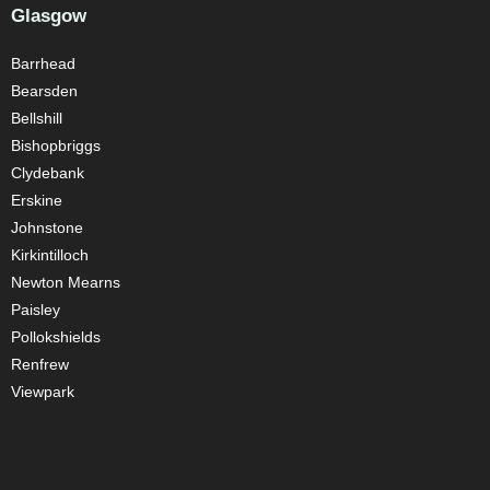
Glasgow
Barrhead
Bearsden
Bellshill
Bishopbriggs
Clydebank
Erskine
Johnstone
Kirkintilloch
Newton Mearns
Paisley
Pollokshields
Renfrew
Viewpark