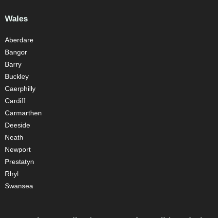
Wales
Aberdare
Bangor
Barry
Buckley
Caerphilly
Cardiff
Carmarthen
Deeside
Neath
Newport
Prestatyn
Rhyl
Swansea