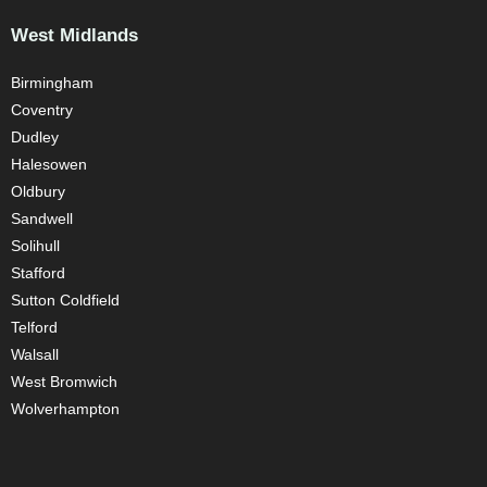
West Midlands
Birmingham
Coventry
Dudley
Halesowen
Oldbury
Sandwell
Solihull
Stafford
Sutton Coldfield
Telford
Walsall
West Bromwich
Wolverhampton