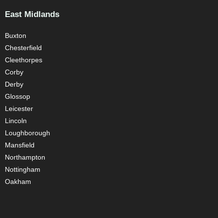
East Midlands
Buxton
Chesterfield
Cleethorpes
Corby
Derby
Glossop
Leicester
Lincoln
Loughborough
Mansfield
Northampton
Nottingham
Oakham