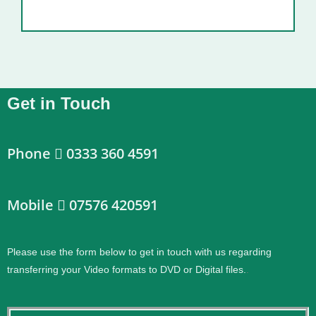
Get in Touch
Phone
0333 360 4591
Mobile
07576 420591
Please use the form below to get in touch with us regarding
transferring your Video formats to DVD or Digital files.
.