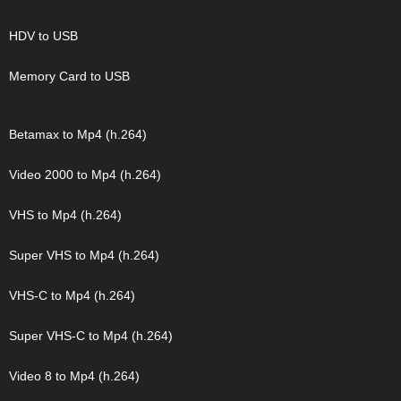
HDV to USB
Memory Card to USB
Betamax to Mp4 (h.264)
Video 2000 to Mp4 (h.264)
VHS to Mp4 (h.264)
Super VHS to Mp4 (h.264)
VHS-C to Mp4 (h.264)
Super VHS-C to Mp4 (h.264)
Video 8 to Mp4 (h.264)