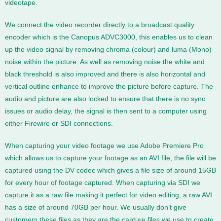
videotape.
We connect the video recorder directly to a broadcast quality
encoder which is the Canopus ADVC3000, this enables us to clean
up the video signal by removing chroma (colour) and luma (Mono)
noise within the picture. As well as removing noise the white and
black threshold is also improved and there is also horizontal and
vertical outline enhance to improve the picture before capture. The
audio and picture are also locked to ensure that there is no sync
issues or audio delay, the signal is then sent to a computer using
either Firewire or SDI connections.
When capturing your video footage we use Adobe Premiere Pro
which allows us to capture your footage as an AVI file, the file will be
captured using the DV codec which gives a file size of around 15GB
for every hour of footage captured. When capturing via SDI we
capture it as a raw file making it perfect for video editing, a raw AVI
has a size of around 70GB per hour. We usually don’t give
customers these files as they are the capture files we use to create