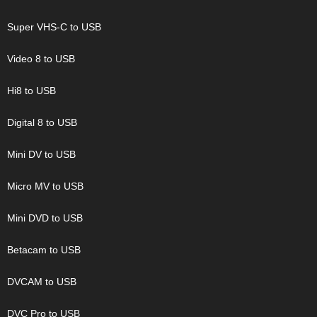
Super VHS-C to USB
Video 8 to USB
Hi8 to USB
Digital 8 to USB
Mini DV to USB
Micro MV to USB
Mini DVD to USB
Betacam to USB
DVCAM to USB
DVC Pro to USB