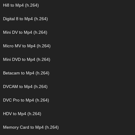
Hi8 to Mp4 (h.264)
Digital 8 to Mp4 (h.264)
Mini DV to Mp4 (h.264)
Micro MV to Mp4 (h.264)
Mini DVD to Mp4 (h.264)
Betacam to Mp4 (h.264)
DVCAM to Mp4 (h.264)
DVC Pro to Mp4 (h.264)
HDV to Mp4 (h.264)
Memory Card to Mp4 (h.264)