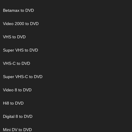
Betamax to DVD
Video 2000 to DVD
VHS to DVD
Super VHS to DVD
VHS-C to DVD
Super VHS-C to DVD
Video 8 to DVD
Hi8 to DVD
Digital 8 to DVD
Mini DV to DVD