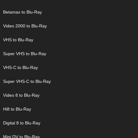
Betamax to Blu-Ray
Video 2000 to Blu-Ray
VHS to Blu-Ray
Super VHS to Blu-Ray
VHS-C to Blu-Ray
Super VHS-C to Blu-Ray
Video 8 to Blu-Ray
Hi8 to Blu-Ray
Digital 8 to Blu-Ray
Mini DV to Blu-Ray