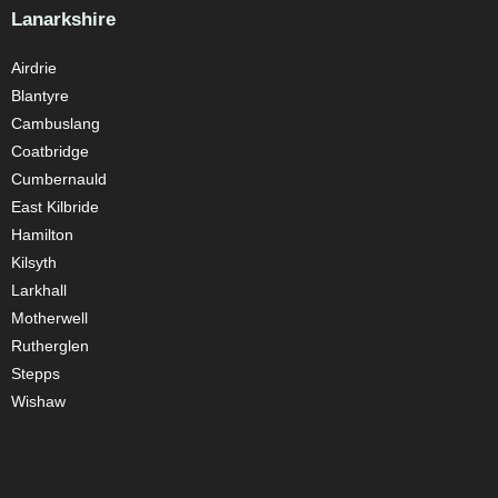
Lanarkshire
Airdrie
Blantyre
Cambuslang
Coatbridge
Cumbernauld
East Kilbride
Hamilton
Kilsyth
Larkhall
Motherwell
Rutherglen
Stepps
Wishaw