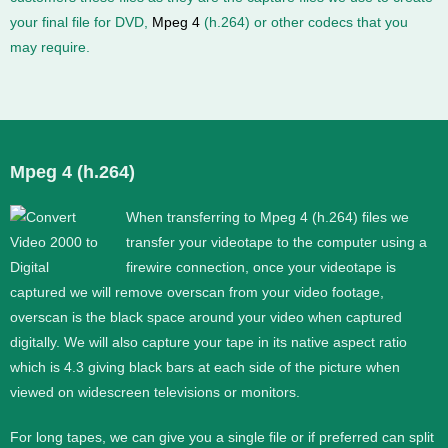
your final file for DVD,
Mpeg 4
(h.264) or other codecs that you
may require.
Mpeg 4 (h.264)
When transferring to Mpeg 4 (h.264) files we
transfer your videotape to the computer using a
firewire connection, once your videotape is
captured we will remove overscan from your video footage,
overscan is the black space around your video when captured
digitally. We will also capture your tape in its native aspect ratio
which is 4.3 giving black bars at each side of the picture when
viewed on widescreen televisions or monitors.
For long tapes, we can give you a single file or if preferred can split