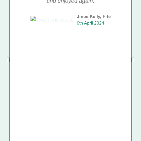
and enjoyed again.
Jnice Kelly, Fife
6th April 2024