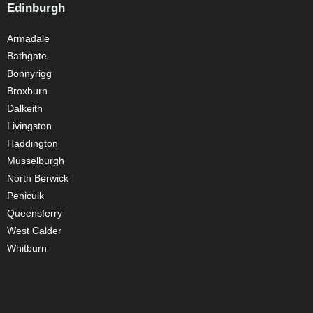
Edinburgh
Armadale
Bathgate
Bonnyrigg
Broxburn
Dalkeith
Livingston
Haddington
Musselburgh
North Berwick
Penicuik
Queensferry
West Calder
Whitburn