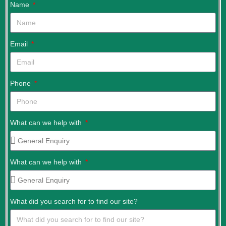
Name
Email
Phone
What can we help with
What can we help with
What did you search for to find our site?