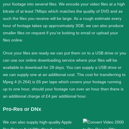
your footage into several files. We encode your video files at a high
bitrate of at least 7Mbps which matches the quality of DVD and as
such the files you receive will be large. As a rough estimate every
hour of footage takes up approximately 3GB, we can also produce
smaller files on request if you’re looking to email or upload your
files online.
Once your files are ready we can put them on to a USB drive or you
can use our online downloading service where your files will be
available to download for 28 days. You can supply a USB drive or
we can supply one at an additional cost. The cost for transferring to
Mpeg 4 (h.264) is £6 per tape which covers your footage running
up to one hour, should your footage run over an hour then there is
an additional charge of £4 per additional hour.
Pro-Res or DNx
We can also supply high-quality Apple