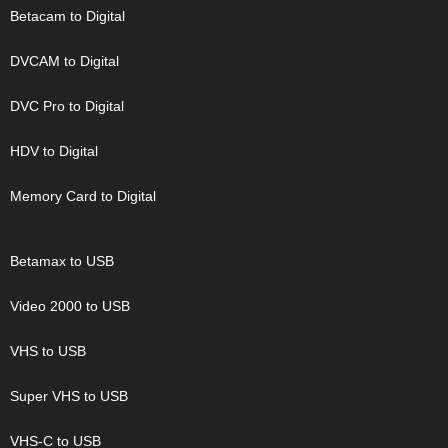
Betacam to Digital
DVCAM to Digital
DVC Pro to Digital
HDV to Digital
Memory Card to Digital
Betamax to USB
Video 2000 to USB
VHS to USB
Super VHS to USB
VHS-C to USB