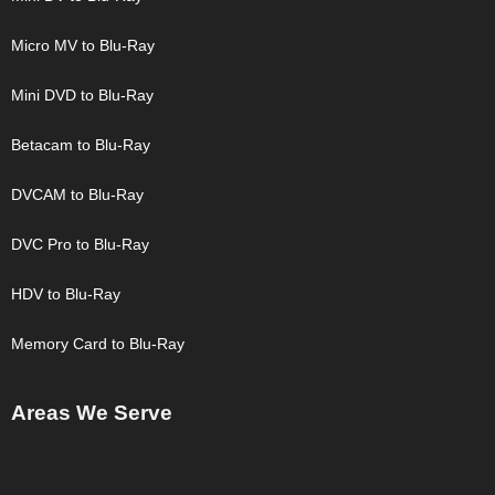
Micro MV to Blu-Ray
Mini DVD to Blu-Ray
Betacam to Blu-Ray
DVCAM to Blu-Ray
DVC Pro to Blu-Ray
HDV to Blu-Ray
Memory Card to Blu-Ray
Areas We Serve