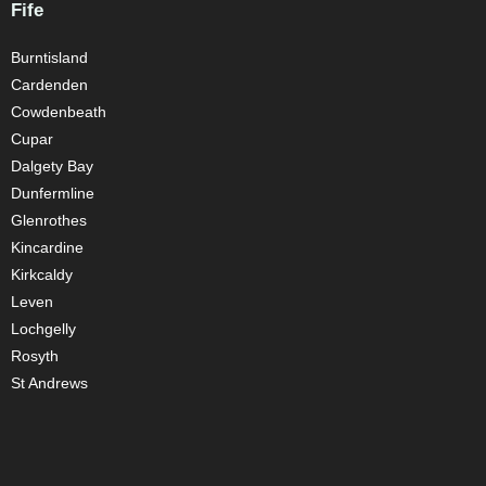
Fife
Burntisland
Cardenden
Cowdenbeath
Cupar
Dalgety Bay
Dunfermline
Glenrothes
Kincardine
Kirkcaldy
Leven
Lochgelly
Rosyth
St Andrews