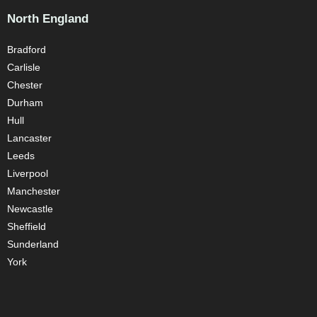
North England
Bradford
Carlisle
Chester
Durham
Hull
Lancaster
Leeds
Liverpool
Manchester
Newcastle
Sheffield
Sunderland
York