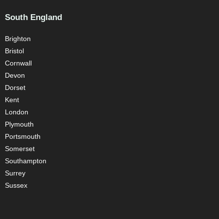
South England
Brighton
Bristol
Cornwall
Devon
Dorset
Kent
London
Plymouth
Portsmouth
Somerset
Southampton
Surrey
Sussex