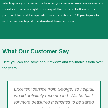
which gives you a wider picture on your widescreen televisions and
monitors, there is slight cropping at the top and bottom of the
picture. The cost for upscaling is an additional £10 per tape which
is charged on top of the standard transfer price.
What Our Customer Say
Here you can find some of our reviews and testimonials from over
the years.
Excellent service from George, so helpful,
would definitely recommend. Will be back
for more treasured memories to be saved