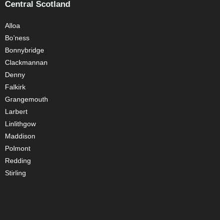
Central Scotland
Alloa
Bo’ness
Bonnybridge
Clackmannan
Denny
Falkirk
Grangemouth
Larbert
Linlithgow
Maddison
Polmont
Redding
Stirling