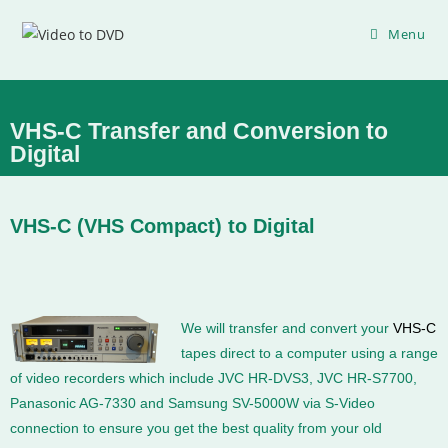
Menu
VHS-C Transfer and Conversion to
Digital
VHS-C (VHS Compact) to Digital
We will transfer and convert your
VHS-C
tapes direct to a computer using a range
of video recorders which include JVC HR-DVS3, JVC HR-S7700,
Panasonic AG-7330 and Samsung SV-5000W via S-Video
connection to ensure you get the best quality from your old