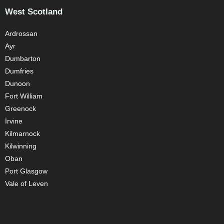
West Scotland
Ardrossan
Ayr
Dumbarton
Dumfries
Dunoon
Fort William
Greenock
Irvine
Kilmarnock
Kilwinning
Oban
Port Glasgow
Vale of Leven