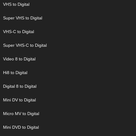
VHS to Digital
Super VHS to Digital
VHS-C to Digital
Super VHS-C to Digital
Video 8 to Digital
Hi8 to Digital
Digital 8 to Digital
Mini DV to Digital
Micro MV to Digital
Mini DVD to Digital