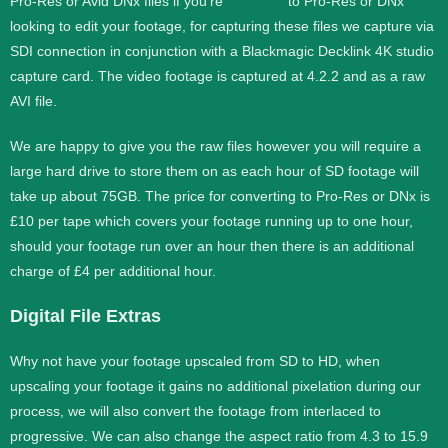
Pro-Res or Avid DNx files if you’re
looking to edit your footage, for capturing these files we capture via
SDI connection in conjunction with a Blackmagic Decklink 4K studio
capture card. The video footage is captured at 4.2.2 and as a raw
AVI file.
We are happy to give you the raw files however you will require a
large hard drive to store them on as each hour of SD footage will
take up about 75GB. The price for converting to Pro-Res or DNx is
£10 per tape which covers your footage running up to one hour,
should your footage run over an hour then there is an additional
charge of £4 per additional hour.
Digital File Extras
Why not have your footage upscaled from SD to HD, when
upscaling your footage it gains no additional pixelation during our
process, we will also convert the footage from interlaced to
progressive. We can also change the aspect ratio from 4.3 to 15.9