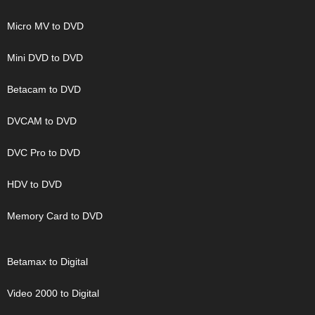
Micro MV to DVD
Mini DVD to DVD
Betacam to DVD
DVCAM to DVD
DVC Pro to DVD
HDV to DVD
Memory Card to DVD
Betamax to Digital
Video 2000 to Digital