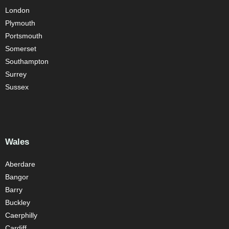
London
Plymouth
Portsmouth
Somerset
Southampton
Surrey
Sussex
Wales
Aberdare
Bangor
Barry
Buckley
Caerphilly
Cardiff