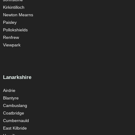
Kirkintilloch
Newton Mearns
Paisley
Pollokshields
Renfrew
Viewpark
Lanarkshire
Airdrie
Blantyre
Cambuslang
Coatbridge
Cumbernauld
East Kilbride