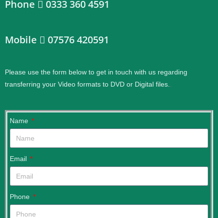
Phone
0333 360 4591
Mobile
07576 420591
Please use the form below to get in touch with us regarding
transferring your Video formats to DVD or Digital files.
.
Name
Email
Phone