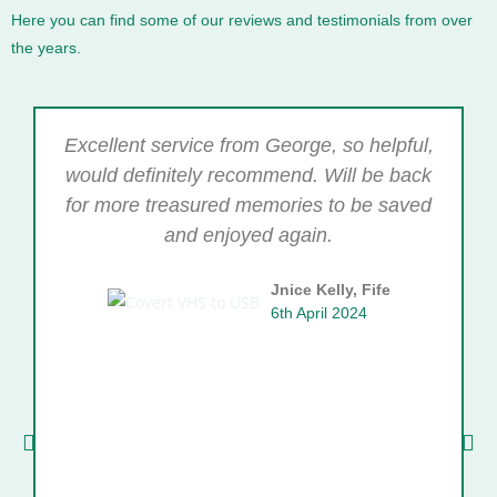
Here you can find some of our reviews and testimonials from over
the years.
Excellent service from George, so helpful,
would definitely recommend. Will be back
for more treasured memories to be saved
and enjoyed again.
Jnice Kelly, Fife
6th April 2024