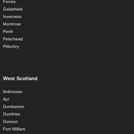
Forres
Galashiels
Inverness
Montrose
Perth
Peterhead
Pitlochry
West Scotland
Ardrossan
Ayr
Dumbarton
Dumfries
Dunoon
Fort William