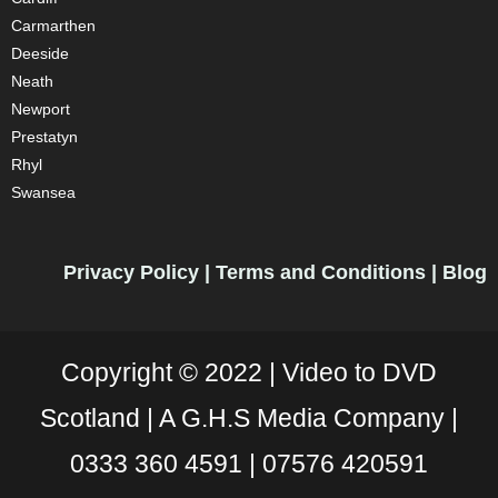
Carmarthen
Deeside
Neath
Newport
Prestatyn
Rhyl
Swansea
Privacy Policy
|
Terms and Conditions
|
Blog
Copyright © 2022 |
Video to DVD
Scotland |
A G.H.S Media Company |
0333 360 4591
|
07576 420591