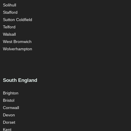
Solihull
Stafford
Sutton Coldfield
Telford
Walsall
West Bromwich
Wolverhampton
South England
Brighton
Bristol
Cornwall
Devon
Dorset
Kent