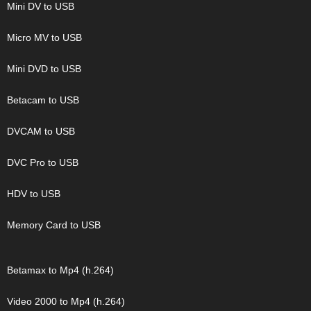
Mini DV to USB
Micro MV to USB
Mini DVD to USB
Betacam to USB
DVCAM to USB
DVC Pro to USB
HDV to USB
Memory Card to USB
Betamax to Mp4 (h.264)
Video 2000 to Mp4 (h.264)