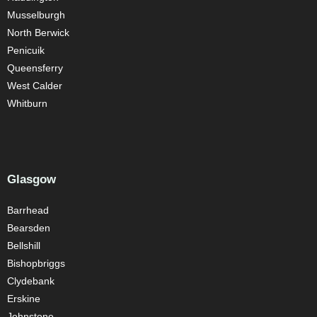
Musselburgh
North Berwick
Penicuik
Queensferry
West Calder
Whitburn
Glasgow
Barrhead
Bearsden
Bellshill
Bishopbriggs
Clydebank
Erskine
Johnstone