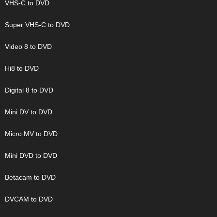
VHS-C to DVD
Super VHS-C to DVD
Video 8 to DVD
Hi8 to DVD
Digital 8 to DVD
Mini DV to DVD
Micro MV to DVD
Mini DVD to DVD
Betacam to DVD
DVCAM to DVD