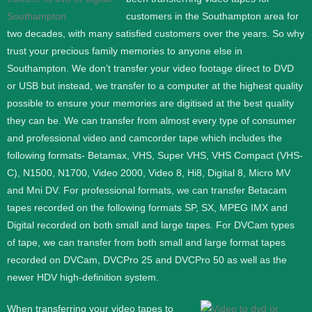
customers in the Southampton area for
two decades, with many satisfied customers over the years. So why
trust your precious family memories to anyone else in
Southampton. We don’t transfer your video footage direct to DVD
or USB but instead, we transfer to a computer at the highest quality
possible to ensure your memories are digitised at the best quality
they can be.
We can transfer from almost every type of consumer
and professional video and camcorder tape which includes the
following formats- Betamax, VHS, Super VHS, VHS Compact (VHS-
C), N1500, N1700, Video 2000, Video 8, Hi8, Digital 8, Micro MV
and Mni DV.
For professional formats, we can transfer Betacam
tapes recorded on the following formats SP, SX, MPEG IMX and
Digital recorded on both small and large tapes. For DVCam types
of tape, we can transfer from both small and large format tapes
recorded on DVCam, DVCPro 25 and DVCPro 50 as well as the
newer HDV high-definition system.
When transferring your video tapes to