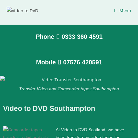
Menu
Phone
0333 360 4591
Mobile
07576 420591
Transfer Video and Camcorder tapes Southampton
Video to DVD Southampton
At Video to DVD Scotland, we have
been transferring video tapes for