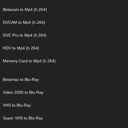
Betacam to Mp4 (h.264)
DVCAM to Mp4 (h.264)
DVC Pro to Mp4 (h.264)
HDV to Mp4 (h.264)
Memory Card to Mp4 (h.264)
Betamax to Blu-Ray
Video 2000 to Blu-Ray
VHS to Blu-Ray
Super VHS to Blu-Ray