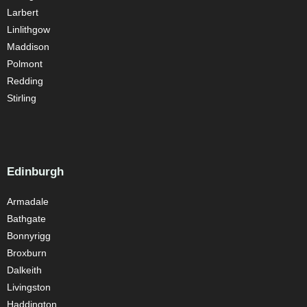
Larbert
Linlithgow
Maddison
Polmont
Redding
Stirling
Edinburgh
Armadale
Bathgate
Bonnyrigg
Broxburn
Dalkeith
Livingston
Haddington