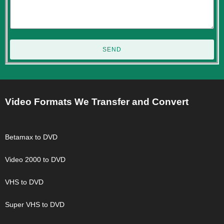
SEND
Video Formats We Transfer and Convert
Betamax to DVD
Video 2000 to DVD
VHS to DVD
Super VHS to DVD