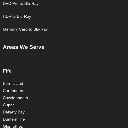
DVC Pro to Blu-Ray
HDV to Blu-Ray
Memory Card to Blu-Ray
Areas We Serve
Fife
Burntisland
Cardenden
Cowdenbeath
Cupar
Dalgety Bay
Dunfermline
Glenrothes