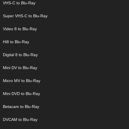
VHS-C to Blu-Ray
Super VHS-C to Blu-Ray
Video 8 to Blu-Ray
Hi8 to Blu-Ray
Digital 8 to Blu-Ray
Mini DV to Blu-Ray
Micro MV to Blu-Ray
Mini DVD to Blu-Ray
Betacam to Blu-Ray
DVCAM to Blu-Ray