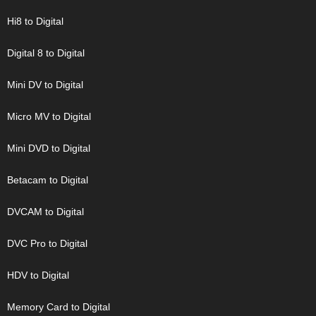
Hi8 to Digital
Digital 8 to Digital
Mini DV to Digital
Micro MV to Digital
Mini DVD to Digital
Betacam to Digital
DVCAM to Digital
DVC Pro to Digital
HDV to Digital
Memory Card to Digital