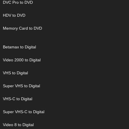
DVC Pro to DVD
HDV to DVD
Memory Card to DVD
Betamax to Digital
Video 2000 to Digital
VHS to Digital
Super VHS to Digital
VHS-C to Digital
Super VHS-C to Digital
Video 8 to Digital