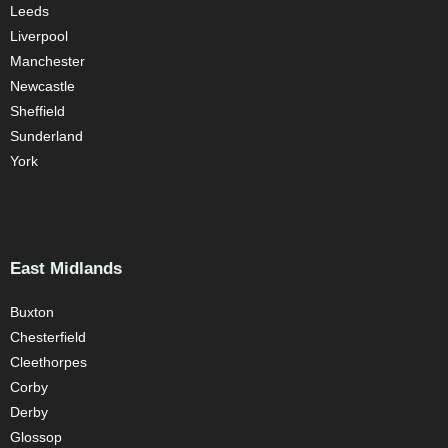
Leeds
Liverpool
Manchester
Newcastle
Sheffield
Sunderland
York
East Midlands
Buxton
Chesterfield
Cleethorpes
Corby
Derby
Glossop