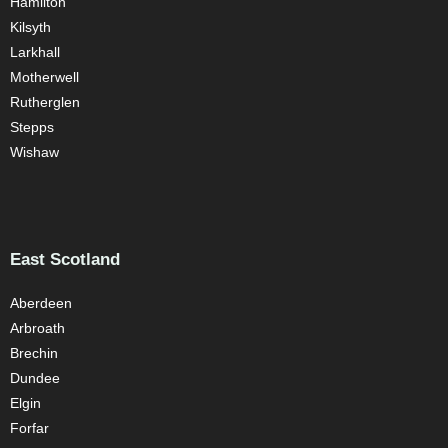
Hamilton
Kilsyth
Larkhall
Motherwell
Rutherglen
Stepps
Wishaw
East Scotland
Aberdeen
Arbroath
Brechin
Dundee
Elgin
Forfar