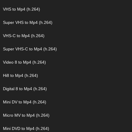
VHS to Mp4 (h.264)
Super VHS to Mp4 (h.264)
VHS-C to Mp4 (h.264)
Super VHS-C to Mp4 (h.264)
Video 8 to Mp4 (h.264)
Hi8 to Mp4 (h.264)
Digital 8 to Mp4 (h.264)
Mini DV to Mp4 (h.264)
Micro MV to Mp4 (h.264)
Mini DVD to Mp4 (h.264)