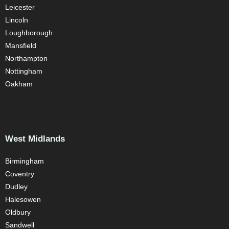
Leicester
Lincoln
Loughborough
Mansfield
Northampton
Nottingham
Oakham
West Midlands
Birmingham
Coventry
Dudley
Halesowen
Oldbury
Sandwell