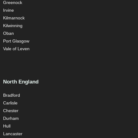
Greenock
Irvine
Kilmarnock
Kilwinning
Oban
Port Glasgow
Vale of Leven
North England
Bradford
Carlisle
Chester
Durham
Hull
Lancaster