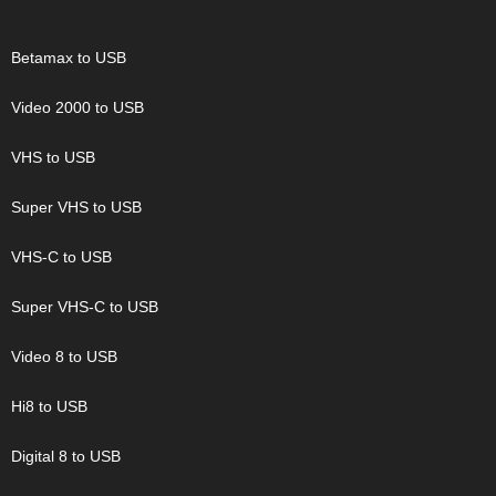
Betamax to USB
Video 2000 to USB
VHS to USB
Super VHS to USB
VHS-C to USB
Super VHS-C to USB
Video 8 to USB
Hi8 to USB
Digital 8 to USB