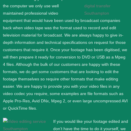
the computer we only use well
maintained professional video
equipment that would have been used by broadcast companies
back when video tape was the format used to record and edit
television material for broadcast. We are always happy to give in-
depth information and technical specifications on request for those
customers that require it.
Once your footage has been digitised, we
will then prepare it ready for conversion to DVD or USB as a Mpeg
4 files. Although the bulk of our customers are happy with these
formats, we do get some customers that are looking to edit the
footage themselves so require other formats that make editing
easier. We are happy to provide you with your video files in any
video codec you require, some examples are file formats such as
Apple Pro-Res, Avid DNx, Mpeg 2, or even large uncompressed AVI
or QuickTime files.
If you would like your footage edited and
don’t have the time to do it yourself, we