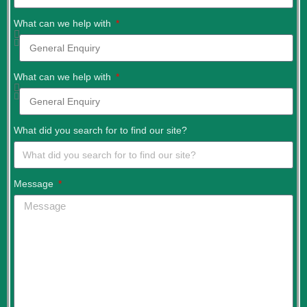
What can we help with
What can we help with
What did you search for to find our site?
Message