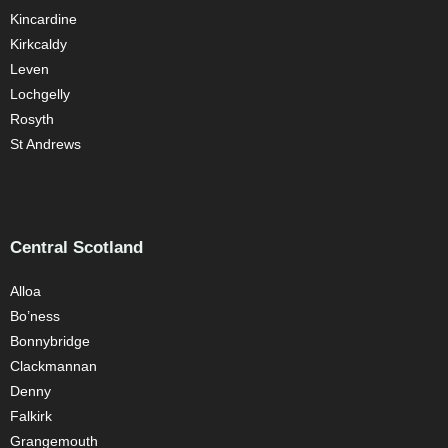
Kincardine
Kirkcaldy
Leven
Lochgelly
Rosyth
St Andrews
Central Scotland
Alloa
Bo’ness
Bonnybridge
Clackmannan
Denny
Falkirk
Grangemouth