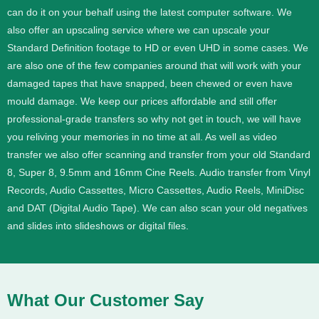
can do it on your behalf using the latest computer software. We
also offer an upscaling service where we can upscale your
Standard Definition footage to HD or even UHD in some cases.
We
are also one of the few companies around that will work with your
damaged tapes that have snapped, been chewed or even have
mould damage. We keep our prices affordable and still offer
professional-grade transfers so why not get in touch, we will have
you reliving your memories in no time at all.
As well as video
transfer we also offer scanning and transfer from your old Standard
8, Super 8, 9.5mm and 16mm Cine Reels. Audio transfer from Vinyl
Records, Audio Cassettes, Micro Cassettes, Audio Reels, MiniDisc
and DAT (Digital Audio Tape). We can also scan your old negatives
and slides into slideshows or digital files.
What Our Customer Say